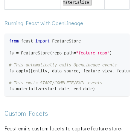
materialize
Running Feast with OpenLineage
from
 feast 
import
 FeatureStore
fs 
=
 FeatureStore
(
repo_path
=
"feature_repo"
)
# This automatically emits OpenLineage events
fs
.
apply
(
[
entity
,
 data_source
,
 feature_view
,
 feature
# This emits START/COMPLETE/FAIL events
fs
.
materialize
(
start_date
,
 end_date
)
Custom Facets
Feast emits custom facets to capture feature store-