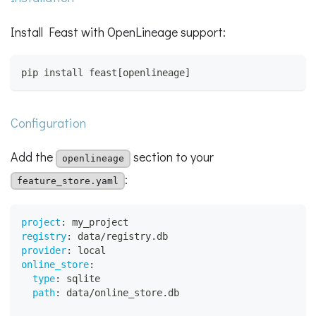
Install Feast with OpenLineage support:
pip install feast[openlineage]
Configuration
Add the
section to your
openlineage
:
feature_store.yaml
project
:
 my_project
registry
:
 data/registry.db
provider
:
 local
online_store
:
type
:
 sqlite
path
:
 data/online_store.db