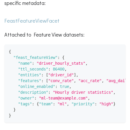
specific metadata:
FeastFeatureViewFacet
Attached to Feature View datasets:
{
"feast_featureView"
:
{
"name"
:
"driver_hourly_stats"
,
"ttl_seconds"
:
86400
,
"entities"
:
[
"driver_id"
]
,
"features"
:
[
"conv_rate"
,
"acc_rate"
,
"avg_daily
"online_enabled"
:
true
,
"description"
:
"Hourly driver statistics"
,
"owner"
:
"ml-team@example.com"
,
"tags"
:
{
"team"
:
"ml"
,
"priority"
:
"high"
}
}
}