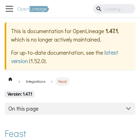
This is documentation for
OpenLineage
1.47.1
,
which is no longer actively maintained.
For up-to-date documentation, see the
latest
version
(
1.52.0
).
Integrations
Feast
Version: 1.47.1
On this page
Feast