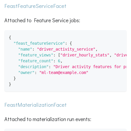
FeastFeatureServiceFacet
Attached to Feature Service jobs:
{
"feast_featureService"
:
{
"name"
:
"driver_activity_service"
,
"feature_views"
:
[
"driver_hourly_stats"
,
"driver
"feature_count"
:
6
,
"description"
:
"Driver activity features for pre
"owner"
:
"ml-team@example.com"
}
}
FeastMaterializationFacet
Attached to materialization run events: