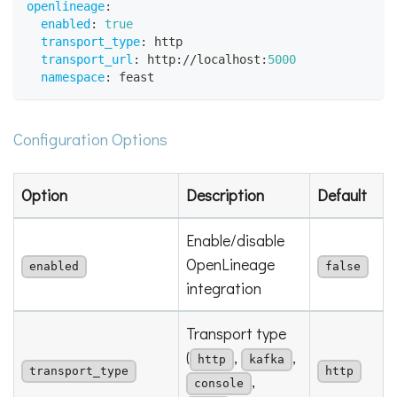
openlineage
:
enabled
:
true
transport_type
:
 http
transport_url
:
 http
:
//localhost
:
5000
namespace
:
 feast
Configuration Options
Option
Description
Default
Enable/disable
OpenLineage
enabled
false
integration
Transport type
(
,
,
http
kafka
transport_type
http
,
console