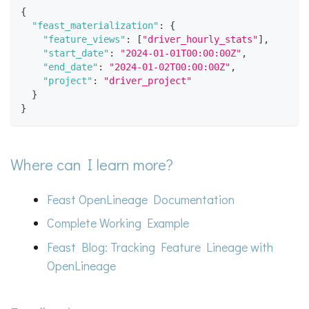
{
"feast_materialization"
:
{
"feature_views"
:
[
"driver_hourly_stats"
]
,
"start_date"
:
"2024-01-01T00:00:00Z"
,
"end_date"
:
"2024-01-02T00:00:00Z"
,
"project"
:
"driver_project"
}
}
Where can I learn more?
Feast OpenLineage Documentation
Complete Working Example
Feast Blog: Tracking Feature Lineage with
OpenLineage