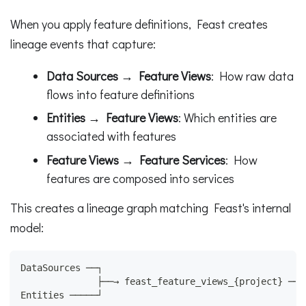
When you apply feature definitions, Feast creates
lineage events that capture:
Data Sources → Feature Views
: How raw data
flows into feature definitions
Entities → Feature Views
: Which entities are
associated with features
Feature Views → Feature Services
: How
features are composed into services
This creates a lineage graph matching Feast's internal
model:
DataSources ──┐
              ├──→ feast_feature_views_{project} ──→
Entities ─────┘                                     