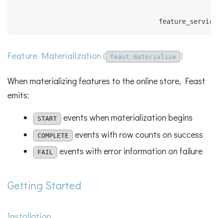
                                                    
                                                    
                                     feature_service
Feature Materialization (
)
feast materialize
When materializing features to the online store, Feast
emits:
events when materialization begins
START
events with row counts on success
COMPLETE
events with error information on failure
FAIL
Getting Started
Installation