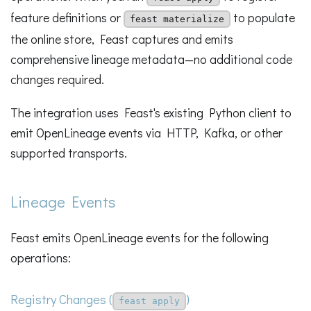
feature definitions or
to populate
feast materialize
the online store, Feast captures and emits
comprehensive lineage metadata—no additional code
changes required.
The integration uses Feast's existing Python client to
emit OpenLineage events via HTTP, Kafka, or other
supported transports.
Lineage Events
Feast emits OpenLineage events for the following
operations:
Registry Changes (
)
feast apply