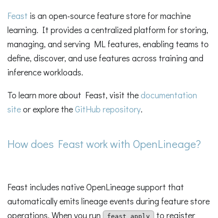
Feast
is an open-source feature store for machine
learning. It provides a centralized platform for storing,
managing, and serving ML features, enabling teams to
define, discover, and use features across training and
inference workloads.
To learn more about Feast, visit the
documentation
site
or explore the
GitHub repository
.
How does Feast work with OpenLineage?
Feast includes native OpenLineage support that
automatically emits lineage events during feature store
operations. When you run
to register
feast apply