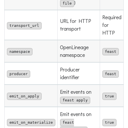
)
file
Required
URL for HTTP
for
transport_url
transport
HTTP
OpenLineage
namespace
feast
namespace
Producer
producer
feast
identifier
Emit events on
emit_on_apply
true
feast apply
Emit events on
emit_on_materialize
feast
true