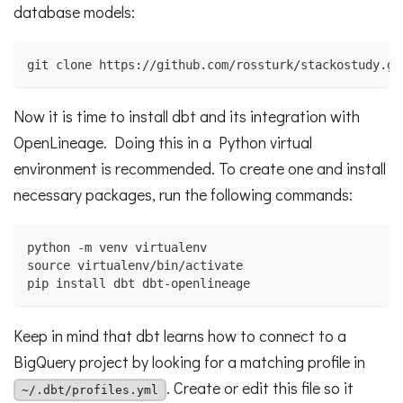
database models:
git clone https://github.com/rossturk/stackostudy.gi
Now it is time to install dbt and its integration with
OpenLineage. Doing this in a Python virtual
environment is recommended. To create one and install
necessary packages, run the following commands:
python -m venv virtualenv
source virtualenv/bin/activate
pip install dbt dbt-openlineage
Keep in mind that dbt learns how to connect to a
BigQuery project by looking for a matching profile in
. Create or edit this file so it
~/.dbt/profiles.yml