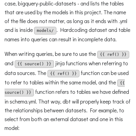
case, bigquery-public-datasets - and lists the tables
that are used by the models in this project. The name
of the file does not matter, as long as it ends with .yml
and is inside
. Hardcoding dataset and table
models/
names into queries can result in incomplete data.
When writing queries, be sure to use the
{{ ref() }}
and
jinja functions when referring to
{{ source() }}
data sources. The
function can be used
{{ ref() }}
to refer to tables within the same model, and the
{{
function refers to tables we have defined
source() }}
in schema.yml. That way, dbt will properly keep track of
the relationships between datasets. For example, to
select from both an external dataset and one in this
model: