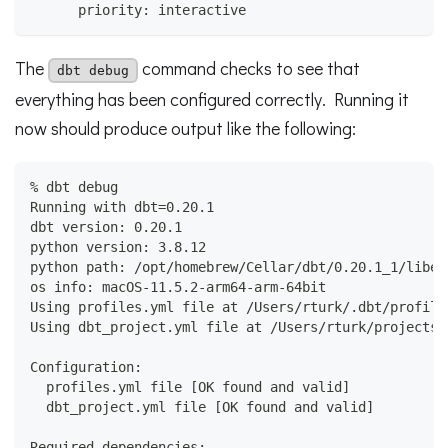
      priority: interactive
The
command checks to see that
dbt debug
everything has been configured correctly. Running it
now should produce output like the following:
% dbt debug
Running with dbt=0.20.1
dbt version: 0.20.1
python version: 3.8.12
python path: /opt/homebrew/Cellar/dbt/0.20.1_1/libex
os info: macOS-11.5.2-arm64-arm-64bit
Using profiles.yml file at /Users/rturk/.dbt/profile
Using dbt_project.yml file at /Users/rturk/projects/
Configuration:
  profiles.yml file [OK found and valid]
  dbt_project.yml file [OK found and valid]
Required dependencies: