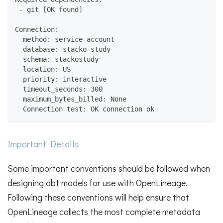
 - git [OK found]
Connection:
  method: service-account
  database: stacko-study
  schema: stackostudy
  location: US
  priority: interactive
  timeout_seconds: 300
  maximum_bytes_billed: None
  Connection test: OK connection ok
Important Details
Some important conventions should be followed when
designing dbt models for use with OpenLineage.
Following these conventions will help ensure that
OpenLineage collects the most complete metadata