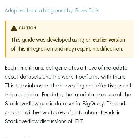
Adapted from a
blog post
by Ross Turk
CAUTION
This guide was developed using an
earlier version
of this integration and may require modification.
Each time it runs, dbt generates a trove of metadata
about datasets and the work it performs with them.
This tutorial covers the harvesting and effective use of
this metadata. For data, the tutorial makes use of the
Stackoverflow public data set in BigQuery. The end-
product will be two tables of data about trends in
Stackoverflow discussions of ELT.