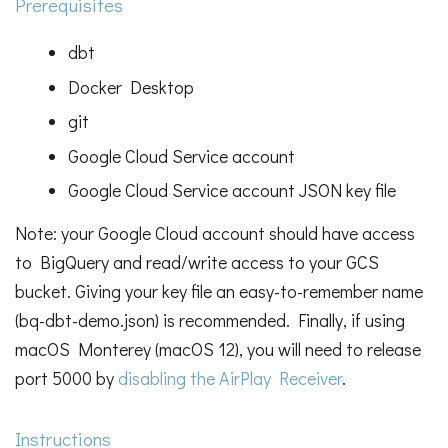
Prerequisites
dbt
Docker Desktop
git
Google Cloud Service account
Google Cloud Service account JSON key file
Note: your Google Cloud account should have access
to BigQuery and read/write access to your GCS
bucket. Giving your key file an easy-to-remember name
(bq-dbt-demo.json) is recommended. Finally, if using
macOS Monterey (macOS 12), you will need to release
port 5000 by
disabling the AirPlay Receiver
.
Instructions