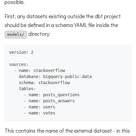
possible.
First, any datasets existing outside the dbt project
should be defined in a schema YAML file inside the
directory:
models/
version: 2
sources:
  - name: stackoverflow
    database: bigquery-public-data
    schema: stackoverflow
    tables:
      - name: posts_questions
      - name: posts_answers
      - name: users
      - name: votes
This contains the name of the external dataset - in this