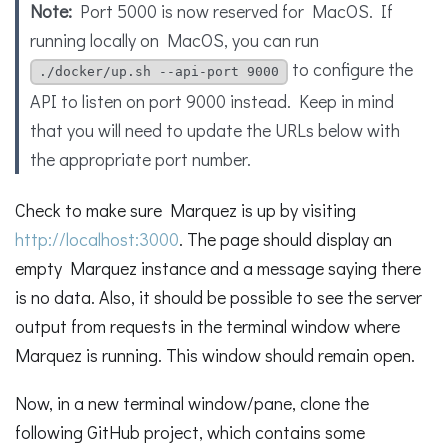
Note:
Port 5000 is now reserved for MacOS. If
running locally on MacOS, you can run
to configure the
./docker/up.sh --api-port 9000
API to listen on port 9000 instead. Keep in mind
that you will need to update the URLs below with
the appropriate port number.
Check to make sure Marquez is up by visiting
http://localhost:3000
. The page should display an
empty Marquez instance and a message saying there
is no data. Also, it should be possible to see the server
output from requests in the terminal window where
Marquez is running. This window should remain open.
Now, in a new terminal window/pane, clone the
following GitHub project, which contains some