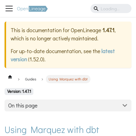
This is documentation for
OpenLineage
1.47.1
,
which is no longer actively maintained.
For up-to-date documentation, see the
latest
version
(
1.52.0
).
Guides
Using Marquez with dbt
Version: 1.47.1
On this page
Using Marquez with dbt