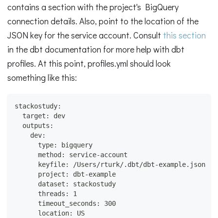
contains a section with the project's BigQuery
connection details. Also, point to the location of the
JSON key for the service account. Consult
this section
in the dbt documentation for more help with dbt
profiles. At this point, profiles.yml should look
something like this:
stackostudy:
  target: dev
  outputs:
    dev:
      type: bigquery
      method: service-account
      keyfile: /Users/rturk/.dbt/dbt-example.json
      project: dbt-example
      dataset: stackostudy
      threads: 1
      timeout_seconds: 300
      location: US