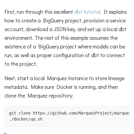
First, run through this excellent
dbt tutorial
. It explains
how to create a BigQuery project, provision a service
account, download a JSON key, and set up a local dbt
environment. The rest of this example assumes the
existence of a BigQuery project where models can be
run, as well as proper configuration of dbt to connect
to the project.
Next, start a local Marquez instance to store lineage
metadata. Make sure Docker is running, and then
clone the Marquez repository:
git clone https://github.com/MarquezProject/marquez.
./docker/up.sh