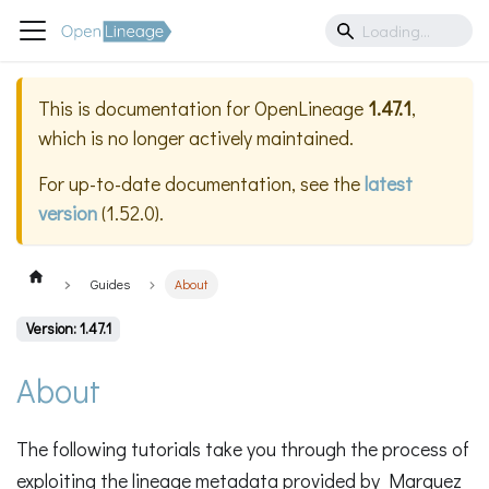
This is documentation for
OpenLineage
1.47.1
,
which is no longer actively maintained.
For up-to-date documentation, see the
latest
version
(
1.52.0
).
Guides
About
Version: 1.47.1
About
The following tutorials take you through the process of
exploiting the lineage metadata provided by Marquez