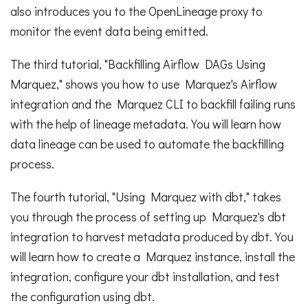
also introduces you to the OpenLineage proxy to
monitor the event data being emitted.
The third tutorial, "Backfilling Airflow DAGs Using
Marquez," shows you how to use Marquez's Airflow
integration and the Marquez CLI to backfill failing runs
with the help of lineage metadata. You will learn how
data lineage can be used to automate the backfilling
process.
The fourth tutorial, "Using Marquez with dbt," takes
you through the process of setting up Marquez's dbt
integration to harvest metadata produced by dbt. You
will learn how to create a Marquez instance, install the
integration, configure your dbt installation, and test
the configuration using dbt.