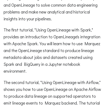
and OpenLineage to solve common data engineering
problems and make new analytical and historical
insights into your pipelines.
The first tutorial, "Using OpenLineage with Spark,"
provides an introduction to OpenLineage's integration
with Apache Spark. You will learn how to use Marquez
and the OpenLineage standard to produce lineage
metadata about jobs and datasets created using
Spark and BigQuery in a Jupyter notebook
environment.
The second tutorial, "Using OpenLineage with Airflow,"
shows you how to use OpenLineage on Apache Airflow
to produce data lineage on supported operators to
emit lineage events to Marquez backend. The tutorial