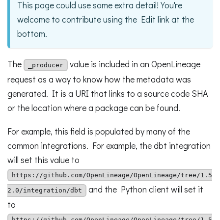
This page could use some extra detail! You're
welcome to contribute using the Edit link at the
bottom.
The
value is included in an OpenLineage
_producer
request as a way to know how the metadata was
generated. It is a URI that links to a source code SHA
or the location where a package can be found.
For example, this field is populated by many of the
common integrations. For example, the dbt integration
will set this value to
https://github.com/OpenLineage/OpenLineage/tree/1.5
and the Python client will set it
2.0/integration/dbt
to