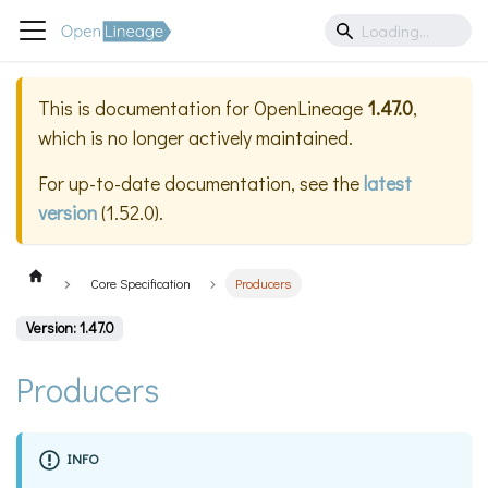
This is documentation for
OpenLineage
1.47.0
,
which is no longer actively maintained.
For up-to-date documentation, see the
latest
version
(
1.52.0
).
Core Specification
Producers
Version: 1.47.0
Producers
INFO