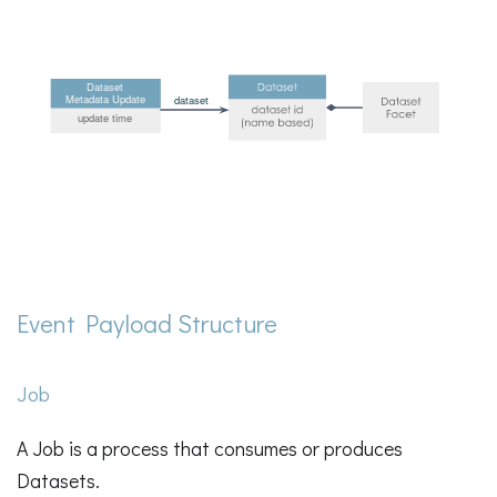
Event Payload Structure
Job
A Job is a process that consumes or produces
Datasets.