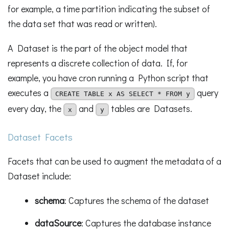
for example, a time partition indicating the subset of
the data set that was read or written).
A Dataset is the part of the object model that
represents a discrete collection of data. If, for
example, you have cron running a Python script that
executes a
query
CREATE TABLE x AS SELECT * FROM y
every day, the
and
tables are Datasets.
x
y
Dataset Facets
Facets that can be used to augment the metadata of a
Dataset include:
schema
: Captures the schema of the dataset
dataSource
: Captures the database instance