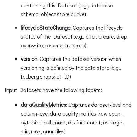
containing this Dataset (e.g., database
schema, object store bucket)
lifecycleStateChange
: Captures the lifecycle
states of the Dataset (e.g., alter, create, drop,
overwrite, rename, truncate)
version
: Captures the dataset version when
versioning is defined by the data store (e.g..
Iceberg snapshot ID)
Input Datasets have the following facets:
dataQualityMetrics
: Captures dataset-level and
column-level data quality metrics (row count,
byte size, null count, distinct count, average,
min, max, quantiles)