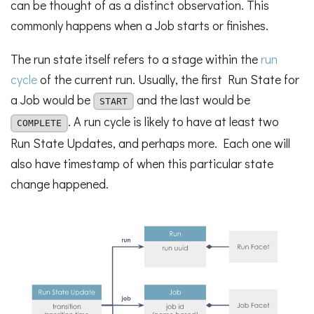
can be thought of as a distinct observation. This
commonly happens when a Job starts or finishes.
The run state itself refers to a stage within the
run
cycle
of the current run. Usually, the first Run State for
a Job would be
and the last would be
START
. A run cycle is likely to have at least two
COMPLETE
Run State Updates, and perhaps more. Each one will
also have timestamp of when this particular state
change happened.