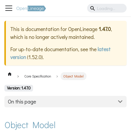
This is documentation for
OpenLineage
1.47.0
,
which is no longer actively maintained.
For up-to-date documentation, see the
latest
version
(
1.52.0
).
Core Specification
Object Model
Version: 1.47.0
On this page
Object Model