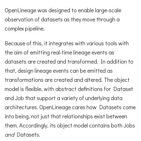
OpenLineage was designed to enable large-scale
observation of datasets as they move through a
complex pipeline.
Because of this, it integrates with various tools with
the aim of emitting real-time lineage events as
datasets are created and transformed. In addition to
that, design lineage events can be emitted as
transformations are created and altered. The object
model is flexible, with abstract definitions for Dataset
and Job that support a variety of underlying data
architectures. OpenLineage cares how Datasets come
into being, not just that relationships exist between
them. Accordingly, its object model contains both Jobs
and
Datasets.