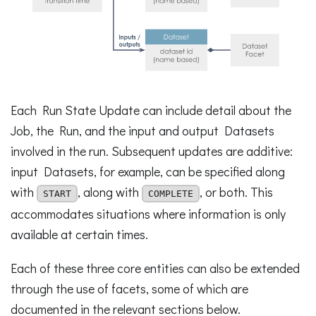
Each Run State Update can include detail about the
Job, the Run, and the input and output Datasets
involved in the run. Subsequent updates are additive:
input Datasets, for example, can be specified along
with
, along with
, or both. This
START
COMPLETE
accommodates situations where information is only
available at certain times.
Each of these three core entities can also be extended
through the use of facets, some of which are
documented in the relevant sections below.