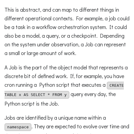
This is abstract, and can map to different things in
different operational contexts. For example, a job could
be a task in a workflow orchestration system. It could
also be a model, a query, or a checkpoint. Depending
on the system under observation, a Job can represent
a small or large amount of work.
A Job is the part of the object model that represents a
discrete bit of defined work. If, for example, you have
cron running a Python script that executes a
CREATE
query every day, the
TABLE x AS SELECT * FROM y
Python script is the Job.
Jobs are identified by a unique name within a
. They are expected to evolve over time and
namespace