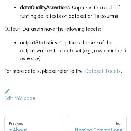
dataQualityAssertions
: Captures the result of
running data tests on dataset or its columns
Output Datasets have the following facets:
outputStatistics
: Captures the size of the
output written to a dataset (e.g., row count and
byte size)
For more details, please refer to the
Dataset Facets
.
Edit this page
Previous
Next
About
Naming Conventions