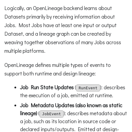
Logically, an OpenLineage backend learns about
Datasets primarily by receiving information about
Jobs. Most Jobs have at least one input or output
Dataset, and a lineage graph can be created by
weaving together observations of many Jobs across
multiple platforms.
OpenLineage defines multiple types of events to
support both runtime and design lineage:
Job Run State Updates
(
): describes
RunEvent
the execution of a job, emitted at runtime.
Job Metadata Updates (also known as static
lineage)
(
): describes metadata about
JobEvent
a job, such as its location in source code or
declared inputs/outputs. Emitted at design-