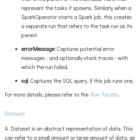
represent the tasks it spawns. Similarly when a
SparkOperator starts a Spark job, this creates
a separate run that refers to the task run as its
parent.
errorMessage
: Captures potential error
messages - and optionally stack traces - with
which the run failed.
sql
: Captures the SQL query, if this job runs one.
For more details, please refer to the
Run Facets
.
Dataset
A Dataset is an abstract representation of data. This
can refer to a small amount or large amount of data, as