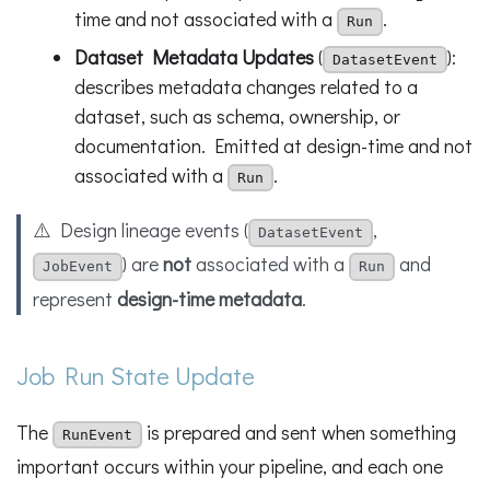
time and not associated with a
.
Run
Dataset Metadata Updates
(
):
DatasetEvent
describes metadata changes related to a
dataset, such as schema, ownership, or
documentation. Emitted at design-time and not
associated with a
.
Run
⚠️ Design lineage events (
,
DatasetEvent
) are
not
associated with a
and
JobEvent
Run
represent
design-time metadata
.
Job Run State Update
The
is prepared and sent when something
RunEvent
important occurs within your pipeline, and each one