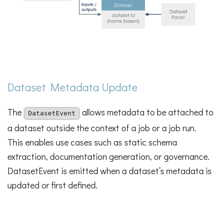
Dataset Metadata Update
The
allows metadata to be attached to
DatasetEvent
a dataset outside the context of a job or a job run.
This enables use cases such as static schema
extraction, documentation generation, or governance.
DatasetEvent is emitted when a dataset’s metadata is
updated or first defined.