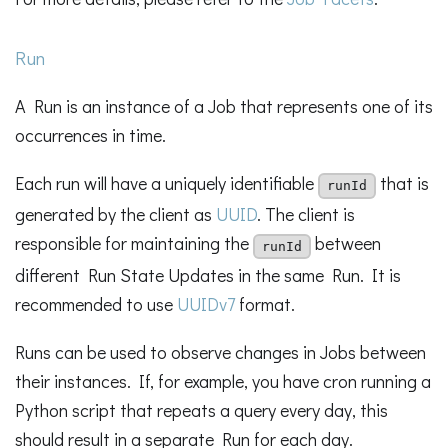
Run
A Run is an instance of a Job that represents one of its
occurrences in time.
Each run will have a uniquely identifiable
that is
runId
generated by the client as
UUID
. The client is
responsible for maintaining the
between
runId
different Run State Updates in the same Run. It is
recommended to use
UUIDv7
format.
Runs can be used to observe changes in Jobs between
their instances. If, for example, you have cron running a
Python script that repeats a query every day, this
should result in a separate Run for each day.