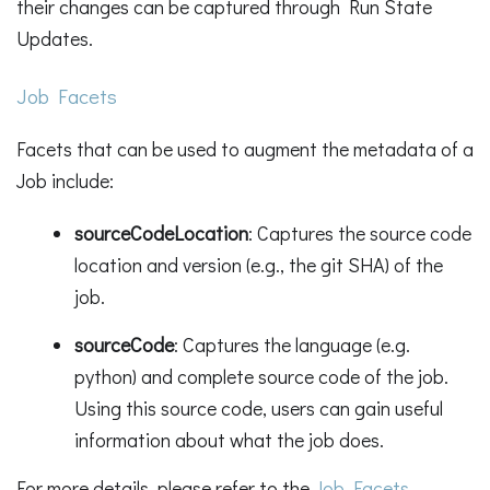
their changes can be captured through Run State
Updates.
Job Facets
Facets that can be used to augment the metadata of a
Job include:
sourceCodeLocation
: Captures the source code
location and version (e.g., the git SHA) of the
job.
sourceCode
: Captures the language (e.g.
python) and complete source code of the job.
Using this source code, users can gain useful
information about what the job does.
For more details, please refer to the
Job Facets
.