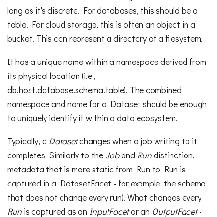
long as it's discrete. For databases, this should be a
table. For cloud storage, this is often an object in a
bucket. This can represent a directory of a filesystem.
It has a unique name within a namespace derived from
its physical location (i.e.,
db.host.database.schema.table). The combined
namespace and name for a Dataset should be enough
to uniquely identify it within a data ecosystem.
Typically, a
Dataset
changes when a job writing to it
completes. Similarly to the
Job
and
Run
distinction,
metadata that is more static from Run to Run is
captured in a DatasetFacet - for example, the schema
that does not change every run). What changes every
Run
is captured as an
InputFacet
or an
OutputFacet
-