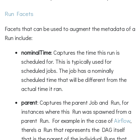
Run Facets
Facets that can be used to augment the metadata of a
Run include:
nominalTime
: Captures the time this run is
scheduled for. This is typically used for
scheduled jobs. The job has a nominally
scheduled time that will be different from the
actual time it ran.
parent
: Captures the parent Job and Run, for
instances where this Run was spawned from a
parent Run. For example in the case of
Airflow
,
there's a Run that represents the DAG itself
that is the parent of the individual Runs that