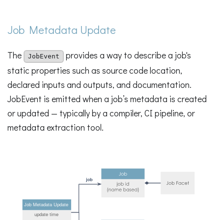
Job Metadata Update
The
provides a way to describe a job's
JobEvent
static properties such as source code location,
declared inputs and outputs, and documentation.
JobEvent is emitted when a job’s metadata is created
or updated — typically by a compiler, CI pipeline, or
metadata extraction tool.