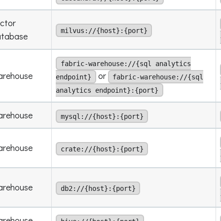
ctor
milvus://{host}:{port}
atabase
fabric-warehouse://{sql analytics
arehouse
or
endpoint}
fabric-warehouse://{sql
analytics endpoint}:{port}
arehouse
mysql://{host}:{port}
arehouse
crate://{host}:{port}
arehouse
db2://{host}:{port}
arehouse