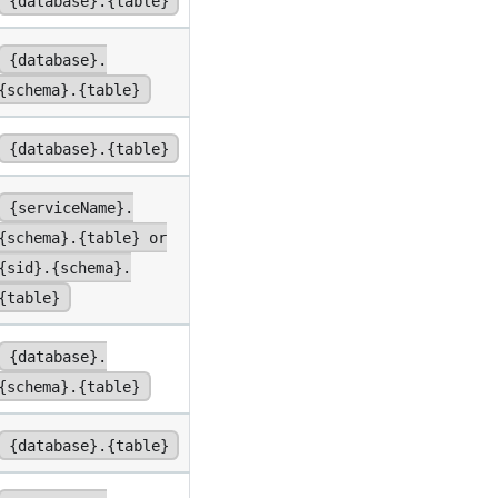
{database}.{table}
{database}.
{schema}.{table}
{database}.{table}
{serviceName}.
{schema}.{table} or
{sid}.{schema}.
{table}
{database}.
{schema}.{table}
{database}.{table}