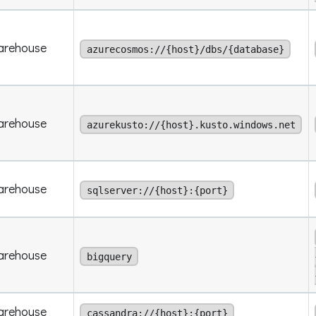
arehouse
azurecosmos://{host}/dbs/{database}
arehouse
azurekusto://{host}.kusto.windows.net
arehouse
sqlserver://{host}:{port}
arehouse
bigquery
arehouse
cassandra://{host}:{port}