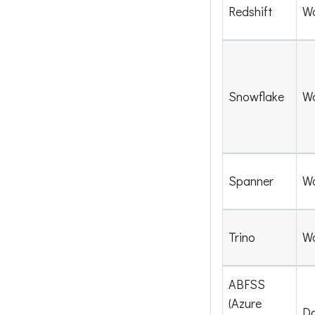
Redshift
W
Snowflake
W
Spanner
W
Trino
W
ABFSS
(Azure
Da