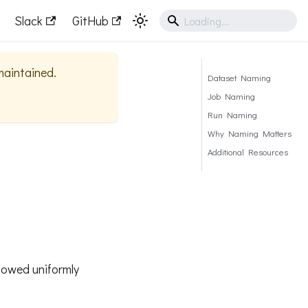
Slack
GitHub
 maintained.
Dataset Naming
Job Naming
Run Naming
Why Naming Matters
Additional Resources
llowed uniformly