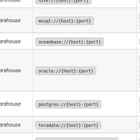
hive://{host}:{port}
arehouse
mssql://{host}:{port}
arehouse
oceanbase://{host}:{port}
arehouse
oracle://{host}:{port}
arehouse
postgres://{host}:{port}
arehouse
teradata://{host}:{port}