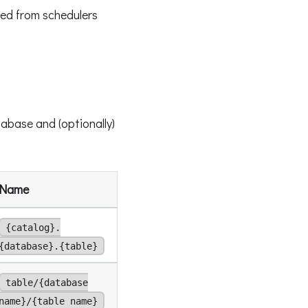
ed from schedulers
abase and (optionally)
Name
{catalog}.
{database}.{table}
table/{database
name}/{table name}