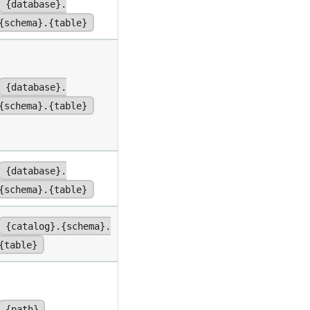
{database}.
{schema}.{table}
{database}.
{schema}.{table}
{database}.
{schema}.{table}
{catalog}.{schema}.
{table}
{path}