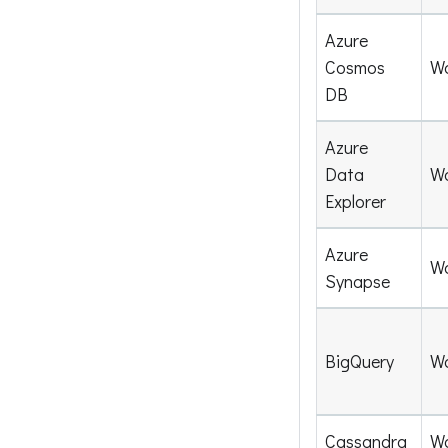
Azure
Cosmos
W
DB
Azure
Data
W
Explorer
Azure
W
Synapse
BigQuery
W
Cassandra
W