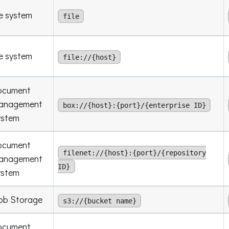
le system
file
le system
file://{host}
ocument
anagement
box://{host}:{port}/{enterprise ID}
ystem
ocument
filenet://{host}:{port}/{repository
anagement
ID}
ystem
ob Storage
s3://{bucket name}
ocument