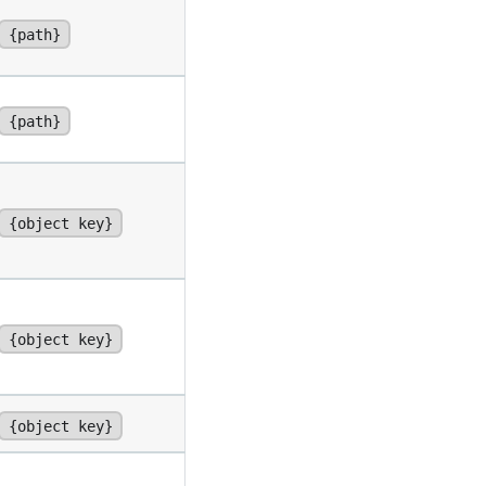
{path}
{path}
{object key}
{object key}
{object key}