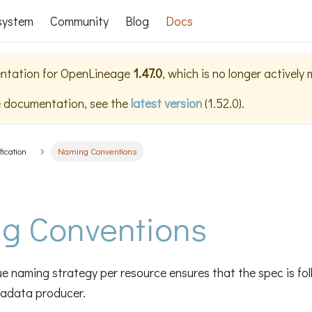
system
Community
Blog
Docs
ntation for
OpenLineage
1.47.0
, which is no longer actively
e documentation, see the
latest version
(
1.52.0
).
fication
Naming Conventions
g Conventions
e naming strategy per resource ensures that the spec is fo
tadata producer.