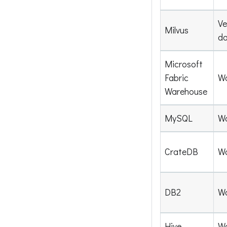
Ve
Milvus
d
Microsoft
Fabric
W
Warehouse
MySQL
W
CrateDB
W
DB2
W
Hive
W