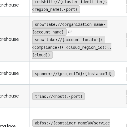
redshift://{cluster_identifier}.
arehouse
{region_name}:{port}
snowflake://{organization name}-
or
{account name}
arehouse
snowflake://{account-locator}(.
{compliance})(.{cloud_region_id})(.
{cloud})
arehouse
spanner://{projectId}:{instanceId}
arehouse
trino://{host}:{port}
abfss://{container name}@{service
ta lake