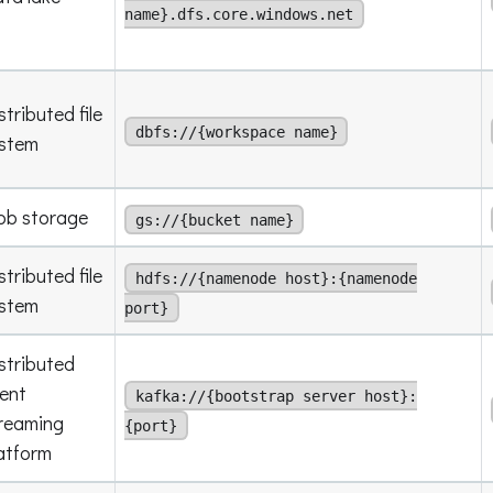
name}.dfs.core.windows.net
stributed file
dbfs://{workspace name}
stem
ob storage
gs://{bucket name}
stributed file
hdfs://{namenode host}:{namenode
stem
port}
stributed
ent
kafka://{bootstrap server host}:
reaming
{port}
atform