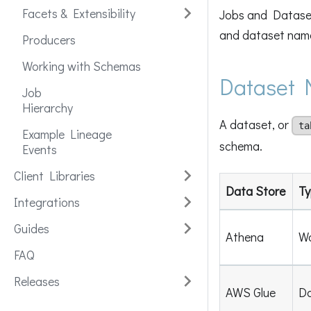
Facets & Extensibility
Jobs and Dataset
and dataset nam
Producers
Working with Schemas
Dataset 
Job
Hierarchy
A dataset, or
ta
Example Lineage
schema.
Events
Client Libraries
Data Store
Ty
Integrations
Guides
Athena
W
FAQ
Releases
AWS Glue
Da