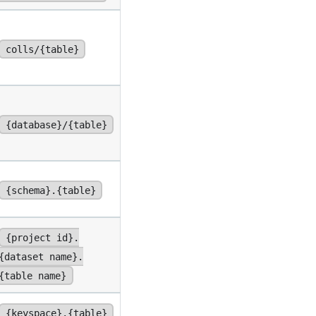
colls/{table}
{database}/{table}
{schema}.{table}
{project id}.
{dataset name}.
{table name}
{keyspace}.{table}