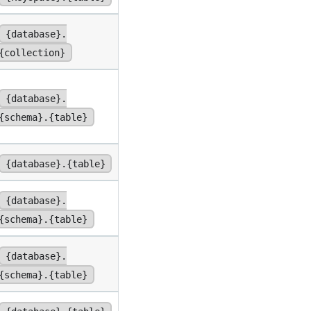
{database}.
{collection}
{database}.
{schema}.{table}
{database}.{table}
{database}.
{schema}.{table}
{database}.
{schema}.{table}