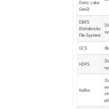
Data Lake
Gen2)
DBFS
Di
(Databricks
sy
File System)
GCS
Bl
Di
HDFS
sy
Di
ev
Kafka
st
pl