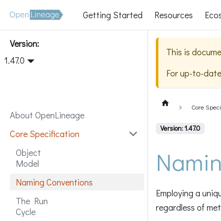
Getting Started
Resources
Eco
Version:
This is docume
1.47.0
For up-to-dat
Core Speci
About OpenLineage
Version: 1.47.0
Core Specification
Namin
Object
Model
Naming Conventions
Employing a uniqu
The Run
regardless of me
Cycle