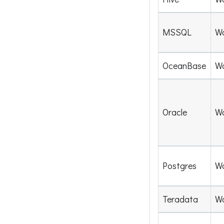
MSSQL
W
OceanBase
W
Oracle
W
Postgres
W
Teradata
W