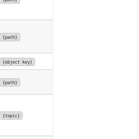
{path}
{object key}
{path}
{topic}