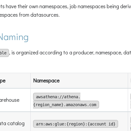
s have their own namespaces, job namespaces being deriv
espaces from datasources.
Naming
, is organized according to a producer, namespace, dat
ble
pe
Namespace
awsathena://athena.
arehouse
{region_name}.amazonaws.com
ta catalog
arn:aws:glue:{region}:{account id}