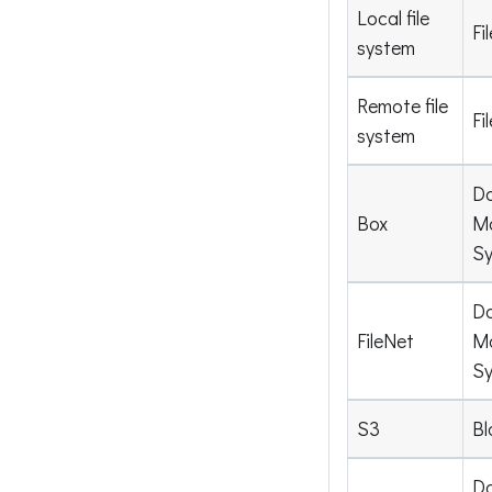
Local file
Fi
system
Remote file
Fi
system
D
Box
M
S
D
FileNet
M
S
S3
Bl
D