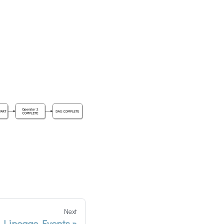
Next
 Lineage Events