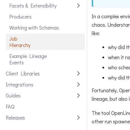
Facets & Extensibility
In a complex envi
Producers
chaos. Understan
Working with Schemas
like:
Job
Hierarchy
why did t
Example Lineage
when it r
Events
who sched
Client Libraries
why did th
Integrations
Fortunately, Open
Guides
lineage, but also 
FAQ
The tool OpenLine
Releases
other run spawned