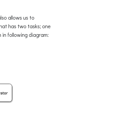
so allows us to
hat has two tasks; one
 in following diagram: