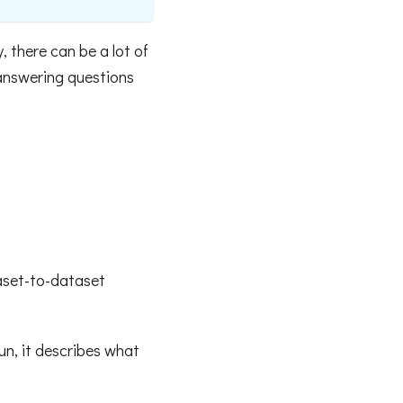
 there can be a lot of
answering questions
taset-to-dataset
un, it describes what