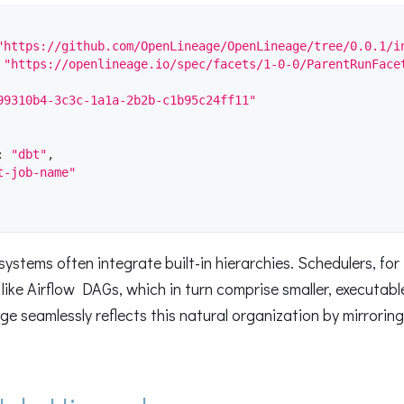
"https://github.com/OpenLineage/OpenLineage/tree/0.0.1/i
"https://openlineage.io/spec/facets/1-0-0/ParentRunFace
99310b4-3c3c-1a1a-2b2b-c1b95c24ff11"
:
"dbt"
,
t-job-name"
ystems often integrate built-in hierarchies. Schedulers, for 
like Airflow DAGs, which in turn comprise smaller, executable
e seamlessly reflects this natural organization by mirroring