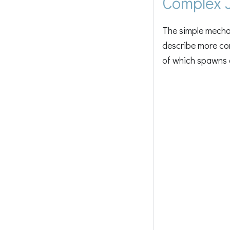
Complex 
The simple mechan
describe more co
of which spawns a