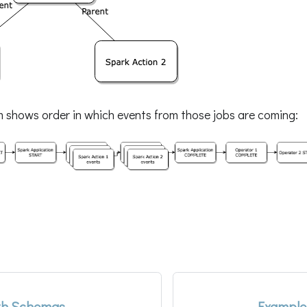
m shows order in which events from those jobs are coming:
th Schemas
Example