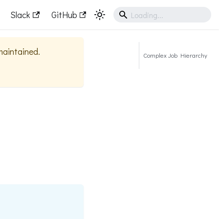
Slack
GitHub
 maintained.
Complex Job Hierarchy