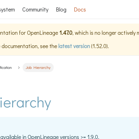
system
Community
Blog
Docs
ntation for
OpenLineage
1.47.0
, which is no longer actively
e documentation, see the
latest version
(
1.52.0
).
fication
Job Hierarchy
ierarchy
 available in OpenLineage versions >= 1.9.0.