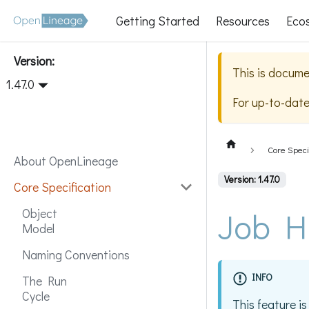
Getting Started
Resources
Eco
Version:
This is docume
1.47.0
For up-to-dat
Core Speci
About OpenLineage
Version: 1.47.0
Core Specification
Job H
Object
Model
Naming Conventions
INFO
The Run
Cycle
This feature is