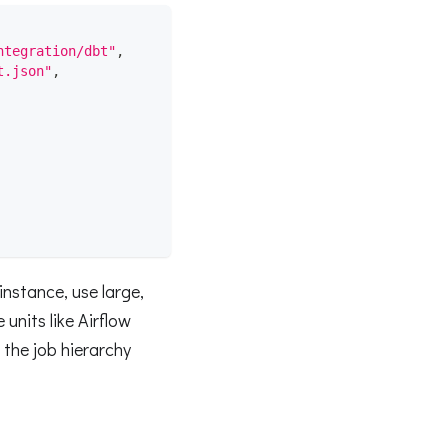
ntegration/dbt"
,
t.json"
,
instance, use large,
 units like Airflow
 the job hierarchy