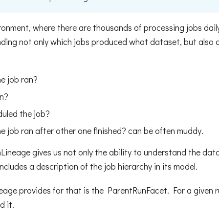
ronment, where there are thousands of processing jobs daily,
ding not only which jobs produced what dataset, but also 
he job ran?
an?
uled the job?
e job ran after other one finished? can be often muddy.
Lineage gives us not only the ability to understand the da
includes a description of the job hierarchy in its model.
age provides for that is the ParentRunFacet. For a given r
 it.