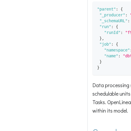
"parent"
:
{
"_producer"
:
"_schemaURL"
:
"run"
:
{
"runId"
:
"f
}
,
"job"
:
{
"namespace"
"name"
:
"db
}
}
Data processing s
schedulable units 
Tasks. OpenLineag
within its model.