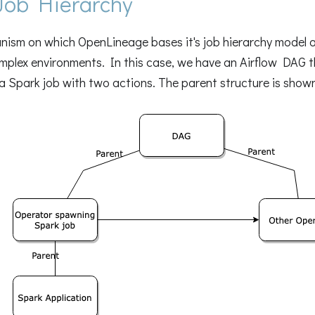
Job Hierarchy
ism on which OpenLineage bases it's job hierarchy model al
mplex environments. In this case, we have an Airflow DAG t
 Spark job with two actions. The parent structure is shown