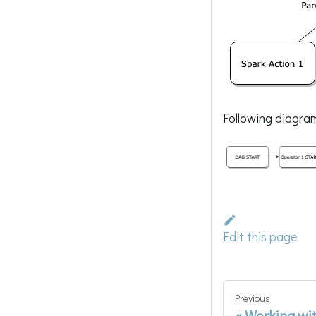
Following diagra
Edit this page
Previous
Working wi