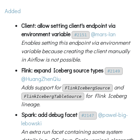
Added
Client: allow setting client's endpoint via
environment variable
@mars-lan
#2151
Enables setting this endpoint via environment
variable because creating the client manually
in Airflow is not possible.
Flink: expand Iceberg source types
#2149
@HuangZhenQiu
Adds support for
and
FlinkIcebergSource
for Flink Iceberg
FlinkIcebergTableSource
lineage.
Spark: add debug facet
@pawel-big-
#2147
lebowski
An extra run facet containing some system