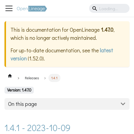
This is documentation for
OpenLineage
1.47.0
,
which is no longer actively maintained.
For up-to-date documentation, see the
latest
version
(
1.52.0
).
Releases
1.4.1
Version: 1.47.0
On this page
1.4.1 - 2023-10-09