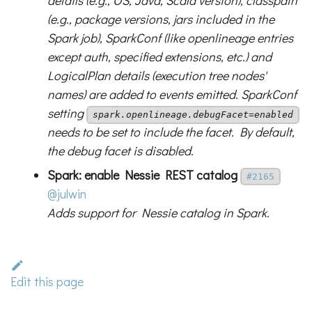
details (e.g., OS, Java, Scala version), classpath
(e.g., package versions, jars included in the
Spark job), SparkConf (like openlineage entries
except auth, specified extensions, etc.) and
LogicalPlan details (execution tree nodes'
names) are added to events emitted. SparkConf
setting
spark.openlineage.debugFacet=enabled
needs to be set to include the facet. By default,
the debug facet is disabled.
Spark: enable Nessie REST catalog
#2165
@julwin
Adds support for Nessie catalog in Spark.
Edit this page