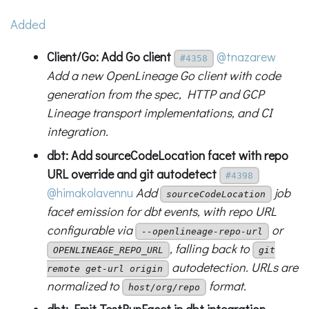
Added
Client/Go: Add Go client
@tnazarew
#4358
Add a new OpenLineage Go client with code
generation from the spec, HTTP and GCP
Lineage transport implementations, and CI
integration.
dbt: Add sourceCodeLocation facet with repo
URL override and git autodetect
#4398
@himakolavennu
Add
job
sourceCodeLocation
facet emission for dbt events, with repo URL
configurable via
or
--openlineage-repo-url
, falling back to
OPENLINEAGE_REPO_URL
git
autodetection. URLs are
remote get-url origin
normalized to
format.
host/org/repo