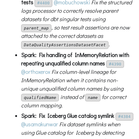
tests
@mobuchowski
Fix the structured
#4400
logs processor to correctly resolve parent
datasets for dbt singular tests using
, so test result assertions are now
parent_map
attached to the correct datasets as
.
DataQualityAssertionsDatasetFacet
Spark: Fix handling of InMemoryRelation with
repeating unqualified column names
#4390
@orthoxerox
Fix column-level lineage for
InMemoryRelation when it contains non-
unique unqualified column names by using
instead of
for correct
qualifiedName
name
column mapping.
Spark: Fix Iceberg Glue catalog symlink
#4384
@usamakunwar
Fix dataset symlinks when
using Glue catalog for Iceberg by detecting