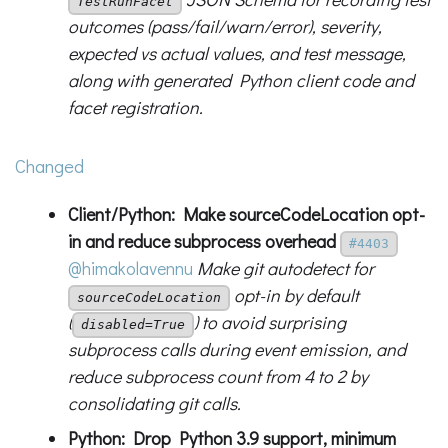
TestRunFacet
outcomes (pass/fail/warn/error), severity,
expected vs actual values, and test message,
along with generated Python client code and
facet registration.
Changed
Client/Python: Make sourceCodeLocation opt-
in and reduce subprocess overhead
#4403
@himakolavennu
Make git autodetect for
opt-in by default
sourceCodeLocation
(
) to avoid surprising
disabled=True
subprocess calls during event emission, and
reduce subprocess count from 4 to 2 by
consolidating git calls.
Python: Drop Python 3.9 support, minimum