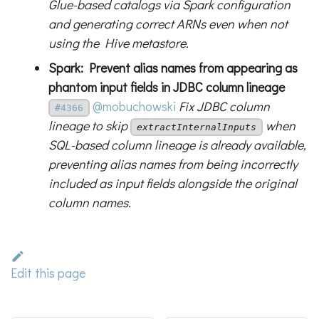
Glue-based catalogs via Spark configuration
and generating correct ARNs even when not
using the Hive metastore.
Spark: Prevent alias names from appearing as
phantom input fields in JDBC column lineage
@mobuchowski
Fix JDBC column
#4366
lineage to skip
when
extractInternalInputs
SQL-based column lineage is already available,
preventing alias names from being incorrectly
included as input fields alongside the original
column names.
Edit this page