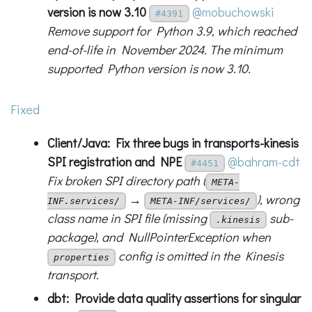
version is now 3.10
@mobuchowski
#4391
Remove support for Python 3.9, which reached
end-of-life in November 2024. The minimum
supported Python version is now 3.10.
Fixed
Client/Java: Fix three bugs in transports-kinesis
SPI registration and NPE
@bahram-cdt
#4451
Fix broken SPI directory path (
META-
→
), wrong
INF.services/
META-INF/services/
class name in SPI file (missing
sub-
.kinesis
package), and NullPointerException when
config is omitted in the Kinesis
properties
transport.
dbt: Provide data quality assertions for singular