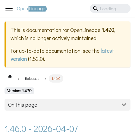
This is documentation for
OpenLineage
1.47.0
,
which is no longer actively maintained.
For up-to-date documentation, see the
latest
version
(
1.52.0
).
Releases
1.46.0
Version: 1.47.0
On this page
1.46.0 - 2026-04-07