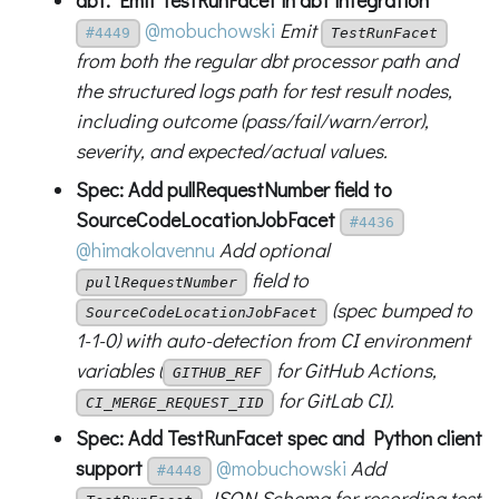
dbt: Emit TestRunFacet in dbt integration
@mobuchowski
Emit
#4449
TestRunFacet
from both the regular dbt processor path and
the structured logs path for test result nodes,
including outcome (pass/fail/warn/error),
severity, and expected/actual values.
Spec: Add pullRequestNumber field to
SourceCodeLocationJobFacet
#4436
@himakolavennu
Add optional
field to
pullRequestNumber
(spec bumped to
SourceCodeLocationJobFacet
1-1-0) with auto-detection from CI environment
variables (
for GitHub Actions,
GITHUB_REF
for GitLab CI).
CI_MERGE_REQUEST_IID
Spec: Add TestRunFacet spec and Python client
support
@mobuchowski
Add
#4448
JSON Schema for recording test