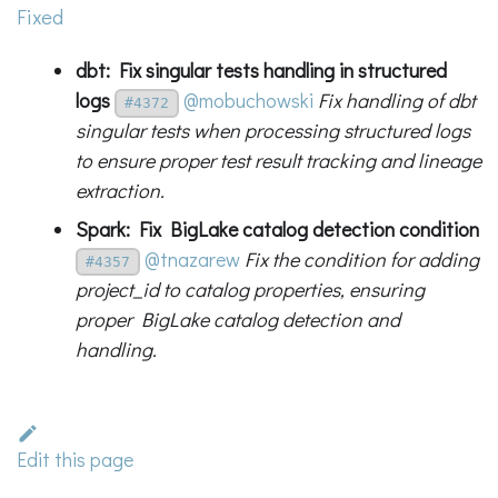
Fixed
dbt: Fix singular tests handling in structured
logs
@mobuchowski
Fix handling of dbt
#4372
singular tests when processing structured logs
to ensure proper test result tracking and lineage
extraction.
Spark: Fix BigLake catalog detection condition
@tnazarew
Fix the condition for adding
#4357
project_id to catalog properties, ensuring
proper BigLake catalog detection and
handling.
Edit this page