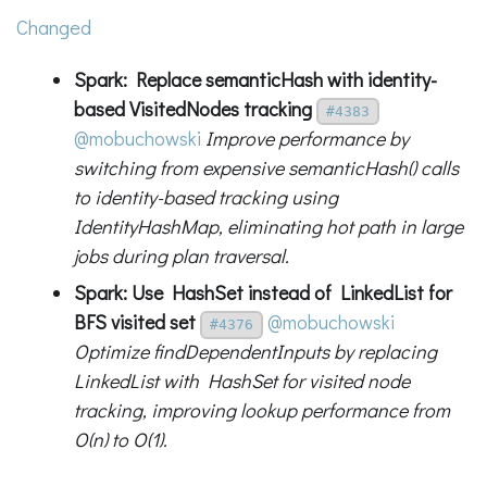
Changed
Spark: Replace semanticHash with identity-
based VisitedNodes tracking
#4383
@mobuchowski
Improve performance by
switching from expensive semanticHash() calls
to identity-based tracking using
IdentityHashMap, eliminating hot path in large
jobs during plan traversal.
Spark: Use HashSet instead of LinkedList for
BFS visited set
@mobuchowski
#4376
Optimize findDependentInputs by replacing
LinkedList with HashSet for visited node
tracking, improving lookup performance from
O(n) to O(1).