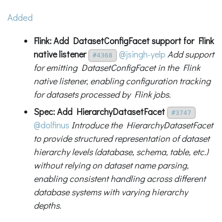
Added
Flink: Add DatasetConfigFacet support for Flink
native listener
@jsingh-yelp
Add support
#4368
for emitting DatasetConfigFacet in the Flink
native listener, enabling configuration tracking
for datasets processed by Flink jobs.
Spec: Add HierarchyDatasetFacet
#3747
@dolfinus
Introduce the HierarchyDatasetFacet
to provide structured representation of dataset
hierarchy levels (database, schema, table, etc.)
without relying on dataset name parsing,
enabling consistent handling across different
database systems with varying hierarchy
depths.