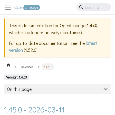
This is documentation for
OpenLineage
1.47.0
,
which is no longer actively maintained.
For up-to-date documentation, see the
latest
version
(
1.52.0
).
Releases
1.45.0
Version: 1.47.0
On this page
1.45.0 - 2026-03-11