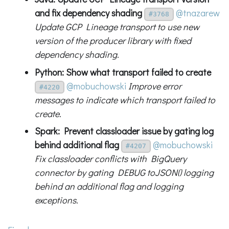
and fix dependency shading
@tnazarew
#3768
Update GCP Lineage transport to use new
version of the producer library with fixed
dependency shading.
Python: Show what transport failed to create
@mobuchowski
Improve error
#4220
messages to indicate which transport failed to
create.
Spark: Prevent classloader issue by gating log
behind additional flag
@mobuchowski
#4207
Fix classloader conflicts with BigQuery
connector by gating DEBUG toJSON() logging
behind an additional flag and logging
exceptions.