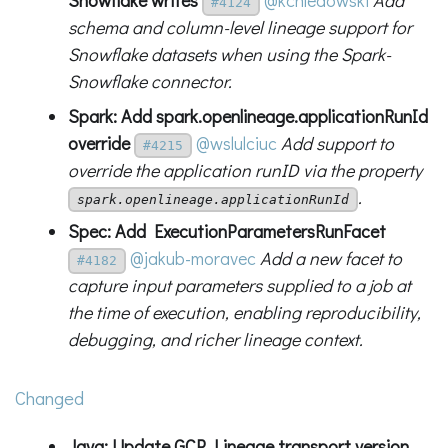
Snowflake writes
@kchledowski
Add
#4124
schema and column-level lineage support for
Snowflake datasets when using the Spark-
Snowflake connector.
Spark: Add spark.openlineage.applicationRunId
override
@wslulciuc
Add support to
#4215
override the application runID via the property
.
spark.openlineage.applicationRunId
Spec: Add ExecutionParametersRunFacet
@jakub-moravec
Add a new facet to
#4182
capture input parameters supplied to a job at
the time of execution, enabling reproducibility,
debugging, and richer lineage context.
Changed
Java: Update GCP Lineage transport version