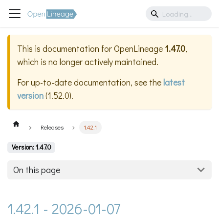
This is documentation for
OpenLineage
1.47.0
,
which is no longer actively maintained.
For up-to-date documentation, see the
latest
version
(
1.52.0
).
Releases
1.42.1
Version: 1.47.0
On this page
1.42.1 - 2026-01-07