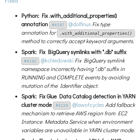
Fixed
Python: Fix .with_additional_properties()
annotation
@dolfinus
Fix type
#4197
annotation for
.with_additional_properties()
method to correctly accept keyword arguments.
Spark: Fix BigQuery symlinks with ".db" suffix
@kchledowski
Fix BigQuery symlink
#4192
namespace incorrectly having ".db" suffix in
RUNNING and COMPLETE events by avoiding
mutation of the Identifier object.
Spark: Fix Glue Data Catalog detection in YARN
cluster mode
@lawofcycles
Add fallback
#4229
mechanism to retrieve AWS region from EC2
Instance Metadata Service when environment
variables are unavailable in YARN cluster mode.