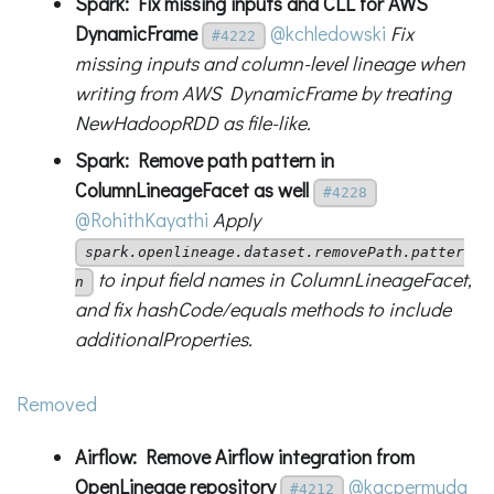
Spark: Fix missing inputs and CLL for AWS
DynamicFrame
@kchledowski
Fix
#4222
missing inputs and column-level lineage when
writing from AWS DynamicFrame by treating
NewHadoopRDD as file-like.
Spark: Remove path pattern in
ColumnLineageFacet as well
#4228
@RohithKayathi
Apply
spark.openlineage.dataset.removePath.patter
to input field names in ColumnLineageFacet,
n
and fix hashCode/equals methods to include
additionalProperties.
Removed
Airflow: Remove Airflow integration from
OpenLineage repository
@kacpermuda
#4212