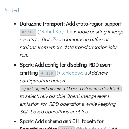
Added
DataZone transport: Add cross-region support
@RohithKayathi
Enable posting lineage
#4218
events to DataZone domains in different
regions from where data transformation jobs
run.
Spark: Add config for disabling RDD event
emitting
@kchledowski
Add new
#4118
configuration option
spark.openlineage.filter.rddEventsDisabled
to selectively disable OpenLineage event
emission for RDD operations while keeping
SQL-based operations enabled.
Spark: Add schema and CLL facets for