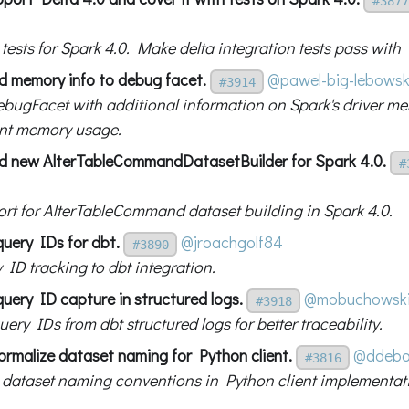
#3877
g tests for Spark 4.0. Make delta integration tests pass with
d memory info to debug facet.
@pawel-big-lebowsk
#3914
bugFacet with additional information on Spark's driver m
nt memory usage.
d new AlterTableCommandDatasetBuilder for Spark 4.0.
#
rt for AlterTableCommand dataset building in Spark 4.0.
query IDs for dbt.
@jroachgolf84
#3890
 ID tracking to dbt integration.
uery ID capture in structured logs.
@mobuchowsk
#3918
ery IDs from dbt structured logs for better traceability.
ormalize dataset naming for Python client.
@ddebo
#3816
 dataset naming conventions in Python client implementat