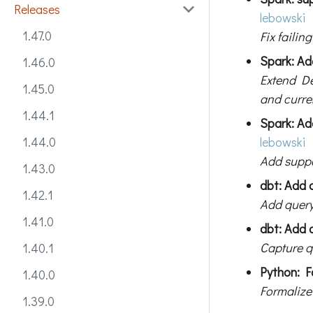
Releases
lebowski
1.47.0
Fix failin
Spark: Ad
1.46.0
Extend De
1.45.0
and curre
1.44.1
Spark: Ad
lebowski
1.44.0
Add suppo
1.43.0
dbt: Add 
1.42.1
Add query
1.41.0
dbt: Add q
Capture qu
1.40.1
Python: F
1.40.0
Formalize
1.39.0