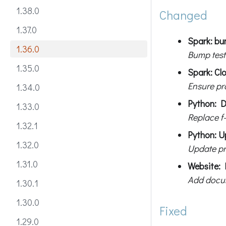
1.38.0
Changed
1.37.0
Spark: bum
1.36.0
Bump test
1.35.0
Spark: Cl
Ensure pr
1.34.0
Python: D
1.33.0
Replace f-
1.32.1
Python: U
1.32.0
Update pr
1.31.0
Website: 
Add docum
1.30.1
1.30.0
Fixed
1.29.0