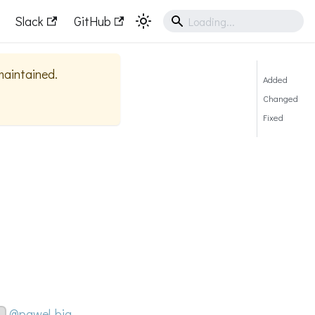
Slack
GitHub
 maintained.
Added
Changed
Fixed
@pawel-big-