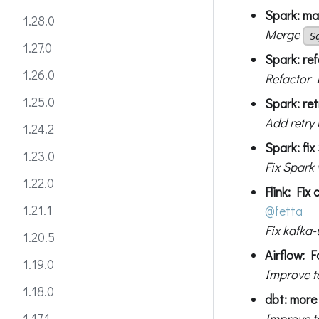
Spark: mak
1.28.0
Merge
S
1.27.0
Spark: ref
1.26.0
Refactor 
1.25.0
Spark: re
Add retry
1.24.2
Spark: fix
1.23.0
Fix Spark
1.22.0
Flink: Fix
1.21.1
@fetta
Fix kafka-
1.20.5
Airflow: F
1.19.0
Improve t
1.18.0
dbt: more 
Improve te
1.17.1