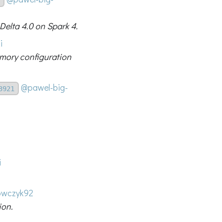
 Delta 4.0 on Spark 4.
i
emory configuration
@pawel-big-
3921
i
wczyk92
ion.