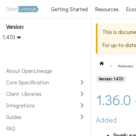
Getting Started
Resources
Eco
Version:
This is docume
1.47.0
For up-to-dat
Releases
About OpenLineage
Version: 1.47.0
Core Specification
1.36.0
Client Libraries
Integrations
Guides
Added
FAQ
Spark: sup