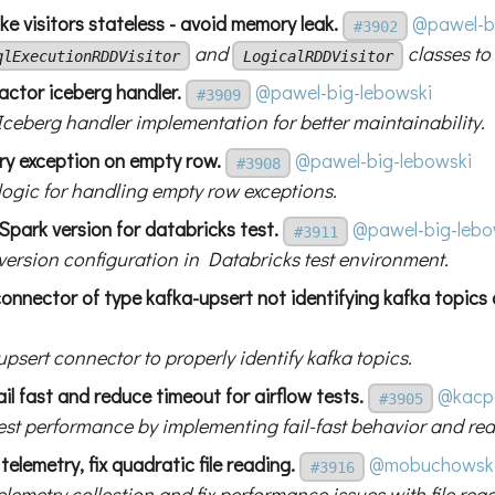
e visitors stateless - avoid memory leak.
@pawel-b
#3902
and
classes to
qlExecutionRDDVisitor
LogicalRDDVisitor
actor iceberg handler.
@pawel-big-lebowski
#3909
Iceberg handler implementation for better maintainability.
try exception on empty row.
@pawel-big-lebowski
#3908
 logic for handling empty row exceptions.
 Spark version for databricks test.
@pawel-big-lebo
#3911
 version configuration in Databricks test environment.
 connector of type kafka-upsert not identifying kafka topics 
upsert connector to properly identify kafka topics.
ail fast and reduce timeout for airflow tests.
@kacp
#3905
est performance by implementing fail-fast behavior and re
telemetry, fix quadratic file reading.
@mobuchowsk
#3916
lemetry collection and fix performance issues with file rea