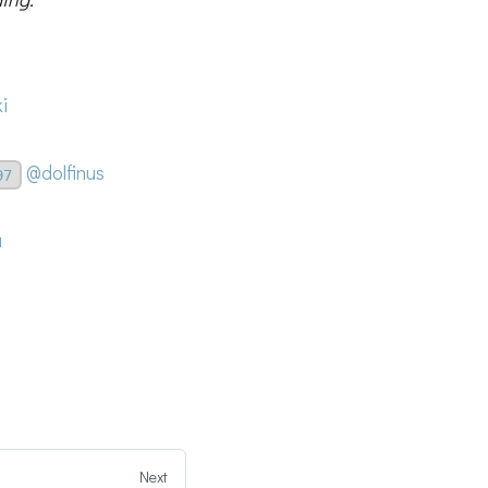
i
@dolfinus
97
a
Next