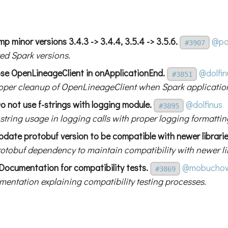
p minor versions 3.4.3 -> 3.4.4, 3.5.4 -> 3.5.6.
@pa
#3907
ed Spark versions.
ose OpenLineageClient in onApplicationEnd.
@dolfin
#3851
oper cleanup of OpenLineageClient when Spark applicatio
o not use f-strings with logging module.
@dolfinus
#3895
string usage in logging calls with proper logging formattin
pdate protobuf version to be compatible with newer librarie
otobuf dependency to maintain compatibility with newer lib
Documentation for compatibility tests.
@mobuchow
#3869
entation explaining compatibility testing processes.