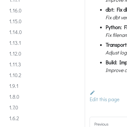
dbt: Fix d
1.16.0
Fix dbt ve
1.15.0
Python: Fi
1.14.0
Fix filen
1.13.1
Transport:
Adjust log
1.12.0
Build: Im
1.11.3
Improve c
1.10.2
1.9.1
1.8.0
Edit this page
1.7.0
1.6.2
Previous