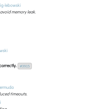
ig-lebowski
 avoid memory leak.
wski
correctly.
#3915
ermuda
duced timeouts.
i
ding.