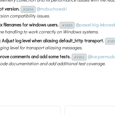
bt version.
@mobuchowski
#3894
rsion compatibility issues.
x filenames for windows users.
@pawel-big-lebowsk
#3889
ame handling to work correctly on Windows systems.
 Adjust log level when aliasing default_http transport.
#38
ging level for transport aliasing messages.
prove comments and add some tests.
@kacpermud
#3901
ode documentation and add additional test coverage.