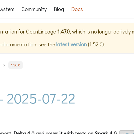
system
Community
Blog
Docs
ntation for
OpenLineage
1.47.0
, which is no longer actively
e documentation, see the
latest version
(
1.52.0
).
1.36.0
 - 2025-07-22
port Delta 4.0 and cover it with tests on Spark 4.0.