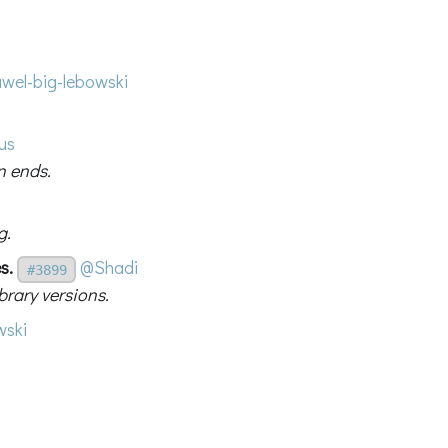
wel-big-lebowski
us
n ends.
g.
s.
@Shadi
#3899
rary versions.
ski