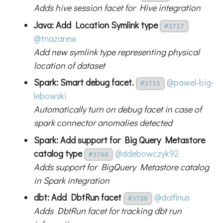
Adds hive session facet for Hive integration
Java: Add Location Symlink type
#3717
@tnazarew
Add new symlink type representing physical
location of dataset
Spark: Smart debug facet.
@pawel-big-
#3715
lebowski
Automatically turn on debug facet in case of
spark connector anomalies detected
Spark: Add support for Big Query Metastore
catalog type
@ddebowczyk92
#3760
Adds support for BigQuery Metastore catalog
in Spark integration
dbt: Add DbtRun facet
@dolfinus
#3738
Adds DbtRun facet for tracking dbt run