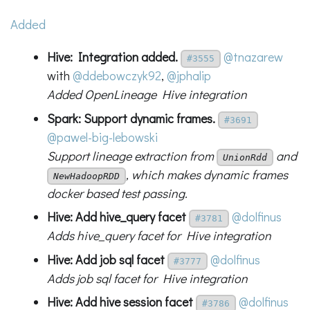
Added
Hive: Integration added.
@tnazarew
#3555
with
@ddebowczyk92
,
@jphalip
Added OpenLineage Hive integration
Spark: Support dynamic frames.
#3691
@pawel-big-lebowski
Support lineage extraction from
and
UnionRdd
, which makes dynamic frames
NewHadoopRDD
docker based test passing.
Hive: Add hive_query facet
@dolfinus
#3781
Adds hive_query facet for Hive integration
Hive: Add job sql facet
@dolfinus
#3777
Adds job sql facet for Hive integration
Hive: Add hive session facet
@dolfinus
#3786