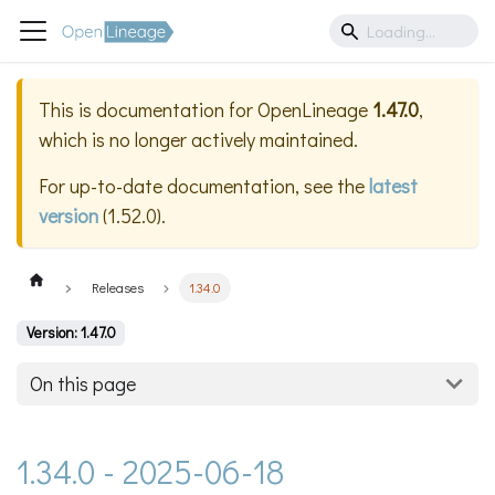
This is documentation for
OpenLineage
1.47.0
,
which is no longer actively maintained.
For up-to-date documentation, see the
latest
version
(
1.52.0
).
Releases
1.34.0
Version: 1.47.0
On this page
1.34.0 - 2025-06-18