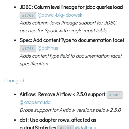
JDBC: Column level lineage for jdbc queries load
@pawel-big-lebowski
#3763
Adds column-level lineage support for JDBC
queries for Spark with single input table
Spec: Add contentType to documentation facet
@dolfinus
#3748
Adds contentType field to documentation facet
specification
Changed
Airflow: Remove Airflow < 2.5.0 support
#3669
@kacpermuda
Drops support for Airflow versions below 2.5.0
dbt: Use adapter rows_affected as
outputStatistics
@dolfinus
#3731