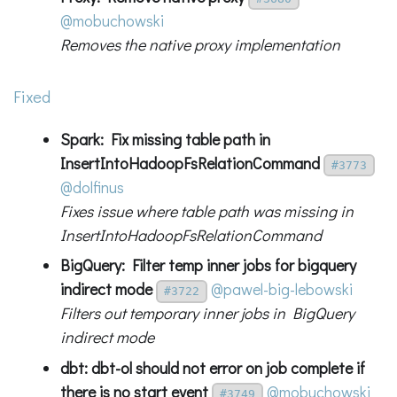
@mobuchowski
Removes the native proxy implementation
Fixed
Spark: Fix missing table path in
InsertIntoHadoopFsRelationCommand
#3773
@dolfinus
Fixes issue where table path was missing in
InsertIntoHadoopFsRelationCommand
BigQuery: Filter temp inner jobs for bigquery
indirect mode
@pawel-big-lebowski
#3722
Filters out temporary inner jobs in BigQuery
indirect mode
dbt: dbt-ol should not error on job complete if
there is no start event
@mobuchowski
#3749