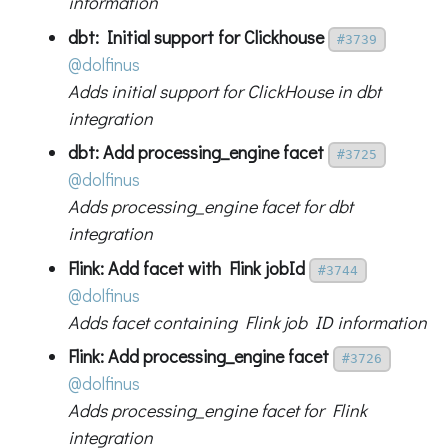
information
dbt: Initial support for Clickhouse
#3739
@dolfinus
Adds initial support for ClickHouse in dbt
integration
dbt: Add processing_engine facet
#3725
@dolfinus
Adds processing_engine facet for dbt
integration
Flink: Add facet with Flink jobId
#3744
@dolfinus
Adds facet containing Flink job ID information
Flink: Add processing_engine facet
#3726
@dolfinus
Adds processing_engine facet for Flink
integration