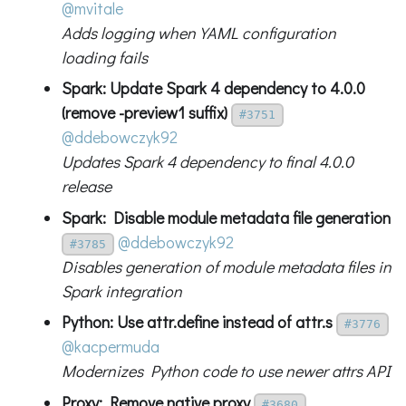
@mvitale
Adds logging when YAML configuration
loading fails
Spark: Update Spark 4 dependency to 4.0.0
(remove -preview1 suffix)
#3751
@ddebowczyk92
Updates Spark 4 dependency to final 4.0.0
release
Spark: Disable module metadata file generation
@ddebowczyk92
#3785
Disables generation of module metadata files in
Spark integration
Python: Use attr.define instead of attr.s
#3776
@kacpermuda
Modernizes Python code to use newer attrs API
Proxy: Remove native proxy
#3680