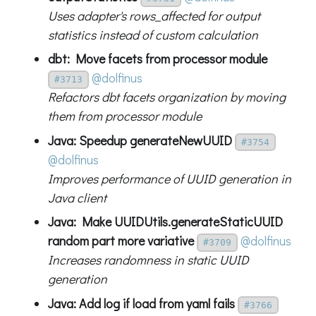
Uses adapter's rows_affected for output
statistics instead of custom calculation
dbt: Move facets from processor module
@dolfinus
#3713
Refactors dbt facets organization by moving
them from processor module
Java: Speedup generateNewUUID
#3754
@dolfinus
Improves performance of UUID generation in
Java client
Java: Make UUIDUtils.generateStaticUUID
random part more variative
@dolfinus
#3709
Increases randomness in static UUID
generation
Java: Add log if load from yaml fails
#3766