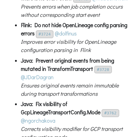
Prevents errors when job completion occurs
without corresponding start event
Flink: Do not hide OpenLineage config parsing
errors
@dolfinus
#3724
Improves error visibility for OpenLineage
configuration parsing in Flink
Java: Prevent original events from being
mutated in TransformTransport
#3728
@JDarDagran
Ensures original events remain immutable
during transport transformations
Java: Fix visibility of
GcpLineageTransportConfig.Mode
#3762
@ngorchakova
Corrects visibility modifier for GCP transport