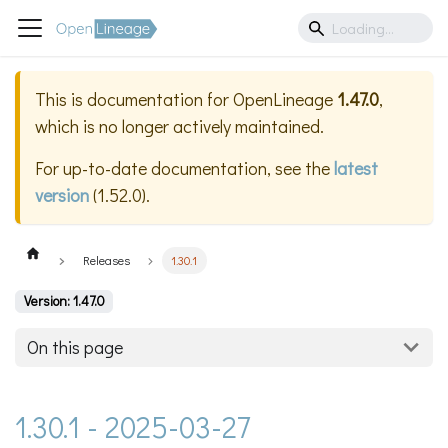
This is documentation for
OpenLineage
1.47.0
,
which is no longer actively maintained.
For up-to-date documentation, see the
latest
version
(
1.52.0
).
Releases
1.30.1
Version: 1.47.0
On this page
1.30.1 - 2025-03-27