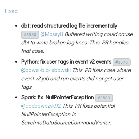
Fixed
dbt: read structured log file incrementally
@MassyB
Buffered writing could cause
#3580
dbt to write broken log lines. This PR handles
that case.
Python: fix user tags in event v2 events
#3576
@pawel-big-lebowski
This PR fixes case where
event v2 job and run events did not get user
tags.
Spark: fix NullPointerException
#3583
@ddebowczyk92
This PR fixes potential
NullPointerException in
SaveIntoDataSourceCommandVisitor.