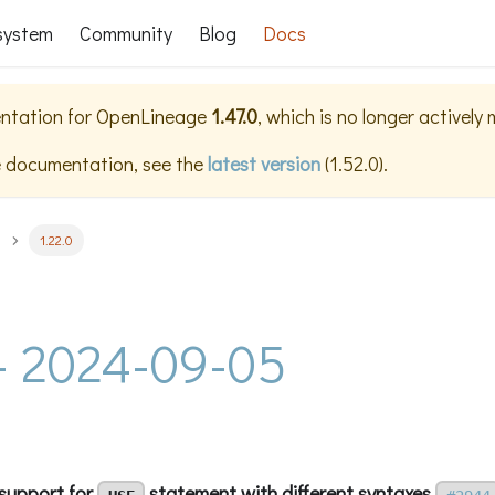
system
Community
Blog
Docs
ntation for
OpenLineage
1.47.0
, which is no longer actively
e documentation, see the
latest version
(
1.52.0
).
1.22.0
 - 2024-09-05
support for
statement with different syntaxes