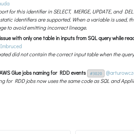
muda
ort for this identifier in SELECT, MERGE, UPDATE, and DEL
static identifiers are supported. When a variable is used, th
ge to avoid emitting incorrect lineage.
 issue with only one table in inputs from SQL query while re
Imbruced
eated did not contain the correct input table when the quer
x AWS Glue jobs naming for RDD events
@arturowcz
#3020
g for RDD jobs now uses the same code as SQL and Applic