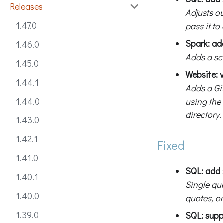
Releases
Adjusts ou
1.47.0
pass it to
Spark: ad
1.46.0
Adds a sc
1.45.0
Website: 
1.44.1
Adds a Gi
using the
1.44.0
directory.
1.43.0
1.42.1
Fixed
1.41.0
SQL: add 
1.40.1
Single quo
1.40.0
quotes, or
1.39.0
SQL: sup