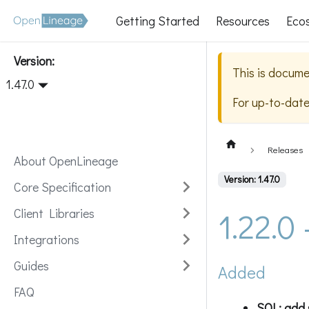
Getting Started
Resources
Eco
Version:
This is docume
1.47.0
For up-to-dat
Releases
About OpenLineage
Version: 1.47.0
Core Specification
1.22.0
Client Libraries
Integrations
Guides
Added
FAQ
SQL: add 