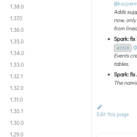
@kacper
1.38.0
Adds supp
1.37.0
now, only 
from linea
1.36.0
Spark: fix
1.35.0
@
#2918
1.34.0
Events cr
tables.
1.33.0
Spark: fi
1.32.1
The namin
1.32.0
1.31.0
1.30.1
Edit this page
1.30.0
1.29.0