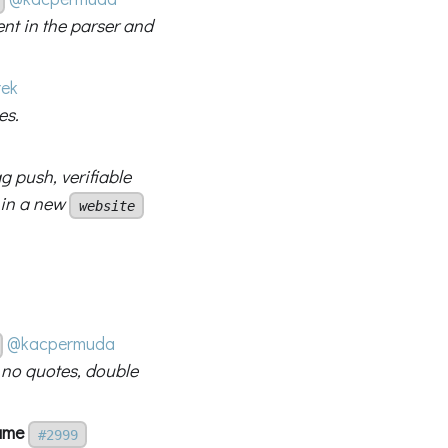
ent in the parser and
rek
es.
 push, verifiable
 in a new
website
@kacpermuda
h no quotes, double
name
#2999