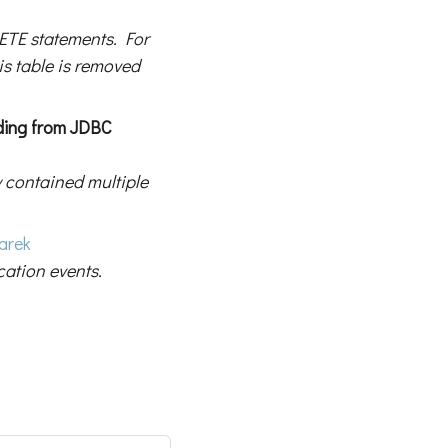
ETE statements. For
is table is removed
ading from JDBC
y contained multiple
arek
ation events.