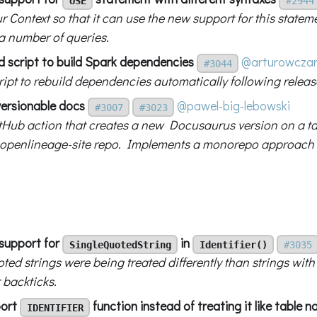
USE
#2944
r Context so that it can use the new support for this statem
 a number of queries.
d script to build Spark dependencies
@arturowcza
#3044
ript to rebuild dependencies automatically following releas
versionable docs
@pawel-big-lebowski
#3007
#3023
tHub action that creates a new Docusaurus version on a tag
 openlineage-site repo. Implements a monorepo approach
support for
in
SingleQuotedString
Identifier()
#3035
ted strings were being treated differently than strings wit
 backticks.
port
function instead of treating it like table 
IDENTIFIER