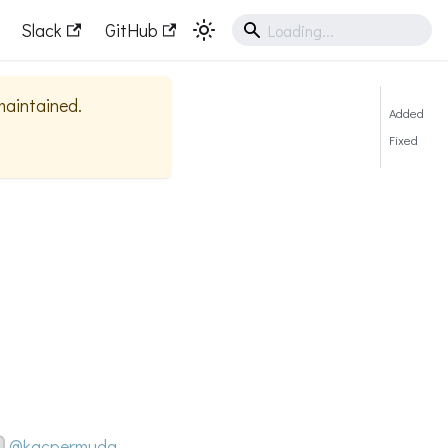
Slack
GitHub
 maintained.
Added
Fixed
@kacpermuda