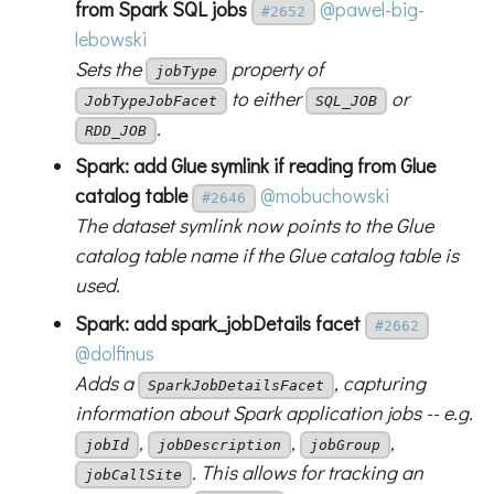
from Spark SQL jobs
@pawel-big-
#2652
lebowski
Sets the
property of
jobType
to either
or
JobTypeJobFacet
SQL_JOB
.
RDD_JOB
Spark: add Glue symlink if reading from Glue
catalog table
@mobuchowski
#2646
The dataset symlink now points to the Glue
catalog table name if the Glue catalog table is
used.
Spark: add spark_jobDetails facet
#2662
@dolfinus
Adds a
, capturing
SparkJobDetailsFacet
information about Spark application jobs -- e.g.
,
,
,
jobId
jobDescription
jobGroup
. This allows for tracking an
jobCallSite