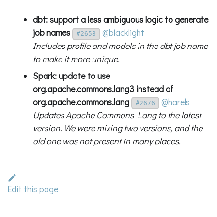
dbt: support a less ambiguous logic to generate
job names
@blacklight
#2658
Includes profile and models in the dbt job name
to make it more unique.
Spark: update to use
org.apache.commons.lang3 instead of
org.apache.commons.lang
@harels
#2676
Updates Apache Commons Lang to the latest
version. We were mixing two versions, and the
old one was not present in many places.
Edit this page