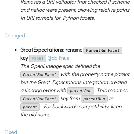
Removes a URI validator that checked if scheme
and netloc were present, allowing relative paths
in URI formats for Python facets.
Changed
GreatExpectations: rename
ParentRunFacet
key
@dolfinus
#2661
The OpenLineage spec defined the
with the property name parent
ParentRunFacet
but the Great Expectations integration created
a lineage event with
. This renames
parentRun
key from
to
ParentRunFacet
parentRun
. For backwards compatibility, keep
parent
the old name.
Fixed