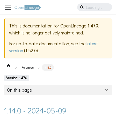
This is documentation for
OpenLineage
1.47.0
,
which is no longer actively maintained.
For up-to-date documentation, see the
latest
version
(
1.52.0
).
Releases
1.14.0
Version: 1.47.0
On this page
1.14.0 - 2024-05-09