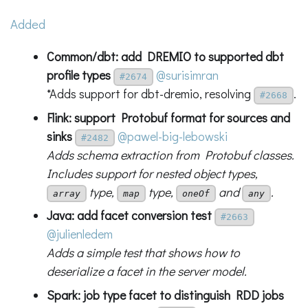
Added
Common/dbt: add DREMIO to supported dbt
profile types
@surisimran
#2674
*Adds support for dbt-dremio, resolving
.
#2668
Flink: support Protobuf format for sources and
sinks
@pawel-big-lebowski
#2482
Adds schema extraction from Protobuf classes.
Includes support for nested object types,
type,
type,
and
.
array
map
oneOf
any
Java: add facet conversion test
#2663
@julienledem
Adds a simple test that shows how to
deserialize a facet in the server model.
Spark: job type facet to distinguish RDD jobs