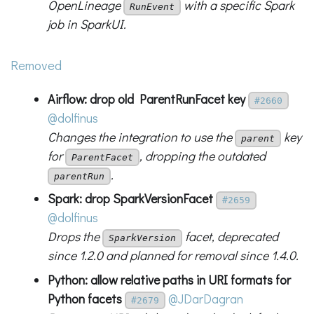
OpenLineage
with a specific Spark
RunEvent
job in SparkUI.
Removed
Airflow: drop old ParentRunFacet key
#2660
@dolfinus
Changes the integration to use the
key
parent
for
, dropping the outdated
ParentFacet
.
parentRun
Spark: drop SparkVersionFacet
#2659
@dolfinus
Drops the
facet, deprecated
SparkVersion
since 1.2.0 and planned for removal since 1.4.0.
Python: allow relative paths in URI formats for
Python facets
@JDarDagran
#2679