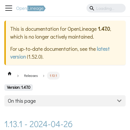
This is documentation for
OpenLineage
1.47.0
,
which is no longer actively maintained.
For up-to-date documentation, see the
latest
version
(
1.52.0
).
Releases
1.13.1
Version: 1.47.0
On this page
1.13.1 - 2024-04-26