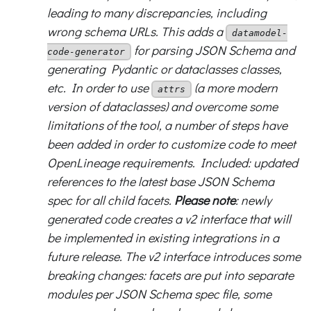
leading to many discrepancies, including
wrong schema URLs. This adds a
datamodel-
for parsing JSON Schema and
code-generator
generating Pydantic or dataclasses classes,
etc. In order to use
(a more modern
attrs
version of dataclasses) and overcome some
limitations of the tool, a number of steps have
been added in order to customize code to meet
OpenLineage requirements. Included: updated
references to the latest base JSON Schema
spec for all child facets.
Please note
: newly
generated code creates a v2 interface that will
be implemented in existing integrations in a
future release. The v2 interface introduces some
breaking changes: facets are put into separate
modules per JSON Schema spec file, some