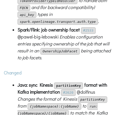
to handle both
TokenProviderTypeIdResolver
and (for backward compatibility)
FQCN
types in
api_key
.
spark.openlineage.transport.auth.type
Spark/Flink: job ownership facet
#2533
@pawel-big-lebowski
Enables configuration
entries specifying ownership of the job that will
result in an
being attached
OwnershipJobFacet
to job facets.
Changed
Java: sync Kinesis
format with
partitionKey
Kafka implementation
@dolfinus
#2620
Changes the format of Kinesis
partitionKey
from
to
{jobNamespace}:{jobName}
run:
to match the Kafka
{jobNamespace}/{jobName}