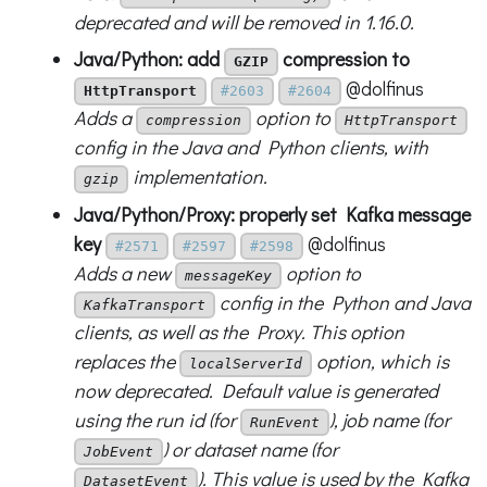
deprecated and will be removed in 1.16.0.
Java/Python: add
compression to
GZIP
@dolfinus
HttpTransport
#2603
#2604
Adds a
option to
compression
HttpTransport
config in the Java and Python clients, with
implementation.
gzip
Java/Python/Proxy: properly set Kafka message
key
@dolfinus
#2571
#2597
#2598
Adds a new
option to
messageKey
config in the Python and Java
KafkaTransport
clients, as well as the Proxy. This option
replaces the
option, which is
localServerId
now deprecated. Default value is generated
using the run id (for
), job name (for
RunEvent
) or dataset name (for
JobEvent
). This value is used by the Kafka
DatasetEvent