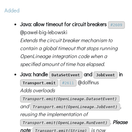
Added
Java: allow timeout for circuit breakers
#2609
@pawel-big-lebowski
Extends the circuit breaker mechanism to
contain a global timeout that stops running
OpenLineage integration code when a
specified amount of time has elapsed.
Java: handle
and
in
DataSetEvent
JobEvent
@dolfinus
Transport.emit
#2611
Adds overloads
Transport.emit(OpenLineage.DatasetEvent)
and
,
Transport.emit(OpenLineage.JobEvent)
reusing the implementation of
.
Please
Transport.emit(OpenLineage.RunEvent)
note
:
is now
Transport.emit(String)