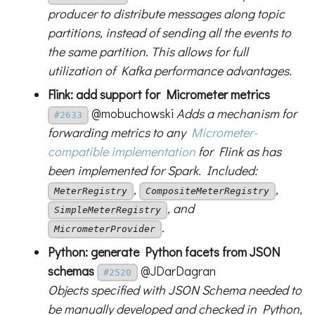
producer to distribute messages along topic
partitions, instead of sending all the events to
the same partition. This allows for full
utilization of Kafka performance advantages.
Flink: add support for Micrometer metrics
@mobuchowski
Adds a mechanism for
#2633
forwarding metrics to any
Micrometer-
compatible implementation
for Flink as has
been implemented for Spark. Included:
,
,
MeterRegistry
CompositeMeterRegistry
, and
SimpleMeterRegistry
.
MicrometerProvider
Python: generate Python facets from JSON
schemas
@JDarDagran
#2520
Objects specified with JSON Schema needed to
be manually developed and checked in Python,