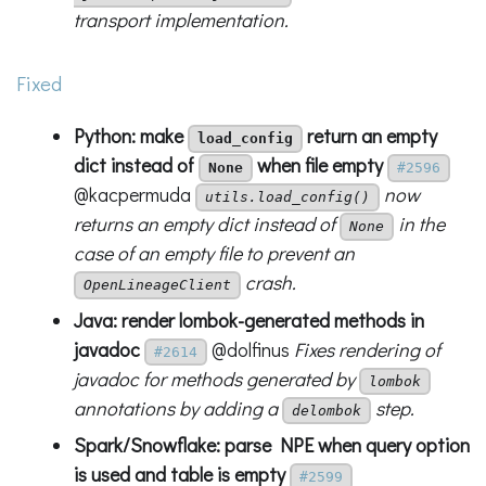
transport implementation.
Fixed
Python: make
return an empty
load_config
dict instead of
when file empty
None
#2596
@kacpermuda
now
utils.load_config()
returns an empty dict instead of
in the
None
case of an empty file to prevent an
crash.
OpenLineageClient
Java: render lombok-generated methods in
javadoc
@dolfinus
Fixes rendering of
#2614
javadoc for methods generated by
lombok
annotations by adding a
step.
delombok
Spark/Snowflake: parse NPE when query option
is used and table is empty
#2599