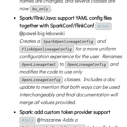
names are changed, and several classes are
now
.
kw_only
Spark/Flink/Java: support YAML config files
together with SparkConf/FlinkConf
#2583
@pawel-big-lebowski
Creates a
and
SparkOpenlineageConfig
for a more uniform
FlinkOpenlineageConfig
configuration experience for the user. Renames
to
and
OpenLineageYaml
OpenLineageConfig
modifies the code to use only
classes. Includes a doc
OpenLineageConfig
update to mention that both ways can be used
interchangeably and final documentation will
merge all values provided.
Spark: add custom token provider support
@tnazarew
Adds a
#2613