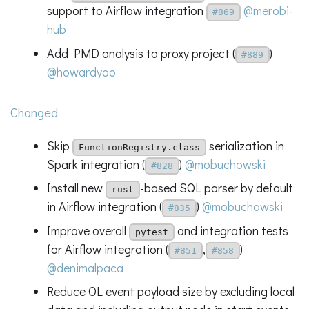
support to Airflow integration
@merobi-
#869
hub
Add PMD analysis to proxy project (
)
#889
@howardyoo
Changed
Skip
serialization in
FunctionRegistry.class
Spark integration (
)
@mobuchowski
#828
Install new
-based SQL parser by default
rust
in Airflow integration (
)
@mobuchowski
#835
Improve overall
and integration tests
pytest
for Airflow integration (
,
)
#851
#858
@denimalpaca
Reduce OL event payload size by excluding local