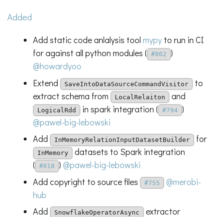
Added
Add static code anlalysis tool
mypy
to run in CI
for against all python modules (
)
#802
@howardyoo
Extend
to
SaveIntoDataSourceCommandVisitor
extract schema from
and
LocalRelaiton
in spark integration (
)
LogicalRdd
#794
@pawel-big-lebowski
Add
for
InMemoryRelationInputDatasetBuilder
datasets to Spark integration
InMemory
(
)
@pawel-big-lebowski
#818
Add copyright to source files
@merobi-
#755
hub
Add
extractor
SnowflakeOperatorAsync