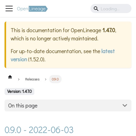
This is documentation for
OpenLineage
1.47.0
,
which is no longer actively maintained.
For up-to-date documentation, see the
latest
version
(
1.52.0
).
Releases
0.9.0
Version: 1.47.0
On this page
0.9.0 - 2022-06-03