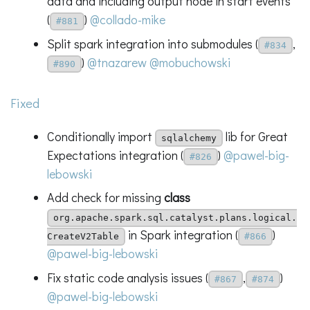
data and including output node in start events
(
)
@collado-mike
#881
Split spark integration into submodules (
,
#834
)
@tnazarew
@mobuchowski
#890
Fixed
Conditionally import
lib for Great
sqlalchemy
Expectations integration (
)
@pawel-big-
#826
lebowski
Add check for missing
class
org.apache.spark.sql.catalyst.plans.logical.
in Spark integration (
)
CreateV2Table
#866
@pawel-big-lebowski
Fix static code analysis issues (
,
)
#867
#874
@pawel-big-lebowski