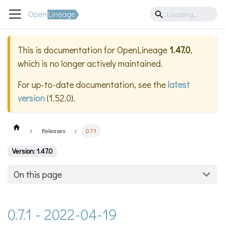
This is documentation for
OpenLineage
1.47.0
,
which is no longer actively maintained.
For up-to-date documentation, see the
latest
version
(
1.52.0
).
Releases
0.7.1
Version: 1.47.0
On this page
0.7.1 - 2022-04-19