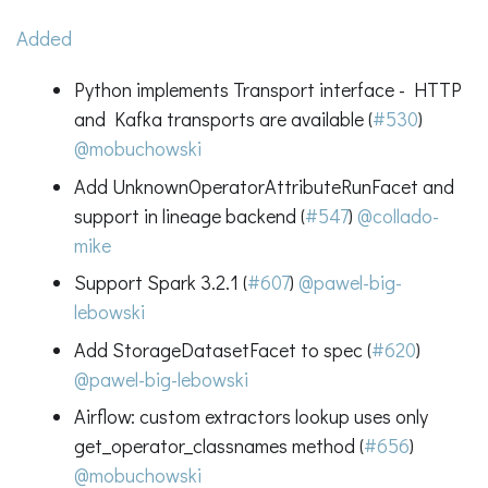
Added
Python implements Transport interface - HTTP
and Kafka transports are available (
#530
)
@mobuchowski
Add UnknownOperatorAttributeRunFacet and
support in lineage backend (
#547
)
@collado-
mike
Support Spark 3.2.1 (
#607
)
@pawel-big-
lebowski
Add StorageDatasetFacet to spec (
#620
)
@pawel-big-lebowski
Airflow: custom extractors lookup uses only
get_operator_classnames method (
#656
)
@mobuchowski