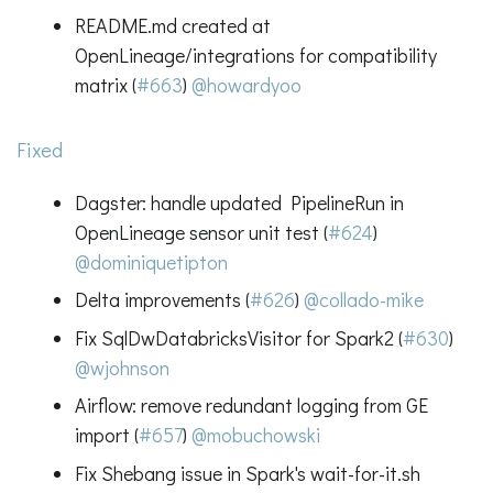
README.md created at
OpenLineage/integrations for compatibility
matrix (
#663
)
@howardyoo
Fixed
Dagster: handle updated PipelineRun in
OpenLineage sensor unit test (
#624
)
@dominiquetipton
Delta improvements (
#626
)
@collado-mike
Fix SqlDwDatabricksVisitor for Spark2 (
#630
)
@wjohnson
Airflow: remove redundant logging from GE
import (
#657
)
@mobuchowski
Fix Shebang issue in Spark's wait-for-it.sh