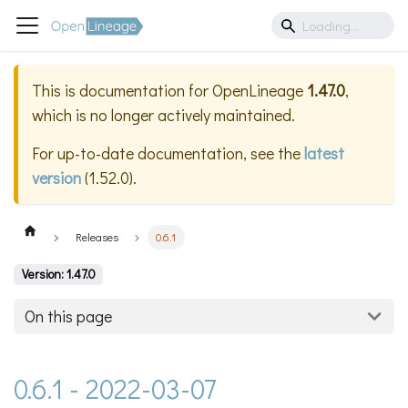
This is documentation for
OpenLineage
1.47.0
,
which is no longer actively maintained.
For up-to-date documentation, see the
latest
version
(
1.52.0
).
Releases
0.6.1
Version: 1.47.0
On this page
0.6.1 - 2022-03-07