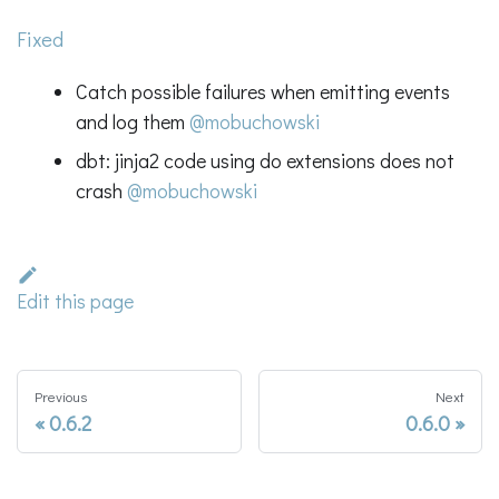
Fixed
Catch possible failures when emitting events
and log them
@mobuchowski
dbt: jinja2 code using do extensions does not
crash
@mobuchowski
Edit this page
Previous
Next
0.6.2
0.6.0