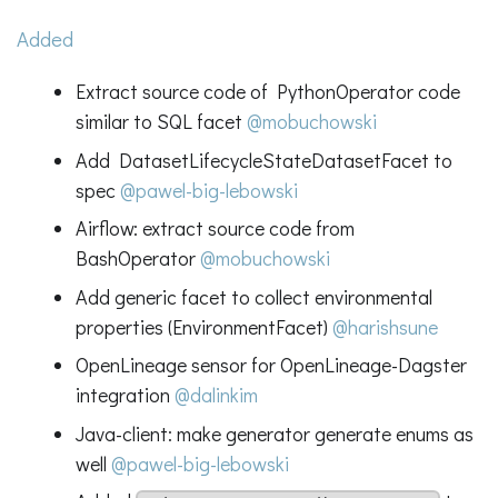
Added
Extract source code of PythonOperator code
similar to SQL facet
@mobuchowski
Add DatasetLifecycleStateDatasetFacet to
spec
@pawel-big-lebowski
Airflow: extract source code from
BashOperator
@mobuchowski
Add generic facet to collect environmental
properties (EnvironmentFacet)
@harishsune
OpenLineage sensor for OpenLineage-Dagster
integration
@dalinkim
Java-client: make generator generate enums as
well
@pawel-big-lebowski