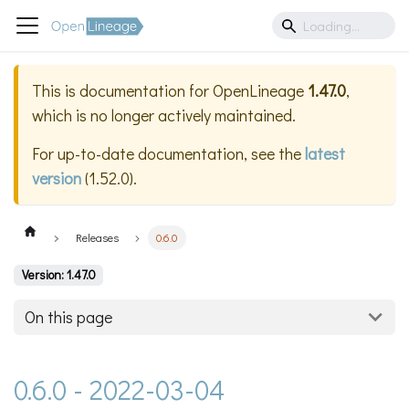
This is documentation for
OpenLineage
1.47.0
,
which is no longer actively maintained.
For up-to-date documentation, see the
latest
version
(
1.52.0
).
Releases
0.6.0
Version: 1.47.0
On this page
0.6.0 - 2022-03-04