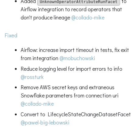
Added
to
UnknownOperatorAttributeRunFacet
Airflow integration to record operators that
don't produce lineage
@collado-mike
Fixed
Airflow: increase import timeout in tests, fix exit
from integration
@mobuchowski
Reduce logging level for import errors to info
@rossturk
Remove AWS secret keys and extraneous
Snowflake parameters from connection uri
@collado-mike
Convert to LifecycleStateChangeDatasetFacet
@pawel-big-lebowski