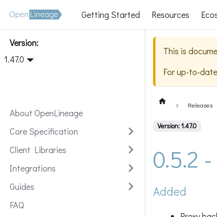
Getting Started
Resources
Eco
Version:
This is docume
1.47.0
For up-to-dat
Releases
About OpenLineage
Version: 1.47.0
Core Specification
0.5.2 
Client Libraries
Integrations
Guides
Added
FAQ
Proxy bac