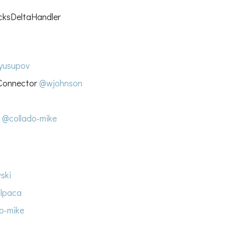
cksDeltaHandler
yusupov
 Connector
@wjohnson
s
@collado-mike
ski
lpaca
o-mike