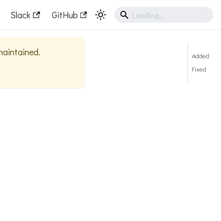
Slack
GitHub
 maintained.
Added
Fixed