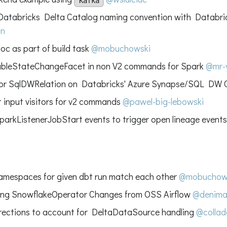
Kafka
atabricks Delta Catalog naming convention with Databri
on
oc as part of build task
@mobuchowski
ableStateChangeFacet in non V2 commands for Spark
@mr-
for SqlDWRelation on Databricks' Azure Synapse/SQL DW
 input visitors for v2 commands
@pawel-big-lebowski
parkListenerJobStart events to trigger open lineage event
namespaces for given dbt run match each other
@mobuchow
ing SnowflakeOperator Changes from OSS Airflow
@denima
ections to account for DeltaDataSource handling
@collad