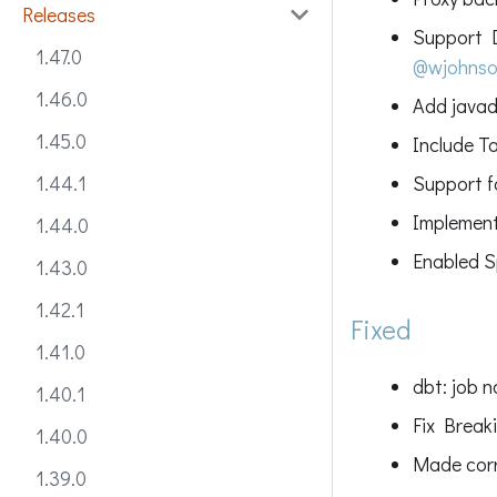
Releases
Support D
1.47.0
@wjohns
1.46.0
Add javad
1.45.0
Include T
Support 
1.44.1
Implement
1.44.0
Enabled S
1.43.0
1.42.1
Fixed
1.41.0
dbt: job 
1.40.1
Fix Break
1.40.0
Made corr
1.39.0