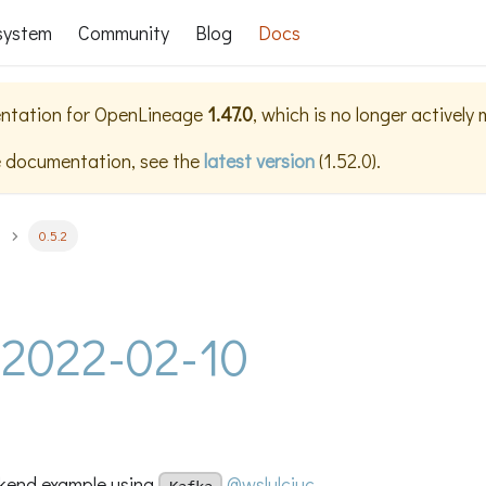
system
Community
Blog
Docs
ntation for
OpenLineage
1.47.0
, which is no longer actively
e documentation, see the
latest version
(
1.52.0
).
0.5.2
- 2022-02-10
kend example using
@wslulciuc