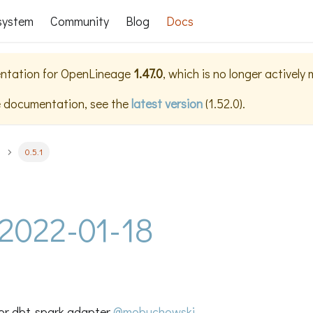
system
Community
Blog
Docs
ntation for
OpenLineage
1.47.0
, which is no longer actively
e documentation, see the
latest version
(
1.52.0
).
0.5.1
- 2022-01-18
or dbt-spark adapter
@mobuchowski