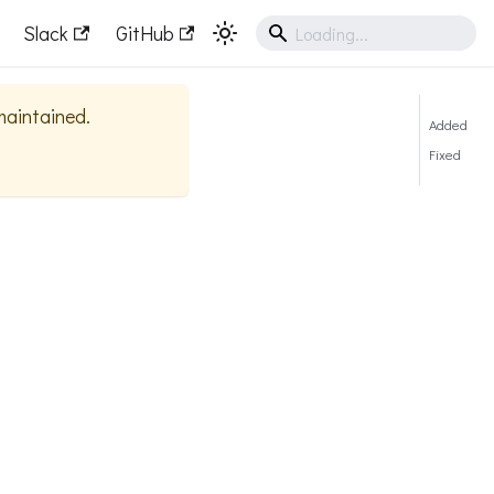
Slack
GitHub
 maintained.
Added
Fixed