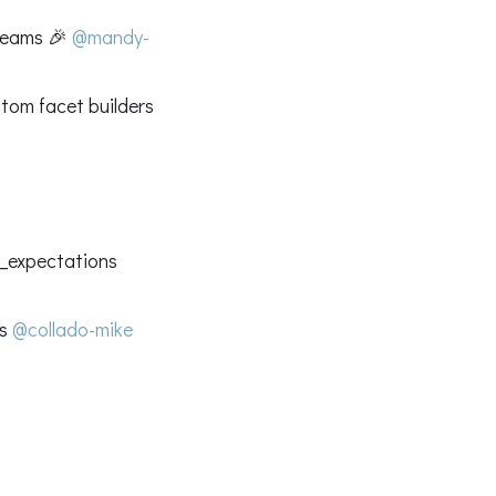
treams 🎉
@mandy-
tom facet builders
at_expectations
es
@collado-mike