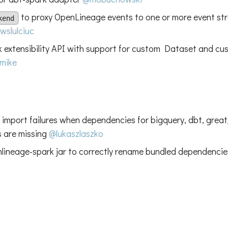
to proxy OpenLineage events to one or more event s
kend
wslulciuc
 extensibility API with support for custom Dataset and cus
mike
ix import failures when dependencies for bigquery, dbt, gre
s are missing
@lukaszlaszko
nlineage-spark jar to correctly rename bundled dependenci