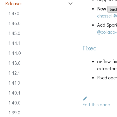
Releases
New
bac
1.47.0
chessell
@
1.46.0
Add Spark
@collado-
1.45.0
1.44.1
Fixed
1.44.0
airflow: f
1.43.0
extractor
1.42.1
Fixed ope
1.41.0
1.40.1
1.40.0
Edit this page
1.39.0