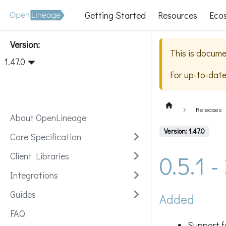
Getting Started
Resources
Eco
Version:
This is docume
1.47.0
For up-to-dat
Releases
About OpenLineage
Version: 1.47.0
Core Specification
0.5.1 
Client Libraries
Integrations
Guides
Added
FAQ
Support f