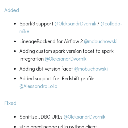
Added
Spark3 support
@OleksandrDvornik
/
@collado-
mike
LineageBackend for Airflow 2
@mobuchowski
Adding custom spark version facet to spark
integration
@OleksandrDvornik
Adding dbt version facet
@mobuchowski
Added support for Redshift profile
@AlessandroLollo
Fixed
Sanitize JDBC URLs
@OleksandrDvornik
strip openlineage url in python client