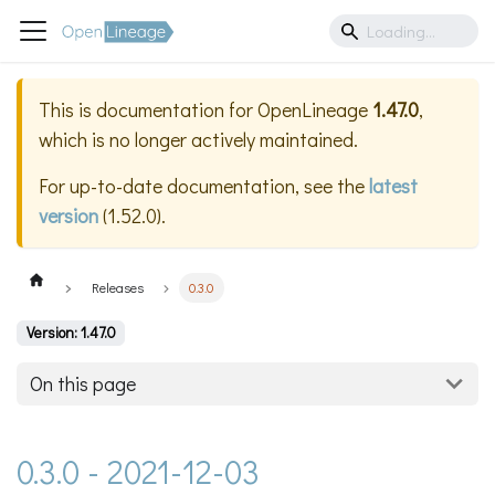
This is documentation for
OpenLineage
1.47.0
,
which is no longer actively maintained.
For up-to-date documentation, see the
latest
version
(
1.52.0
).
Releases
0.3.0
Version: 1.47.0
On this page
0.3.0 - 2021-12-03