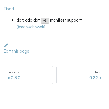
Fixed
dbt: add dbt
manifest support
v3
@mobuchowski
Edit this page
Previous
Next
0.3.0
0.2.2