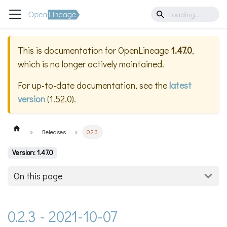
This is documentation for
OpenLineage
1.47.0
,
which is no longer actively maintained.
For up-to-date documentation, see the
latest
version
(
1.52.0
).
Releases
0.2.3
Version: 1.47.0
On this page
0.2.3 - 2021-10-07