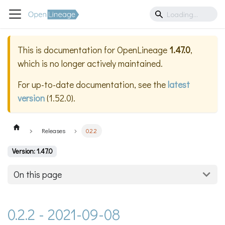
This is documentation for
OpenLineage
1.47.0
,
which is no longer actively maintained.
For up-to-date documentation, see the
latest
version
(
1.52.0
).
Releases
0.2.2
Version: 1.47.0
On this page
0.2.2 - 2021-09-08