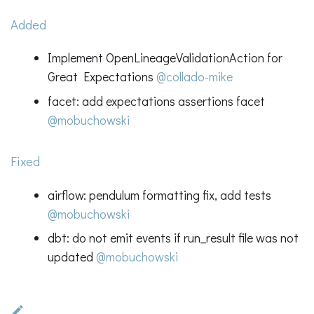
Added
Implement OpenLineageValidationAction for
Great Expectations
@collado-mike
facet: add expectations assertions facet
@mobuchowski
Fixed
airflow: pendulum formatting fix, add tests
@mobuchowski
dbt: do not emit events if run_result file was not
updated
@mobuchowski