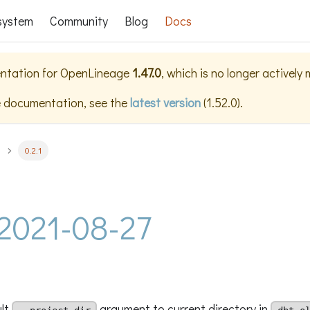
system
Community
Blog
Docs
ntation for
OpenLineage
1.47.0
, which is no longer actively
e documentation, see the
latest version
(
1.52.0
).
0.2.1
- 2021-08-27
ult
argument to current directory in