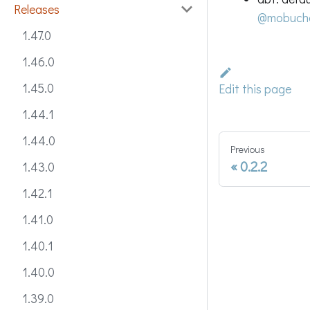
Releases
@mobuch
1.47.0
1.46.0
1.45.0
Edit this page
1.44.1
1.44.0
Previous
0.2.2
1.43.0
1.42.1
1.41.0
1.40.1
1.40.0
1.39.0