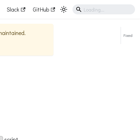
Slack
GitHub
 maintained.
Fixed
script