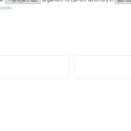
--project-dir
dbt-o
owski