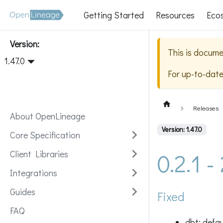
Getting Started
Resources
Eco
Version:
This is docume
1.47.0
For up-to-dat
Releases
About OpenLineage
Version: 1.47.0
Core Specification
0.2.1 
Client Libraries
Integrations
Guides
Fixed
FAQ
dbt: defa