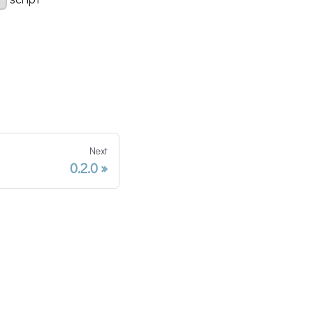
l
Next
0.2.0