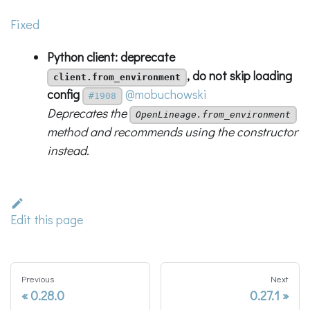
Fixed
Python client: deprecate
, do not skip loading
client.from_environment
config
@mobuchowski
#1908
Deprecates the
OpenLineage.from_environment
method and recommends using the constructor
instead.
Edit this page
Previous
Next
0.28.0
0.27.1