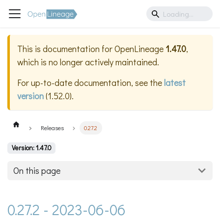
This is documentation for
OpenLineage
1.47.0
,
which is no longer actively maintained.
For up-to-date documentation, see the
latest
version
(
1.52.0
).
Releases
0.27.2
Version: 1.47.0
On this page
0.27.2 - 2023-06-06