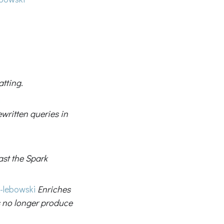
tting.
i
ewritten queries in
ast the Spark
-lebowski
Enriches
 no longer produce