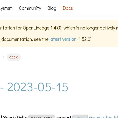
system
Community
Blog
Docs
ntation for
OpenLineage
1.47.0
, which is no longer actively
e documentation, see the
latest version
(
1.52.0
).
0.25.0
 - 2023-05-15
d Spark/Delta
support
@pawel-big-le