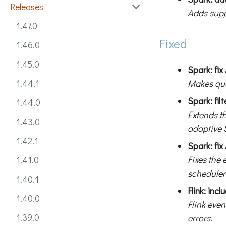
Releases
Adds supp
1.47.0
Fixed
1.46.0
1.45.0
Spark: fi
Makes que
1.44.1
Spark: fil
1.44.0
Extends t
1.43.0
adaptive 
1.42.1
Spark: fix
Fixes the 
1.41.0
scheduler
1.40.1
Flink: inc
1.40.0
Flink even
1.39.0
errors.