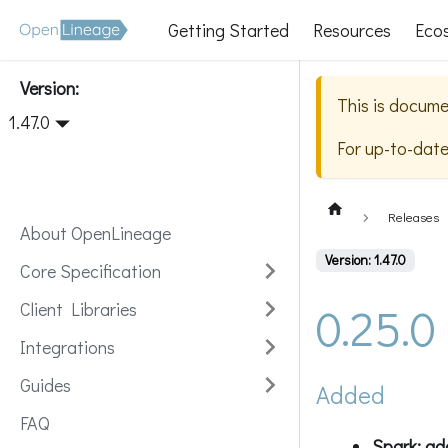
Getting Started
Resources
Eco
Version:
This is docume
1.47.0
For up-to-dat
Releases
About OpenLineage
Version: 1.47.0
Core Specification
0.25.0
Client Libraries
Integrations
Guides
Added
FAQ
Spark: ad