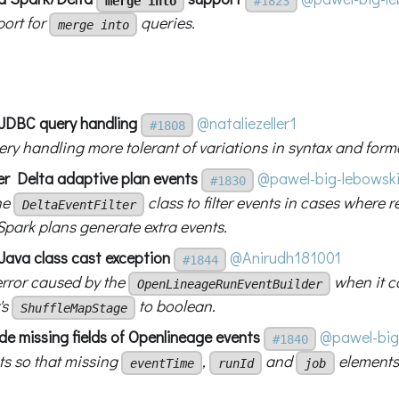
merge into
#1823
ort for
queries.
merge into
x JDBC query handling
@nataliezeller1
#1808
ry handling more tolerant of variations in syntax and forma
ter Delta adaptive plan events
@pawel-big-lebowsk
#1830
he
class to filter events in cases where r
DeltaEventFilter
Spark plans generate extra events.
 Java class cast exception
@Anirudh181001
#1844
error caused by the
when it c
OpenLineageRunEventBuilder
's
to boolean.
ShuffleMapStage
lude missing fields of Openlineage events
@pawel-big
#1840
ts so that missing
,
and
elements
eventTime
runId
job