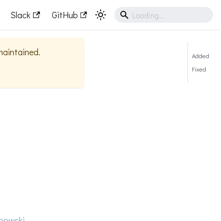
Slack
GitHub
 maintained.
Added
Fixed
bowski