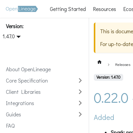
Getting Started
Resources
Eco
Version:
This is docume
1.47.0
For up-to-dat
Releases
About OpenLineage
Version: 1.47.0
Core Specification
0.22.0
Client Libraries
Integrations
Guides
Added
FAQ
Spark: pr