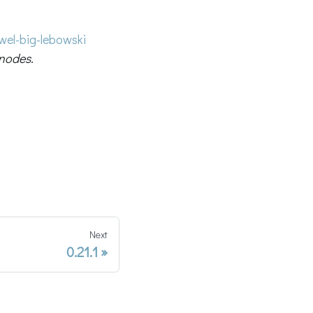
el-big-lebowski
nodes.
Next
0.21.1