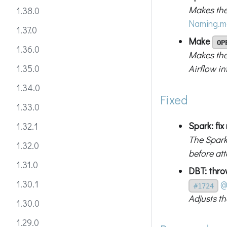
Makes the
1.38.0
Naming.m
1.37.0
Make
OP
1.36.0
Makes the
Airflow in
1.35.0
1.34.0
Fixed
1.33.0
Spark: fix
1.32.1
The Spark
1.32.0
before at
1.31.0
DBT: thr
1.30.1
@
#1724
Adjusts t
1.30.0
1.29.0