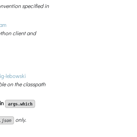
vention specified in
ham
thon client and
g-lebowski
ble on the classpath
 in
args.which
only.
.json