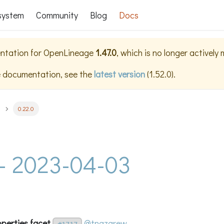
system
Community
Blog
Docs
ntation for
OpenLineage
1.47.0
, which is no longer actively
e documentation, see the
latest version
(
1.52.0
).
0.22.0
 - 2023-04-03
operties facet
@tnazarew