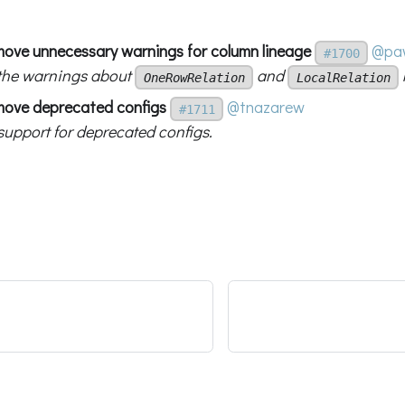
move unnecessary warnings for column lineage
@paw
#1700
the warnings about
and
OneRowRelation
LocalRelation
move deprecated configs
@tnazarew
#1711
upport for deprecated configs.