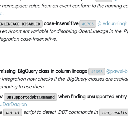
 namespace value from an event conform to the naming con
d
.
case-insensitive
@jedcunning
ENLINEAGE_DISABLED
#1705
 environment variable for disabling OpenLineage in the Py
tegration case-insensitive.
 missing BigQuery class in column lineage
@pawel-bi
#1698
 integration now checks if the BigQuery classes are availa
tempting to use them.
ow
when finding unsupported entry
UnsupportedDbtCommand
JDarDagran
he
script to detect DBT commands in
dbt-ol
run_results