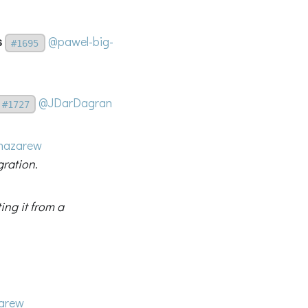
s
@pawel-big-
#1695
@JDarDagran
#1727
nazarew
gration.
ing it from a
arew