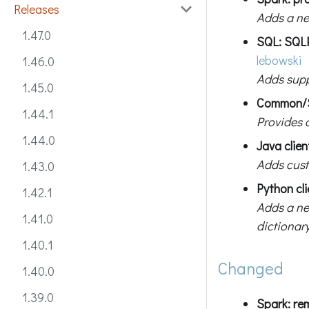
Releases
Adds a ne
1.47.0
SQL: SQL
lebowski
1.46.0
Adds suppo
1.45.0
Common/SQ
1.44.1
Provides 
1.44.0
Java clie
Adds cust
1.43.0
Python cli
1.42.1
Adds a n
1.41.0
dictionary
1.40.1
Changed
1.40.0
1.39.0
Spark: r