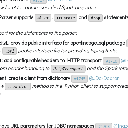
#1717
w facet to capture specified Spark properties.
Parser supports
,
and
statement
alter
truncate
drop
rt for the statements to the parser.
L: provide public interface for openlineage_sql package
a
public interface file for providing typing hints.
.pyi
nt: add configurable headers to HTTP transport
@t
#1718
om header handling to
and the Spark inte
HttpTransport
ent: create client from dictionary
@JDarDagran
#1745
ew
method to the Python client to support creat
from_dict
.
emove URL parameters for JDBC namespaces
@tnaz
#1708