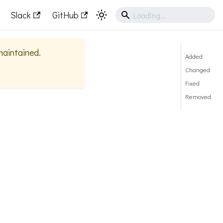
Slack
GitHub
 maintained.
Added
Changed
Fixed
Removed