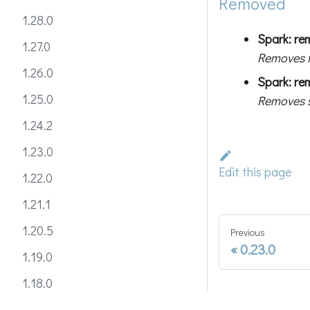
Removed
1.28.0
Spark: re
1.27.0
Removes 
1.26.0
Spark: re
1.25.0
Removes s
1.24.2
1.23.0
Edit this page
1.22.0
1.21.1
1.20.5
Previous
0.23.0
1.19.0
1.18.0
1.17.1