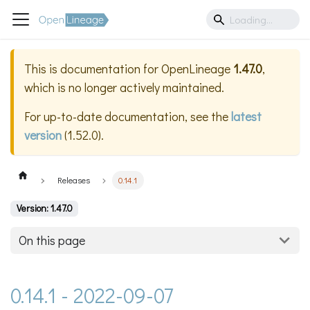
This is documentation for
OpenLineage
1.47.0
,
which is no longer actively maintained.
For up-to-date documentation, see the
latest
version
(
1.52.0
).
Releases
0.14.1
Version: 1.47.0
On this page
0.14.1 - 2022-09-07