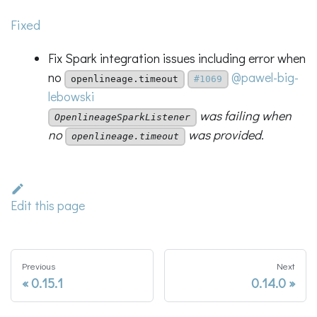
Fixed
Fix Spark integration issues including error when
no
@pawel-big-
openlineage.timeout
#1069
lebowski
was failing when
OpenlineageSparkListener
no
was provided.
openlineage.timeout
Edit this page
Previous
Next
0.15.1
0.14.0