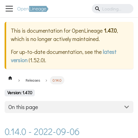
This is documentation for
OpenLineage
1.47.0
,
which is no longer actively maintained.
For up-to-date documentation, see the
latest
version
(
1.52.0
).
Releases
0.14.0
Version: 1.47.0
On this page
0.14.0 - 2022-09-06