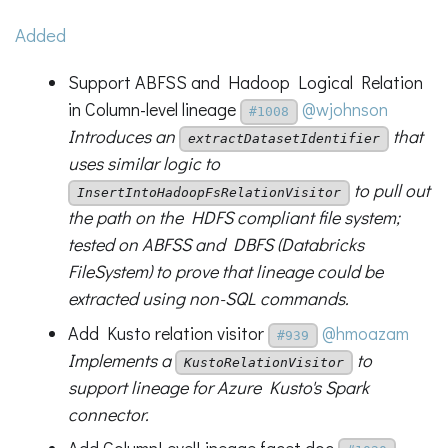
Added
Support ABFSS and Hadoop Logical Relation
in Column-level lineage
@wjohnson
#1008
Introduces an
that
extractDatasetIdentifier
uses similar logic to
to pull out
InsertIntoHadoopFsRelationVisitor
the path on the HDFS compliant file system;
tested on ABFSS and DBFS (Databricks
FileSystem) to prove that lineage could be
extracted using non-SQL commands.
Add Kusto relation visitor
@hmoazam
#939
Implements a
to
KustoRelationVisitor
support lineage for Azure Kusto's Spark
connector.