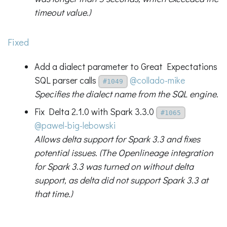
timeout value.)
Fixed
Add a dialect parameter to Great Expectations
SQL parser calls
@collado-mike
#1049
Specifies the dialect name from the SQL engine.
Fix Delta 2.1.0 with Spark 3.3.0
#1065
@pawel-big-lebowski
Allows delta support for Spark 3.3 and fixes
potential issues. (The Openlineage integration
for Spark 3.3 was turned on without delta
support, as delta did not support Spark 3.3 at
that time.)