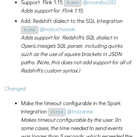
Support Flink 1.15
@mzareba382
#1009
Adds support for Flink 1.15.
Add Redshift dialect to the SQL integration
@mobuchowski
#1066
Adds support for Redshift's SQL dialect in
OpenLineage's SQL parser, including quirks
such as the use of square brackets in JSON
paths. (Note, this does not add support for all of
Redshift's custom syntax.)
Changed
Make the timeout configurable in the Spark
integration
@tnazarew
#1050
Makes timeout configurable by the user. (In
some cases, the time needed to send events
was longer than 5 seconds, which exceeded the