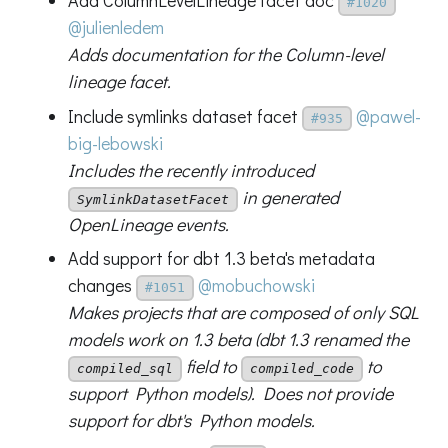
Add ColumnLevelLineage facet doc
#1020
@julienledem
Adds documentation for the Column-level
lineage facet.
Include symlinks dataset facet
@pawel-
#935
big-lebowski
Includes the recently introduced
in generated
SymlinkDatasetFacet
OpenLineage events.
Add support for dbt 1.3 beta's metadata
changes
@mobuchowski
#1051
Makes projects that are composed of only SQL
models work on 1.3 beta (dbt 1.3 renamed the
field to
to
compiled_sql
compiled_code
support Python models). Does not provide
support for dbt's Python models.