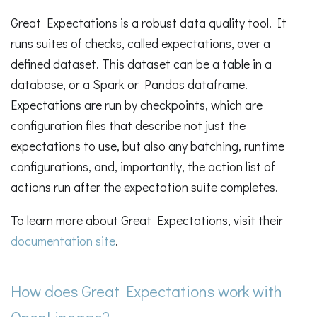
Great Expectations is a robust data quality tool. It
runs suites of checks, called expectations, over a
defined dataset. This dataset can be a table in a
database, or a Spark or Pandas dataframe.
Expectations are run by checkpoints, which are
configuration files that describe not just the
expectations to use, but also any batching, runtime
configurations, and, importantly, the action list of
actions run after the expectation suite completes.
To learn more about Great Expectations, visit their
documentation site
.
How does Great Expectations work with
OpenLineage?