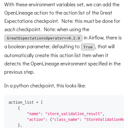
With these environment variables set, we can add the
OpenLineage action to the action list of the Great
Expectations checkpoint. Note: this must be done for
each
checkpoint. Note: when using the
in Airflow, there is
GreatExpectationsOperator>=0.2.0
a boolean parameter, defaulting to
, that will
True
automatically create this action list item when it
detects the OpenLineage environment specified in the
previous step.
In a python checkpoint, this looks like:
action_list 
=
[
{
"name"
:
"store_validation_result"
,
"action"
:
{
"class_name"
:
"StoreValidationRes
}
,