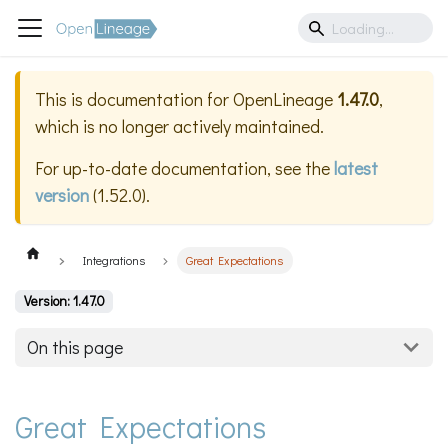
This is documentation for
OpenLineage
1.47.0
,
which is no longer actively maintained.
For up-to-date documentation, see the
latest
version
(
1.52.0
).
Integrations
Great Expectations
Version: 1.47.0
On this page
Great Expectations