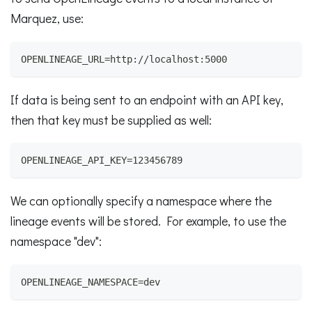
Marquez, use:
OPENLINEAGE_URL=http://localhost:5000
If data is being sent to an endpoint with an API key,
then that key must be supplied as well:
OPENLINEAGE_API_KEY=123456789
We can optionally specify a namespace where the
lineage events will be stored. For example, to use the
namespace "dev":
OPENLINEAGE_NAMESPACE=dev