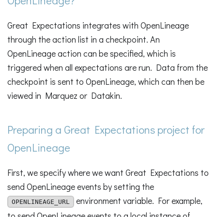
Great Expectations integrates with OpenLineage
through the action list in a checkpoint. An
OpenLineage action can be specified, which is
triggered when all expectations are run. Data from the
checkpoint is sent to OpenLineage, which can then be
viewed in Marquez or Datakin.
Preparing a Great Expectations project for
OpenLineage
First, we specify where we want Great Expectations to
send OpenLineage events by setting the
environment variable. For example,
OPENLINEAGE_URL
to send OpenLineage events to a local instance of