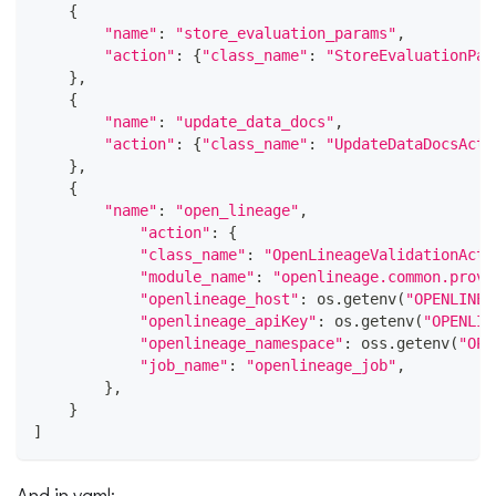
{
"name"
:
"store_evaluation_params"
,
"action"
:
{
"class_name"
:
"StoreEvaluationPar
}
,
{
"name"
:
"update_data_docs"
,
"action"
:
{
"class_name"
:
"UpdateDataDocsActi
}
,
{
"name"
:
"open_lineage"
,
"action"
:
{
"class_name"
:
"OpenLineageValidationActi
"module_name"
:
"openlineage.common.provi
"openlineage_host"
:
 os
.
getenv
(
"OPENLINEA
"openlineage_apiKey"
:
 os
.
getenv
(
"OPENLIN
"openlineage_namespace"
:
 oss
.
getenv
(
"OPE
"job_name"
:
"openlineage_job"
,
}
,
}
]
And in yaml: