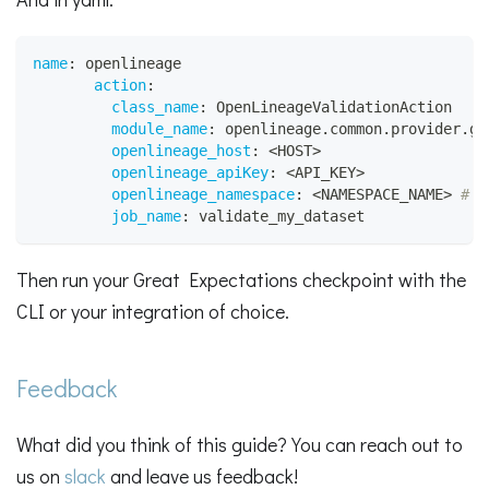
name
:
 openlineage
action
:
class_name
:
 OpenLineageValidationAction
module_name
:
 openlineage.common.provider.gr
openlineage_host
:
 <HOST
>
openlineage_apiKey
:
 <API_KEY
>
openlineage_namespace
:
 <NAMESPACE_NAME
>
# R
job_name
:
 validate_my_dataset
Then run your Great Expectations checkpoint with the
CLI or your integration of choice.
Feedback
What did you think of this guide? You can reach out to
us on
slack
and leave us feedback!