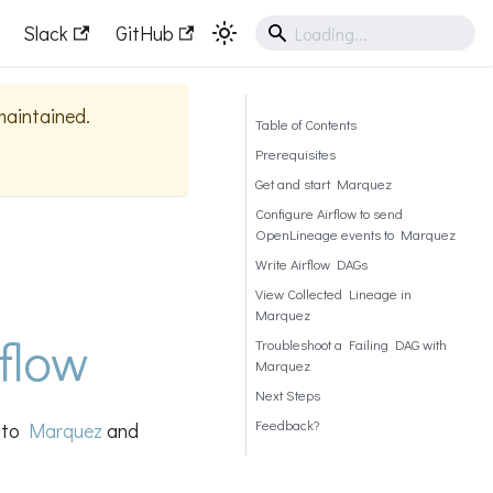
Slack
GitHub
 maintained.
Table of Contents
Prerequisites
Get and start Marquez
Configure Airflow to send
OpenLineage events to Marquez
Write Airflow DAGs
View Collected Lineage in
Marquez
flow
Troubleshoot a Failing DAG with
Marquez
Next Steps
Feedback?
s to
Marquez
and