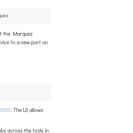
quez
ut the Marquez
rvice to a new port on
:3000
. The UI allows
bs across the tools in