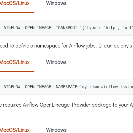
MacOS/Linux
Windows
t AIRFLOW__OPENLINEAGE__TRANSPORT='{"type": "http", "url
eed to define a namespace for Airflow jobs. It can be any s
MacOS/Linux
Windows
t AIRFLOW__OPENLINEAGE__NAMESPACE='my-team-airflow-insta
e required Airflow OpenLineage Provider package to your A
MacOS/Linux
Windows