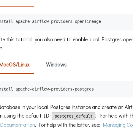
nstall apache-airflow-providers-openlineage
e this tutorial, you also need to enable local Postgres oper
n:
MacOS/Linux
Windows
nstall apache-airflow-providers-postgres
database in your local Postgres instance and create an Air
 using the default ID (
). For help with t
postgres_default
 Documentation
. For help with the latter, see:
Managing Co