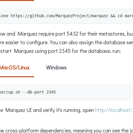
lone https://github.com/MarquezProject/marquez && cd mar
low and Marquez require port 5432 for their metastores, b
re easier to configure. You can also assign the database se
o start Marquez using port 2345 for the database, run:
MacOS/Linux
Windows
ker/up.sh --db-port 2345
he Marquez UI and verify it's running, open
http://localhost
ew cross-platform dependencies, meaning you can see the jo