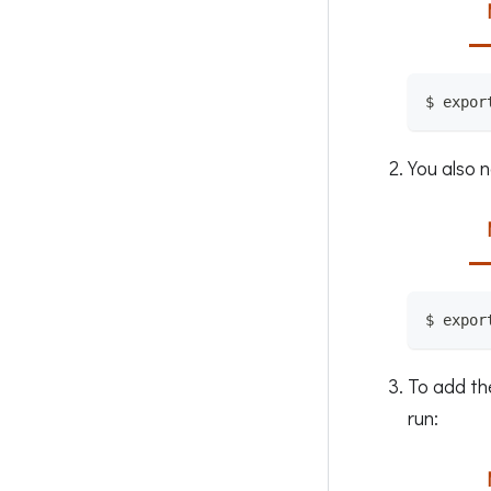
$ expor
You also n
$ expor
To add th
run: