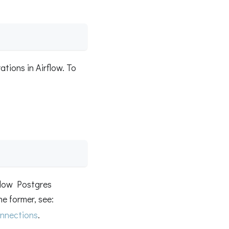
ations in Airflow. To
flow Postgres
he former, see:
nnections
.