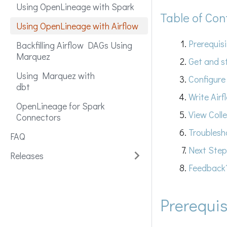
Using OpenLineage with Spark
Table of Con
Using OpenLineage with Airflow
Prerequis
Backfilling Airflow DAGs Using
Marquez
Get and s
Using Marquez with
Configure
dbt
Write Air
OpenLineage for Spark
View Coll
Connectors
Troublesh
FAQ
Next Step
Releases
Feedback
Prerequis