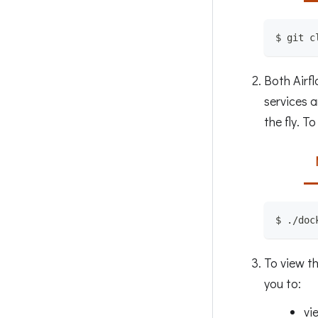
$ git c
Both Airf
services a
the fly. T
$ ./doc
To view t
you to:
vi