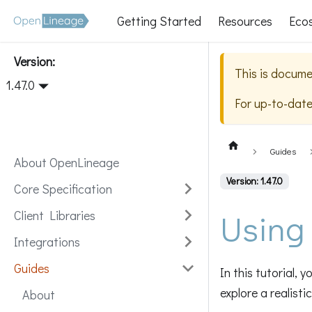
Getting Started
Resources
Eco
Version:
This is docume
1.47.0
For up-to-dat
Guides
About OpenLineage
Version: 1.47.0
Core Specification
Using
Client Libraries
Integrations
Guides
In this tutorial,
explore a realisti
About