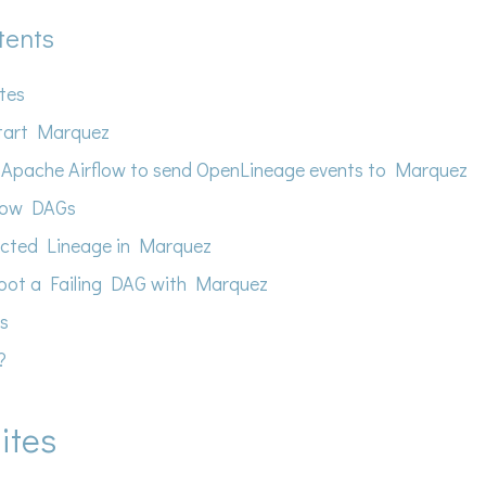
tents
ites
tart Marquez
 Apache Airflow to send OpenLineage events to Marquez
flow DAGs
ected Lineage in Marquez
oot a Failing DAG with Marquez
s
?
ites