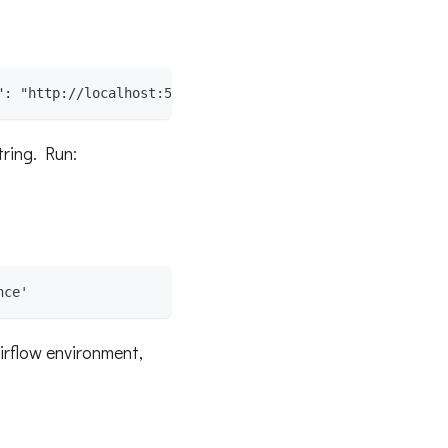
": "http://localhost:5000", "endpoint": "api/v1/lineage"
tring. Run:
nce'
irflow environment,