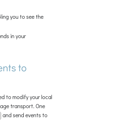
ling you to see the
ends in your
ents to
d to modify your local
eage transport. One
and send events to