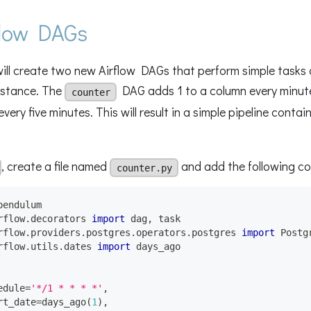
flow DAGs
 will create two new Airflow DAGs that perform simple tasks
instance. The
DAG adds 1 to a column every minute
counter
very five minutes. This will result in a simple pipeline cont
, create a file named
and add the following co
counter.py
pendulum
rflow
.
decorators 
import
 dag
,
 task
rflow
.
providers
.
postgres
.
operators
.
postgres 
import
 Postg
rflow
.
utils
.
dates 
import
 days_ago
edule
=
'*/1 * * * *'
,
rt_date
=
days_ago
(
1
)
,