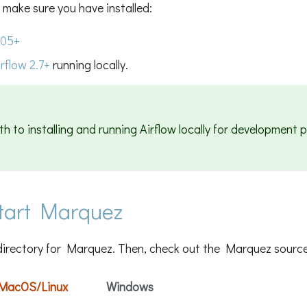
 make sure you have installed:
.05+
rflow 2.7+
running locally.
th to installing and running Airflow locally for development 
start Marquez
directory for Marquez. Then, check out the Marquez source
MacOS/Linux
Windows