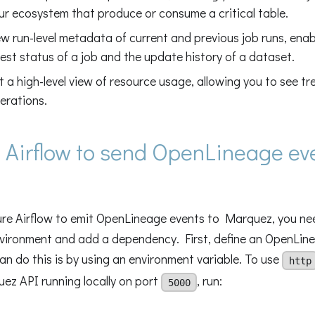
ur ecosystem that produce or consume a critical table.
ew run-level metadata of current and previous job runs, enab
test status of a job and the update history of a dataset.
t a high-level view of resource usage, allowing you to see tr
erations.
 Airflow to send OpenLineage ev
ure Airflow to emit OpenLineage events to Marquez, you nee
nvironment and add a dependency. First, define an OpenLin
n do this is by using an environment variable. To use
http
ez API running locally on port
, run:
5000