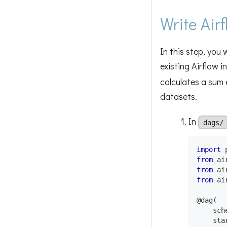
Write Air
In this step, you
existing Airflow 
calculates a sum e
datasets.
In
dags/
import
 
from
 ai
from
 ai
from
 ai
@dag
(
    sch
    sta