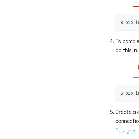
$ pip i
To complet
do this, ru
$ pip i
Create a 
connection
Postgres