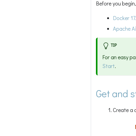
Before you begin,
Docker 17
Apache Ai
TIP
For an easy pa
Start
.
Get and 
Create a 