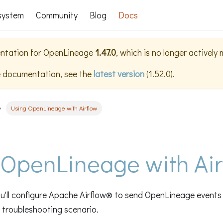
system
Community
Blog
Docs
ntation for
OpenLineage
1.47.0
, which is no longer actively
e documentation, see the
latest version
(
1.52.0
).
Using OpenLineage with Airflow
 OpenLineage with Air
 you'll configure Apache Airflow® to send OpenLineage event
c troubleshooting scenario.