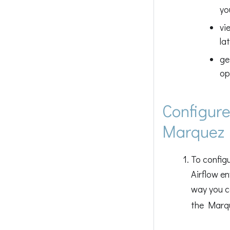
yo
vi
la
ge
op
Configure
Marquez
To config
Airflow e
way you ca
the Marqu