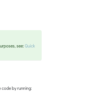
purposes, see:
Quick
 code by running: