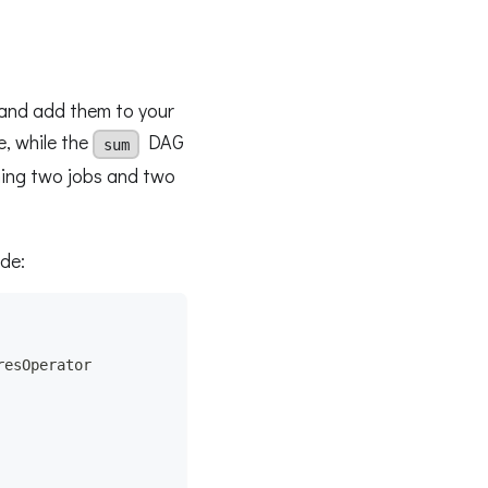
 and add them to your
, while the
DAG
sum
aining two jobs and two
de:
resOperator