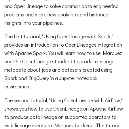
and OpenLineage to solve common data engineering
problems and make new analytical and historical
insights into your pipelines.
The first tutorial, "Using OpenLineage with Spark,"
provides an introduction to OpenLineage's integration
with Apache Spark. You will learn how to use Marquez
and the OpenLineage standard to produce lineage
metadata about jobs and datasets created using
Spark and BigQuery in a Jupyter notebook
environment.
The second tutorial, "Using OpenLineage with Airflow,"
shows you how to use OpenLineage on Apache Airflow
to produce data lineage on supported operators to
emit lineage events to Marquez backend. The tutorial