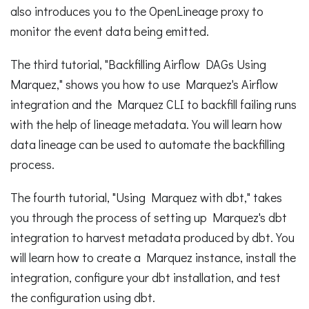
also introduces you to the OpenLineage proxy to
monitor the event data being emitted.
The third tutorial, "Backfilling Airflow DAGs Using
Marquez," shows you how to use Marquez's Airflow
integration and the Marquez CLI to backfill failing runs
with the help of lineage metadata. You will learn how
data lineage can be used to automate the backfilling
process.
The fourth tutorial, "Using Marquez with dbt," takes
you through the process of setting up Marquez's dbt
integration to harvest metadata produced by dbt. You
will learn how to create a Marquez instance, install the
integration, configure your dbt installation, and test
the configuration using dbt.