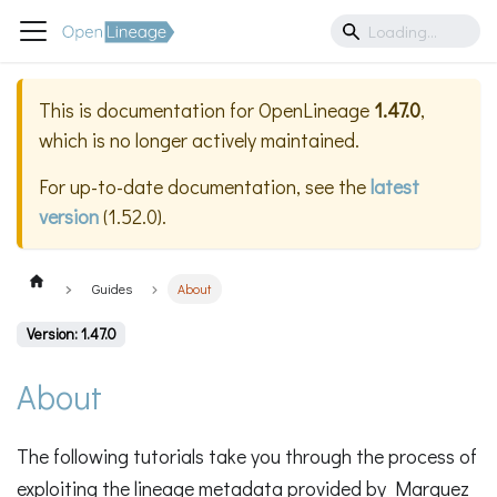
This is documentation for
OpenLineage
1.47.0
,
which is no longer actively maintained.
For up-to-date documentation, see the
latest
version
(
1.52.0
).
Guides
About
Version: 1.47.0
About
The following tutorials take you through the process of
exploiting the lineage metadata provided by Marquez