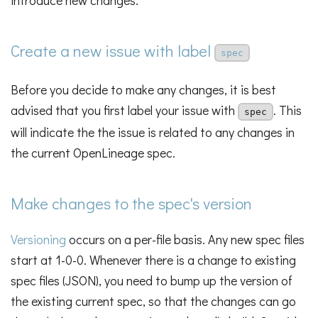
introduce new changes.
Create a new issue with label
spec
Before you decide to make any changes, it is best
advised that you first label your issue with
. This
spec
will indicate the the issue is related to any changes in
the current OpenLineage spec.
Make changes to the spec's version
Versioning
occurs on a per-file basis. Any new spec files
start at 1-0-0. Whenever there is a change to existing
spec files (JSON), you need to bump up the version of
the existing current spec, so that the changes can go