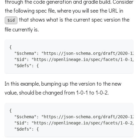
through the code generation and gradle build. Consider
the following spec file, where you will see the URL in
that shows what is the current spec version the
$id
file currently is.
{
  "$schema": "https://json-schema.org/draft/2020-12/
  "$id": "https://openlineage.io/spec/facets/1-0-1/C
  "$defs": {
In this example, bumping up the version to the new
value, should be changed from 1-0-1 to 1-0-2.
{
  "$schema": "https://json-schema.org/draft/2020-12/
  "$id": "https://openlineage.io/spec/facets/1-0-2/C
  "$defs": {