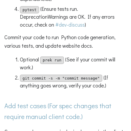
(Ensure tests run.
pytest
DeprecationWarnings are OK. If any errors
occur, check on
#dev-discuss
)
Commit your code to run Python code generation,
various tests, and update website docs.
Optional
(See if your commit will
prek run
work.)
(If
git commit -s -m "commit message"
anything goes wrong, verify your code.)
Add test cases (For spec changes that
require manual client code.)