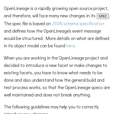
OpenLineage is a rapidly growing open source project,
and therefore, will face many new changes in its
.
SPEC
The spec file is based on
JSON schema specification
and defines how the OpenLineage's event message
would be structured. More details on what are defined
in its object model can be found
here
.
When you are working in the OpenLineage project and
decided to introduce a new facet or make changes to
existing facets, you have to know what needs to be
done and also understand how the general build and
test process works, so that the OpenLineage specs are
well maintained and does not break anything.
The following guidelines may help you to correctly