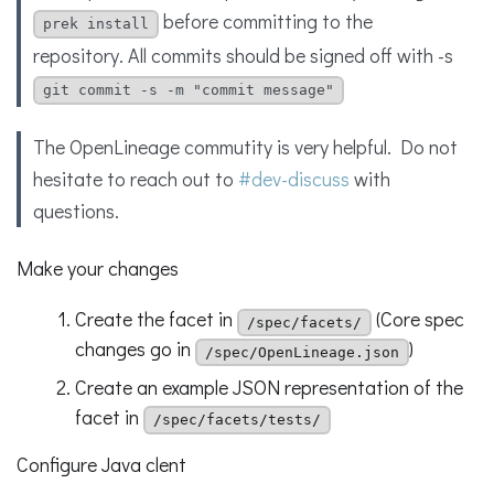
before committing to the
prek install
repository. All commits should be signed off with -s
git commit -s -m "commit message"
The OpenLineage commutity is very helpful. Do not
hesitate to reach out to
#dev-discuss
with
questions.
Make your changes
Create the facet in
(Core spec
/spec/facets/
changes go in
)
/spec/OpenLineage.json
Create an example JSON representation of the
facet in
/spec/facets/tests/
Configure Java clent