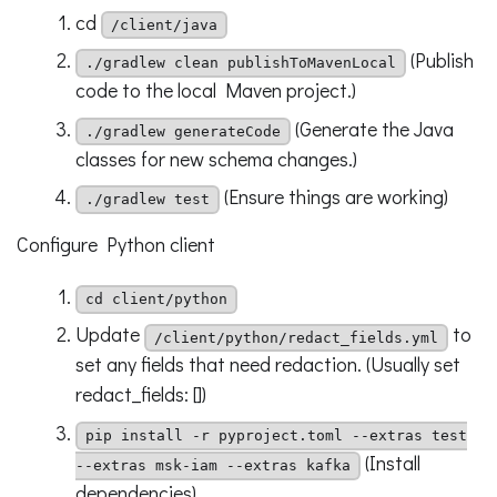
cd
/client/java
(Publish
./gradlew clean publishToMavenLocal
code to the local Maven project.)
(Generate the Java
./gradlew generateCode
classes for new schema changes.)
(Ensure things are working)
./gradlew test
Configure Python client
cd client/python
Update
to
/client/python/redact_fields.yml
set any fields that need redaction. (Usually set
redact_fields: [])
pip install -r pyproject.toml --extras test
(Install
--extras msk-iam --extras kafka
dependencies)