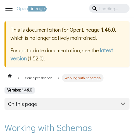
This is documentation for
OpenLineage
1.46.0
,
which is no longer actively maintained.
For up-to-date documentation, see the
latest
version
(
1.52.0
).
Core Specification
Working with Schemas
Version: 1.46.0
On this page
Working with Schemas