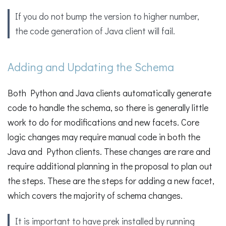
If you do not bump the version to higher number,
the code generation of Java client will fail.
Adding and Updating the Schema
Both Python and Java clients automatically generate
code to handle the schema, so there is generally little
work to do for modifications and new facets. Core
logic changes may require manual code in both the
Java and Python clients. These changes are rare and
require additional planning in the proposal to plan out
the steps. These are the steps for adding a new facet,
which covers the majority of schema changes.
It is important to have prek installed by running