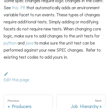
Some spec changes require logic changes in the client.
See
this PR
that automatically adds an environment
variable facet to run events. These types of changes
require additional tests. Simply adding or modifying
facets do not require new tests. When changing core
logic, make sure to add changes to the unit tests for
python
and
java
to make sure the unit test can be
performed against your new SPEC changes. Refer to
existing test codes to add yours in.
Edit this page
Previous
Next
Producers
Job Hierarchy