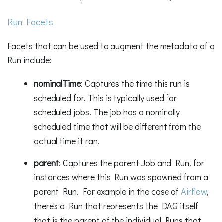
Run Facets
Facets that can be used to augment the metadata of a
Run include:
nominalTime
: Captures the time this run is
scheduled for. This is typically used for
scheduled jobs. The job has a nominally
scheduled time that will be different from the
actual time it ran.
parent
: Captures the parent Job and Run, for
instances where this Run was spawned from a
parent Run. For example in the case of
Airflow
,
there's a Run that represents the DAG itself
that is the parent of the individual Runs that