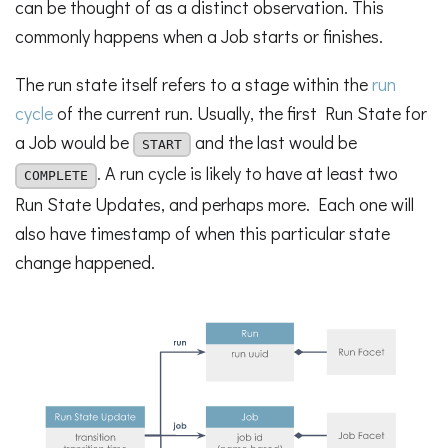
can be thought of as a distinct observation. This
commonly happens when a Job starts or finishes.
The run state itself refers to a stage within the
run
cycle
of the current run. Usually, the first Run State for
a Job would be
and the last would be
START
. A run cycle is likely to have at least two
COMPLETE
Run State Updates, and perhaps more. Each one will
also have timestamp of when this particular state
change happened.