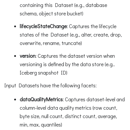
containing this Dataset (e.g., database
schema, object store bucket)
lifecycleStateChange
: Captures the lifecycle
states of the Dataset (e.g., alter, create, drop,
overwrite, rename, truncate)
version
: Captures the dataset version when
versioning is defined by the data store (e.g..
Iceberg snapshot ID)
Input Datasets have the following facets:
dataQualityMetrics
: Captures dataset-level and
column-level data quality metrics (row count,
byte size, null count, distinct count, average,
min, max, quantiles)