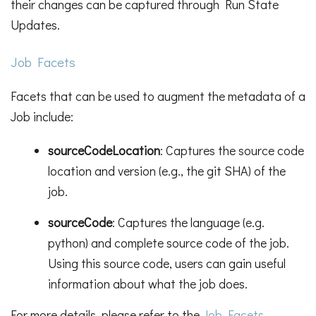
their changes can be captured through Run State
Updates.
Job Facets
Facets that can be used to augment the metadata of a
Job include:
sourceCodeLocation
: Captures the source code
location and version (e.g., the git SHA) of the
job.
sourceCode
: Captures the language (e.g.
python) and complete source code of the job.
Using this source code, users can gain useful
information about what the job does.
For more details, please refer to the
Job Facets
.