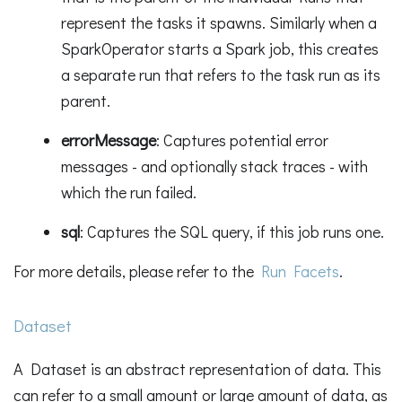
represent the tasks it spawns. Similarly when a
SparkOperator starts a Spark job, this creates
a separate run that refers to the task run as its
parent.
errorMessage
: Captures potential error
messages - and optionally stack traces - with
which the run failed.
sql
: Captures the SQL query, if this job runs one.
For more details, please refer to the
Run Facets
.
Dataset
A Dataset is an abstract representation of data. This
can refer to a small amount or large amount of data, as