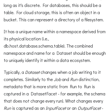
long as it's discrete. For databases, this should be a
table. For cloud storage, this is often an object in a
bucket. This can represent a directory of a filesystem.
It has a unique name within a namespace derived from
its physical location (i.e.,
db.host.database.schema.table). The combined
namespace and name for a Dataset should be enough
to uniquely identify it within a data ecosystem.
Typically, a
Dataset
changes when a job writing to it
completes. Similarly to the
Job
and
Run
distinction,
metadata that is more static from Run to Run is
captured in a DatasetFacet - for example, the schema
that does not change every run). What changes every
Run
is captured as an
InputFacet
or an
OutputFacet
-