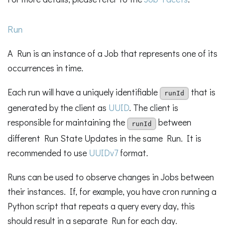
Run
A Run is an instance of a Job that represents one of its
occurrences in time.
Each run will have a uniquely identifiable
that is
runId
generated by the client as
UUID
. The client is
responsible for maintaining the
between
runId
different Run State Updates in the same Run. It is
recommended to use
UUIDv7
format.
Runs can be used to observe changes in Jobs between
their instances. If, for example, you have cron running a
Python script that repeats a query every day, this
should result in a separate Run for each day.