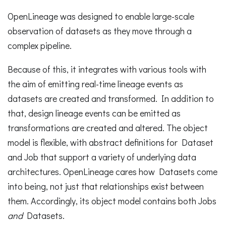
OpenLineage was designed to enable large-scale
observation of datasets as they move through a
complex pipeline.
Because of this, it integrates with various tools with
the aim of emitting real-time lineage events as
datasets are created and transformed. In addition to
that, design lineage events can be emitted as
transformations are created and altered. The object
model is flexible, with abstract definitions for Dataset
and Job that support a variety of underlying data
architectures. OpenLineage cares how Datasets come
into being, not just that relationships exist between
them. Accordingly, its object model contains both Jobs
and
Datasets.