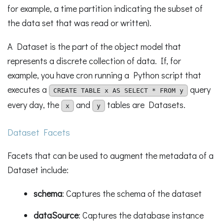
for example, a time partition indicating the subset of
the data set that was read or written).
A Dataset is the part of the object model that
represents a discrete collection of data. If, for
example, you have cron running a Python script that
executes a
query
CREATE TABLE x AS SELECT * FROM y
every day, the
and
tables are Datasets.
x
y
Dataset Facets
Facets that can be used to augment the metadata of a
Dataset include:
schema
: Captures the schema of the dataset
dataSource
: Captures the database instance