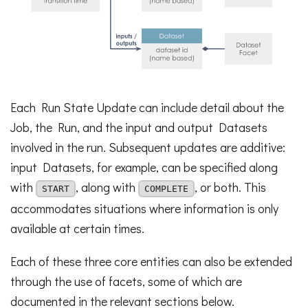
Each Run State Update can include detail about the
Job, the Run, and the input and output Datasets
involved in the run. Subsequent updates are additive:
input Datasets, for example, can be specified along
with
, along with
, or both. This
START
COMPLETE
accommodates situations where information is only
available at certain times.
Each of these three core entities can also be extended
through the use of facets, some of which are
documented in the relevant sections below.