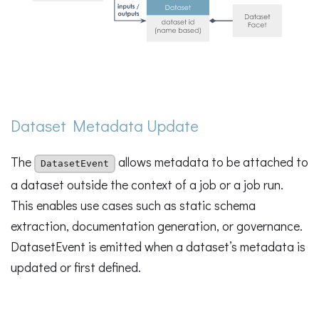
Dataset Metadata Update
The
allows metadata to be attached to
DatasetEvent
a dataset outside the context of a job or a job run.
This enables use cases such as static schema
extraction, documentation generation, or governance.
DatasetEvent is emitted when a dataset’s metadata is
updated or first defined.