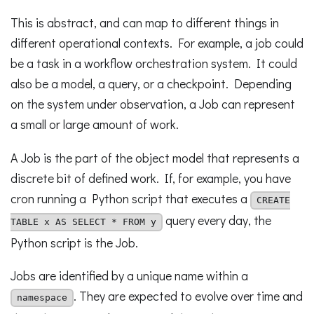
This is abstract, and can map to different things in
different operational contexts. For example, a job could
be a task in a workflow orchestration system. It could
also be a model, a query, or a checkpoint. Depending
on the system under observation, a Job can represent
a small or large amount of work.
A Job is the part of the object model that represents a
discrete bit of defined work. If, for example, you have
cron running a Python script that executes a
CREATE
query every day, the
TABLE x AS SELECT * FROM y
Python script is the Job.
Jobs are identified by a unique name within a
. They are expected to evolve over time and
namespace