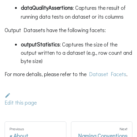
dataQualityAssertions
: Captures the result of
running data tests on dataset or its columns
Output Datasets have the following facets:
outputStatistics
: Captures the size of the
output written to a dataset (e.g., row count and
byte size)
For more details, please refer to the
Dataset Facets
.
Edit this page
Previous
Next
About
Naming Conventions