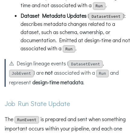
time and not associated with a
.
Run
Dataset Metadata Updates
(
):
DatasetEvent
describes metadata changes related to a
dataset, such as schema, ownership, or
documentation. Emitted at design-time and not
associated with a
.
Run
⚠️ Design lineage events (
,
DatasetEvent
) are
not
associated with a
and
JobEvent
Run
represent
design-time metadata
.
Job Run State Update
The
is prepared and sent when something
RunEvent
important occurs within your pipeline, and each one