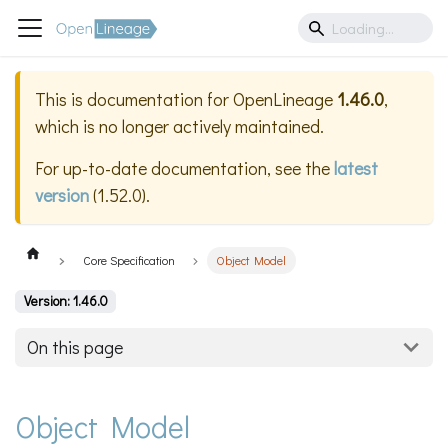
This is documentation for
OpenLineage
1.46.0
,
which is no longer actively maintained.
For up-to-date documentation, see the
latest
version
(
1.52.0
).
Core Specification
Object Model
Version: 1.46.0
On this page
Object Model