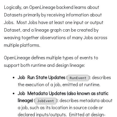
Logically, an OpenLineage backend learns about
Datasets primarily by receiving information about
Jobs. Most Jobs have at least one input or output
Dataset, and a lineage graph can be created by
weaving together observations of many Jobs across
multiple platforms.
OpenLineage defines multiple types of events to
support both runtime and design lineage:
Job Run State Updates
(
): describes
RunEvent
the execution of a job, emitted at runtime.
Job Metadata Updates (also known as static
lineage)
(
): describes metadata about
JobEvent
a job, such as its location in source code or
declared inputs/outputs. Emitted at design-