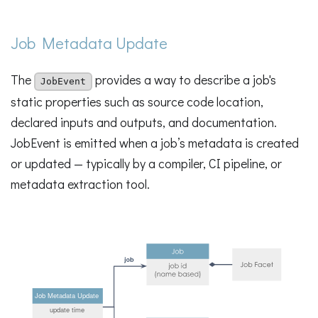
Job Metadata Update
The
provides a way to describe a job's
JobEvent
static properties such as source code location,
declared inputs and outputs, and documentation.
JobEvent is emitted when a job’s metadata is created
or updated — typically by a compiler, CI pipeline, or
metadata extraction tool.