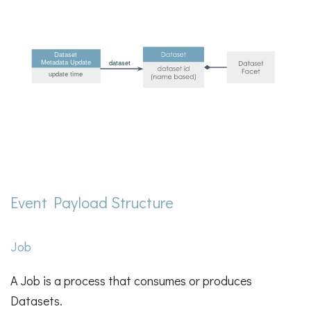
Event Payload Structure
Job
A Job is a process that consumes or produces
Datasets.