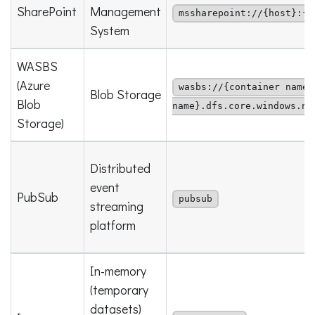
SharePoint
Management
mssharepoint://{host}:{p
System
WASBS
(Azure
wasbs://{container name}
Blob Storage
Blob
name}.dfs.core.windows.ne
Storage)
Distributed
event
PubSub
pubsub
streaming
platform
In-memory
(temporary
datasets)