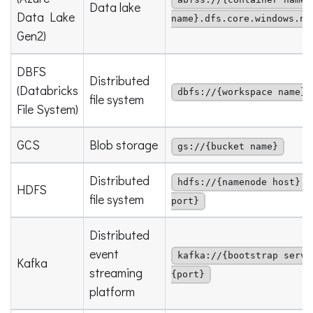
abfss://{container name}
Data lake
Data Lake
name}.dfs.core.windows.ne
Gen2)
DBFS
Distributed
(Databricks
dbfs://{workspace name}
file system
File System)
GCS
Blob storage
gs://{bucket name}
Distributed
hdfs://{namenode host}:{
HDFS
file system
port}
Distributed
event
kafka://{bootstrap serve
Kafka
streaming
{port}
platform