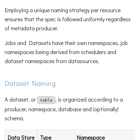
Employing a unique naming strategy per resource
ensures that the spec is followed uniformly regardless
of metadata producer.
Jobs and Datasets have their own namespaces, job
namespaces being derived from schedulers and
dataset namespaces from datasources.
Dataset Naming
A dataset, or
, is organized according to a
table
producer, namespace, database and (optionally)
schema.
Data Store
Type
Namespace