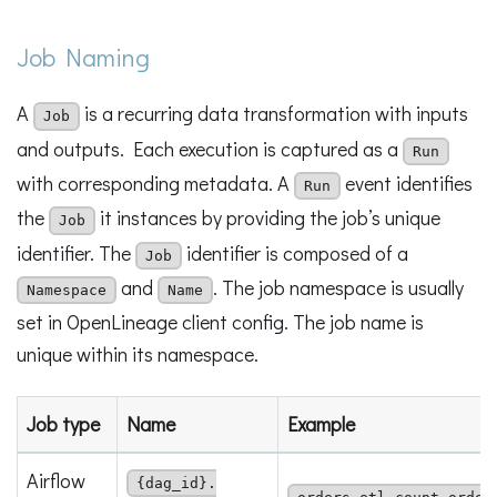
Job Naming
A
is a recurring data transformation with inputs
Job
and outputs. Each execution is captured as a
Run
with corresponding metadata. A
event identifies
Run
the
it instances by providing the job’s unique
Job
identifier. The
identifier is composed of a
Job
and
. The job namespace is usually
Namespace
Name
set in OpenLineage client config. The job name is
unique within its namespace.
Job type
Name
Example
Airflow
{dag_id}.