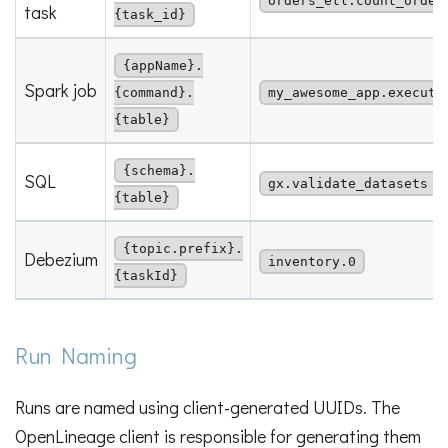
orders_etl.count_order
task
{task_id}
{appName}.
Spark job
{command}.
my_awesome_app.execute
{table}
{schema}.
SQL
gx.validate_datasets
{table}
{topic.prefix}.
Debezium
inventory.0
{taskId}
Run Naming
Runs are named using client-generated UUIDs. The
OpenLineage client is responsible for generating them