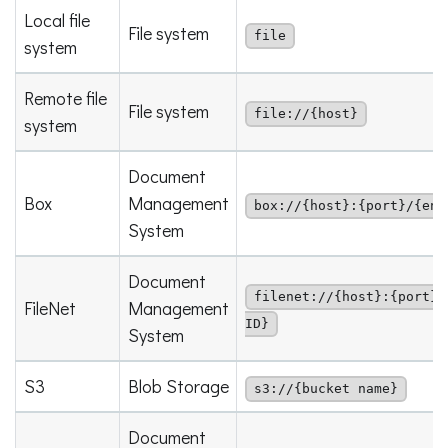
Local file
File system
file
system
Remote file
File system
file://{host}
system
Document
Box
Management
box://{host}:{port}/{ent
System
Document
filenet://{host}:{port}/
FileNet
Management
ID}
System
S3
Blob Storage
s3://{bucket name}
Document