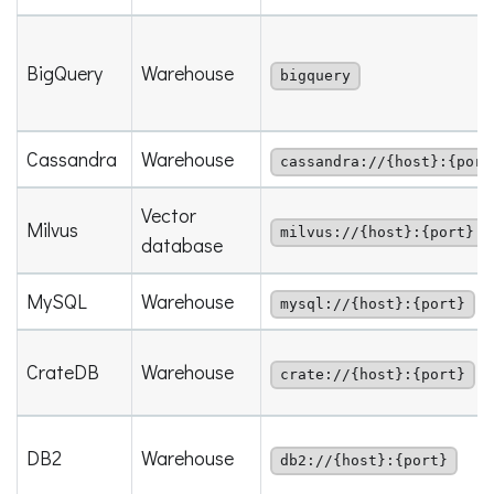
BigQuery
Warehouse
bigquery
Cassandra
Warehouse
cassandra://{host}:{port
Vector
Milvus
milvus://{host}:{port}
database
MySQL
Warehouse
mysql://{host}:{port}
CrateDB
Warehouse
crate://{host}:{port}
DB2
Warehouse
db2://{host}:{port}