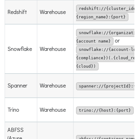
redshift://{cluster_iden
Redshift
Warehouse
{region_name}:{port}
snowflake://{organizatio
or
{account name}
Snowflake
Warehouse
snowflake://{account-loc
{compliance})(.{cloud_reg
{cloud})
Spanner
Warehouse
spanner://{projectId}:{i
Trino
Warehouse
trino://{host}:{port}
ABFSS
(Azure