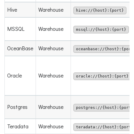
Hive
Warehouse
hive://{host}:{port}
MSSQL
Warehouse
mssql://{host}:{port}
OceanBase
Warehouse
oceanbase://{host}:{port
Oracle
Warehouse
oracle://{host}:{port}
Postgres
Warehouse
postgres://{host}:{port}
Teradata
Warehouse
teradata://{host}:{port}