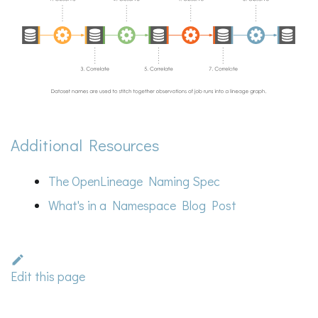
Additional Resources
The OpenLineage Naming Spec
What's in a Namespace Blog Post
Edit this page