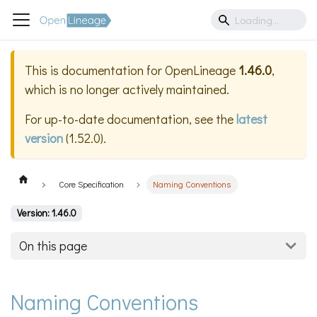
This is documentation for
OpenLineage
1.46.0
,
which is no longer actively maintained.
For up-to-date documentation, see the
latest
version
(
1.52.0
).
Core Specification
Naming Conventions
Version: 1.46.0
On this page
Naming Conventions