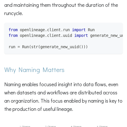
and maintaining them throughout the duration of the
runcycle.
from
 openlineage
.
client
.
run 
import
 Run
from
 openlineage
.
client
.
uuid 
import
 generate_new_uui
run 
=
 Run
(
str
(
generate_new_uuid
(
)
)
)
Why Naming Matters
Naming enables focused insight into data flows, even
when datasets and workflows are distributed across
an organization. This focus enabled by naming is key to
the production of useful lineage.