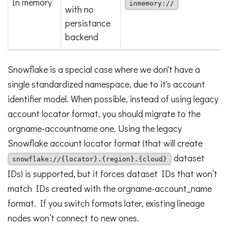
In memory
inmemory://
with no
persistance
backend
Snowflake is a special case where we don't have a
single standardized namespace, due to it's account
identifier model. When possible, instead of using legacy
account locator format, you should migrate to the
orgname-accountname one. Using the legacy
Snowflake account locator format (that will create
dataset
snowflake://{locator}.{region}.{cloud}
IDs) is supported, but it forces dataset IDs that won’t
match IDs created with the orgname-account_name
format. If you switch formats later, existing lineage
nodes won’t connect to new ones.