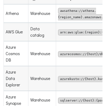
awsathena://athena.
Athena
Warehouse
{region_name}.amazonaws.c
Data
AWS Glue
arn:aws:glue:{region}:{a
catalog
Azure
Cosmos
Warehouse
azurecosmos://{host}/dbs
DB
Azure
Data
Warehouse
azurekusto://{host}.kust
Explorer
Azure
Warehouse
sqlserver://{host}:{port
Synapse