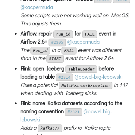
@kacpermuda
Some scripts were not working well on MacOS.
This adjusts them.
Airflow: repair
for
event in
run_id
FAIL
Airflow 2.6+
@kacpermuda
#2305
The
in a
event was different
Run_id
FAIL
than in the
event for Airflow 2.6+.
START
Flink: open Iceberg
before
TableLoader
loading a table
@pawel-big-lebowski
#2314
Fixes a potential
in 1.17
NullPointerException
when dealing with Iceberg sinks.
Flink: name Kafka datasets according to the
naming convention
@pawel-big-
#2321
lebowski
Adds a
prefix to Kafka topic
kafka://