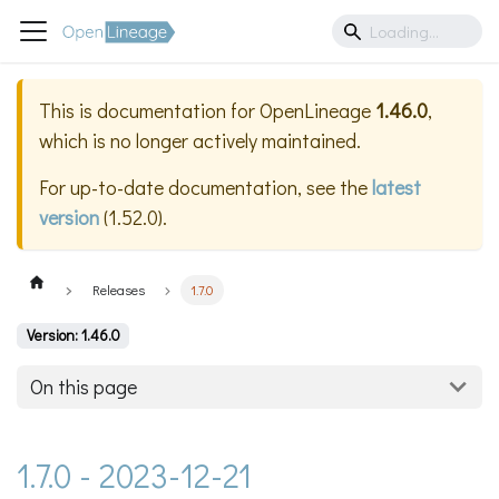
This is documentation for
OpenLineage
1.46.0
,
which is no longer actively maintained.
For up-to-date documentation, see the
latest
version
(
1.52.0
).
Releases
1.7.0
Version: 1.46.0
On this page
1.7.0 - 2023-12-21