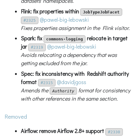
datasets' namespaces.
Flink: fix properties within
JobTypeJobFacet
@pawel-big-lebowski
#2325
Fixes properties assignment in the Flink visitor.
Spark: fix
relocate in target
commons-logging
jar
@pawel-big-lebowski
#2319
Avoids relocating a dependency that was
getting excluded from the jar.
Spec: fix inconsistency with Redshift authority
format
@davidjgoss
#2315
Amends the
format for consistency
Authority
with other references in the same section.
Removed
Airflow: remove Airflow 2.8+ support
#2330