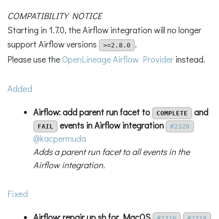
COMPATIBILITY NOTICE
Starting in 1.7.0, the Airflow integration will no longer
support Airflow versions
.
>=2.8.0
Please use the
OpenLineage Airflow Provider
instead.
Added
Airflow: add parent run facet to
and
COMPLETE
events in Airflow integration
FAIL
#2320
@kacpermuda
Adds a parent run facet to all events in the
Airflow integration.
Fixed
Airflow: repair up.sh for MacOS
#2316
#2318