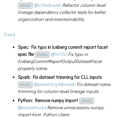
@kchledowski
Refactor column-level
#4058
lineage dependency collector tests for better
organization and maintainability.
Fixed
Spec: Fix typo in iceberg commit report facet
spec file
@fm100
Fix typo in
#4069
IcebergCommitReportOutputDatasetFacet
property name.
Spark: Fix dataset trimming for CLL inputs
@pawel-big-lebowski
Fix dataset name
#4061
trimming for column-level lineage inputs.
Python: Remove numpy import
#4062
@kacpermuda
Remove unnecessary numpy
import from Python client.