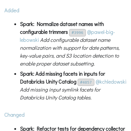
Added
Spark: Normalize dataset names with
configurable trimmers
@pawel-big-
#3996
lebowski
Add configurable dataset name
normalization with support for date patterns,
key-value pairs, and S3 location detection to
enable proper dataset subsetting.
Spark: Add missing facets in inputs for
Databricks Unity Catalog
@kchledowski
#4057
Add missing input symlink facets for
Databricks Unity Catalog tables.
Changed
Spark: Refactor tests for dependency collector