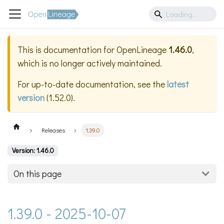
This is documentation for
OpenLineage
1.46.0
,
which is no longer actively maintained.
For up-to-date documentation, see the
latest
version
(
1.52.0
).
Releases
1.39.0
Version: 1.46.0
On this page
1.39.0 - 2025-10-07