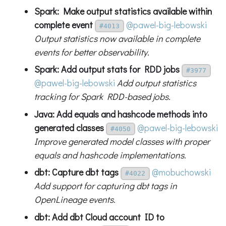
Spark: Make output statistics available within
complete event
@pawel-big-lebowski
#4013
Output statistics now available in complete
events for better observability.
Spark: Add output stats for RDD jobs
#3977
@pawel-big-lebowski
Add output statistics
tracking for Spark RDD-based jobs.
Java: Add equals and hashcode methods into
generated classes
@pawel-big-lebowski
#4050
Improve generated model classes with proper
equals and hashcode implementations.
dbt: Capture dbt tags
@mobuchowski
#4022
Add support for capturing dbt tags in
OpenLineage events.
dbt: Add dbt Cloud account ID to