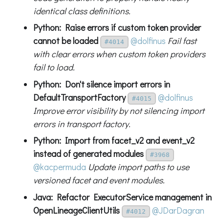
identical class definitions.
Python: Raise errors if custom token provider
cannot be loaded
@dolfinus
Fail fast
#4014
with clear errors when custom token providers
fail to load.
Python: Don't silence import errors in
DefaultTransportFactory
@dolfinus
#4015
Improve error visibility by not silencing import
errors in transport factory.
Python: Import from facet_v2 and event_v2
instead of generated modules
#3968
@kacpermuda
Update import paths to use
versioned facet and event modules.
Java: Refactor ExecutorService management in
OpenLineageClientUtils
@JDarDagran
#4012