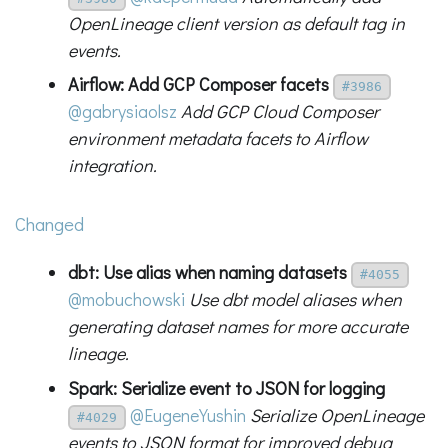
OpenLineage client version as default tag in
events.
Airflow: Add GCP Composer facets
#3986
@gabrysiaolsz
Add GCP Cloud Composer
environment metadata facets to Airflow
integration.
Changed
dbt: Use alias when naming datasets
#4055
@mobuchowski
Use dbt model aliases when
generating dataset names for more accurate
lineage.
Spark: Serialize event to JSON for logging
@EugeneYushin
Serialize OpenLineage
#4029
events to JSON format for improved debug