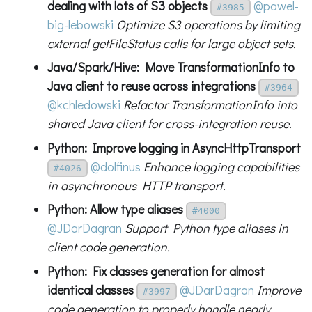
dealing with lots of S3 objects
@pawel-
#3985
big-lebowski
Optimize S3 operations by limiting
external getFileStatus calls for large object sets.
Java/Spark/Hive: Move TransformationInfo to
Java client to reuse across integrations
#3964
@kchledowski
Refactor TransformationInfo into
shared Java client for cross-integration reuse.
Python: Improve logging in AsyncHttpTransport
@dolfinus
Enhance logging capabilities
#4026
in asynchronous HTTP transport.
Python: Allow type aliases
#4000
@JDarDagran
Support Python type aliases in
client code generation.
Python: Fix classes generation for almost
identical classes
@JDarDagran
Improve
#3997
code generation to properly handle nearly