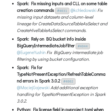
Spark: Fix missing inputs and CLL on some table
creation commands
@kchledowski
Fix
#4031
missing input datasets and column-level
lineage for CreateDataSourceTableAsSelect and
CreateHiveTableAsSelect commands.
Spark: Rely on BQ bucket info inside
BigQueryIntermediateJobFilter
#4044
@EugeneYushin
Fix BigQuery intermediate job
filtering by using bucket configuration.
Spark: Fix for
TypeNotPresentException/RefreshTableComma
nd errors in Spark 3.0.2
#4002
@MaciejGajewski
Add additional exception
handling for TypeNotPresentException in Spark
3.0.2.
Python: Fix license field in pyproject.toml when