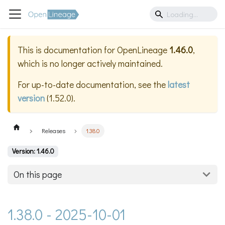
This is documentation for
OpenLineage
1.46.0
,
which is no longer actively maintained.
For up-to-date documentation, see the
latest
version
(
1.52.0
).
Releases
1.38.0
Version: 1.46.0
On this page
1.38.0 - 2025-10-01