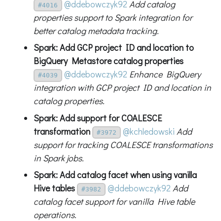
@ddebowczyk92
Add catalog
#4016
properties support to Spark integration for
better catalog metadata tracking.
Spark: Add GCP project ID and location to
BigQuery Metastore catalog properties
@ddebowczyk92
Enhance BigQuery
#4039
integration with GCP project ID and location in
catalog properties.
Spark: Add support for COALESCE
transformation
@kchledowski
Add
#3972
support for tracking COALESCE transformations
in Spark jobs.
Spark: Add catalog facet when using vanilla
Hive tables
@ddebowczyk92
Add
#3982
catalog facet support for vanilla Hive table
operations.