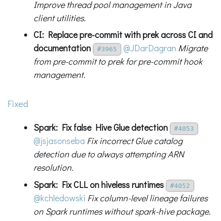
Improve thread pool management in Java
client utilities.
CI: Replace pre-commit with prek across CI and
documentation
@JDarDagran
Migrate
#3965
from pre-commit to prek for pre-commit hook
management.
Fixed
Spark: Fix false Hive Glue detection
#4053
@jsjasonseba
Fix incorrect Glue catalog
detection due to always attempting ARN
resolution.
Spark: Fix CLL on hiveless runtimes
#4052
@kchledowski
Fix column-level lineage failures
on Spark runtimes without spark-hive package.