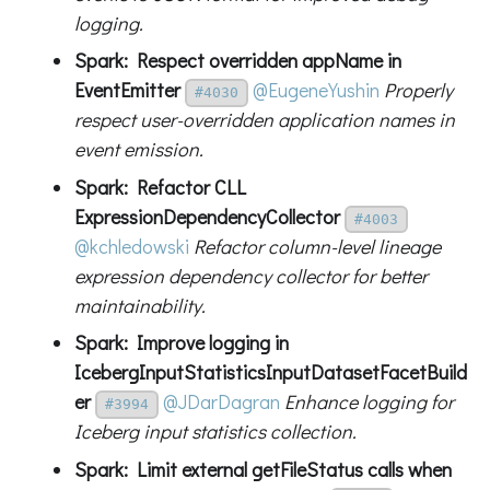
logging.
Spark: Respect overridden appName in
EventEmitter
@EugeneYushin
Properly
#4030
respect user-overridden application names in
event emission.
Spark: Refactor CLL
ExpressionDependencyCollector
#4003
@kchledowski
Refactor column-level lineage
expression dependency collector for better
maintainability.
Spark: Improve logging in
IcebergInputStatisticsInputDatasetFacetBuild
er
@JDarDagran
Enhance logging for
#3994
Iceberg input statistics collection.
Spark: Limit external getFileStatus calls when