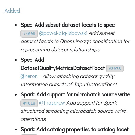
Added
Spec: Add subset dataset facets to spec
@pawel-big-lebowski
Add subset
#4008
dataset facets to OpenLineage specification for
representing dataset relationships.
Spec: Add
DatasetQualityMetricsDatasetFacet
#3978
@heron--
Allow attaching dataset quality
information outside of InputDatasetFacet.
Spark: Add support for microbatch source write
@tnazarew
Add support for Spark
#4018
structured streaming microbatch source write
operations.
Spark: Add catalog properties to catalog facet