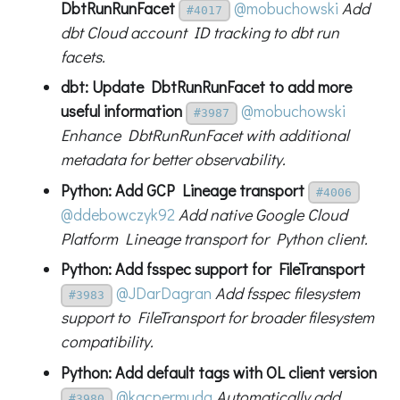
DbtRunRunFacet
@mobuchowski
Add
#4017
dbt Cloud account ID tracking to dbt run
facets.
dbt: Update DbtRunRunFacet to add more
useful information
@mobuchowski
#3987
Enhance DbtRunRunFacet with additional
metadata for better observability.
Python: Add GCP Lineage transport
#4006
@ddebowczyk92
Add native Google Cloud
Platform Lineage transport for Python client.
Python: Add fsspec support for FileTransport
@JDarDagran
Add fsspec filesystem
#3983
support to FileTransport for broader filesystem
compatibility.
Python: Add default tags with OL client version
@kacpermuda
Automatically add
#3980