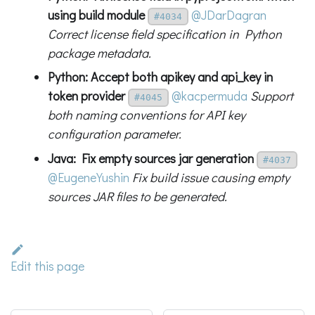
using build module
@JDarDagran
#4034
Correct license field specification in Python
package metadata.
Python: Accept both apikey and api_key in
token provider
@kacpermuda
Support
#4045
both naming conventions for API key
configuration parameter.
Java: Fix empty sources jar generation
#4037
@EugeneYushin
Fix build issue causing empty
sources JAR files to be generated.
Edit this page