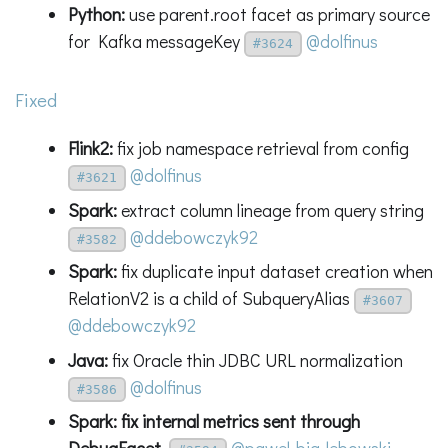
Python:
use parent.root facet as primary source
for Kafka messageKey
@dolfinus
#3624
Fixed
Flink2:
fix job namespace retrieval from config
@dolfinus
#3621
Spark:
extract column lineage from query string
@ddebowczyk92
#3582
Spark:
fix duplicate input dataset creation when
RelationV2 is a child of SubqueryAlias
#3607
@ddebowczyk92
Java:
fix Oracle thin JDBC URL normalization
@dolfinus
#3586
Spark: fix internal metrics sent through