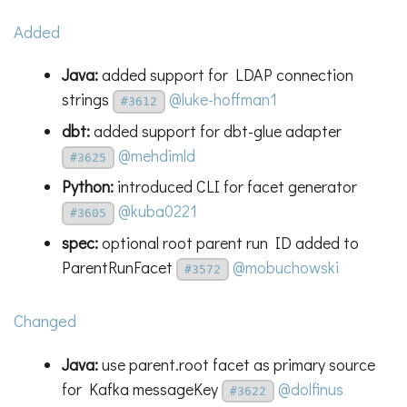
Added
Java:
added support for LDAP connection
strings
@luke-hoffman1
#3612
dbt:
added support for dbt-glue adapter
@mehdimld
#3625
Python:
introduced CLI for facet generator
@kuba0221
#3605
spec:
optional root parent run ID added to
ParentRunFacet
@mobuchowski
#3572
Changed
Java:
use parent.root facet as primary source
for Kafka messageKey
@dolfinus
#3622