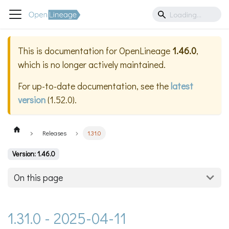
This is documentation for
OpenLineage
1.46.0
,
which is no longer actively maintained.
For up-to-date documentation, see the
latest
version
(
1.52.0
).
Releases
1.31.0
Version: 1.46.0
On this page
1.31.0 - 2025-04-11