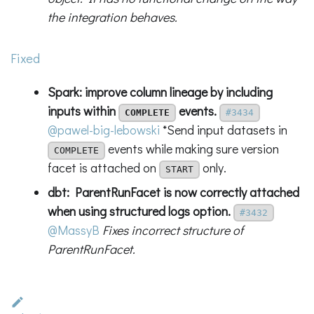
the integration behaves.
Fixed
Spark: improve column lineage by including
inputs within
events.
COMPLETE
#3434
@pawel-big-lebowski
*Send input datasets in
events while making sure version
COMPLETE
facet is attached on
only.
START
dbt: ParentRunFacet is now correctly attached
when using structured logs option.
#3432
@MassyB
Fixes incorrect structure of
ParentRunFacet.