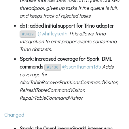
breaker that executes task on a queue backed
threadpool, gives up tasks if the queue is full,
and keeps track of rejected tasks.
dbt: added initial support for Trino adapter
@whitleykeith
This allows Trino
#3429
integration to emit proper events containing
Trino datasets.
Spark: increased coverage for Spark DML
commands
@ssanthanam185
Adds
#3430
coverage for
AlterTableRecoverPartitionsCommandVisitor,
RefreshTableCommandVisitor,
RepairTableCommandVisitor.
Changed
Spark: the OpenLineageSparkListener was