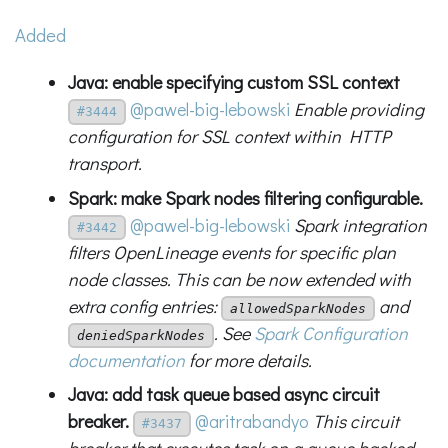
Added
Java: enable specifying custom SSL context
@pawel-big-lebowski
Enable providing
#3444
configuration for SSL context within HTTP
transport.
Spark: make Spark nodes filtering configurable.
@pawel-big-lebowski
Spark integration
#3442
filters OpenLineage events for specific plan
node classes. This can be now extended with
extra config entries:
and
allowedSparkNodes
. See
Spark Configuration
deniedSparkNodes
documentation
for more details.
Java: add task queue based async circuit
breaker.
@aritrabandyo
This circuit
#3437