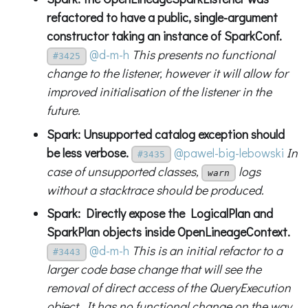
refactored to have a public, single-argument
constructor taking an instance of SparkConf.
@d-m-h
This presents no functional
#3425
change to the listener, however it will allow for
improved initialisation of the listener in the
future.
Spark: Unsupported catalog exception should
be less verbose.
@pawel-big-lebowski
In
#3435
case of unsupported classes,
logs
warn
without a stacktrace should be produced.
Spark: Directly expose the LogicalPlan and
SparkPlan objects inside OpenLineageContext.
@d-m-h
This is an initial refactor to a
#3443
larger code base change that will see the
removal of direct access of the QueryExecution
object. It has no functional change on the way