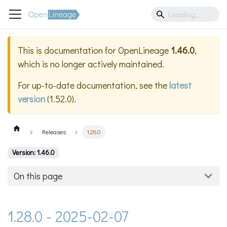
This is documentation for
OpenLineage
1.46.0
,
which is no longer actively maintained.
For up-to-date documentation, see the
latest
version
(
1.52.0
).
Releases
1.28.0
Version: 1.46.0
On this page
1.28.0 - 2025-02-07