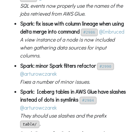
SQL events now properly use the names of the
jobs retrieved from AWS Glue.
Spark: fix issue with column lineage when using
delta merge into command
@Imbruced
#2986
A view instance of a node is now included
when gathering data sources for input
columns.
Spark: minor Spark filters refactor
#2990
@arturowczarek
Fixes a number of minor issues.
Spark: Iceberg tables in AWS Glue have slashes
instead of dots in symlinks
#2984
@arturowczarek
They should use slashes and the prefix
.
table/