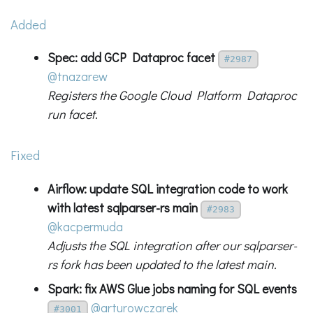
Added
Spec: add GCP Dataproc facet
#2987
@tnazarew
Registers the Google Cloud Platform Dataproc
run facet.
Fixed
Airflow: update SQL integration code to work
with latest sqlparser-rs main
#2983
@kacpermuda
Adjusts the SQL integration after our sqlparser-
rs fork has been updated to the latest main.
Spark: fix AWS Glue jobs naming for SQL events
@arturowczarek
#3001