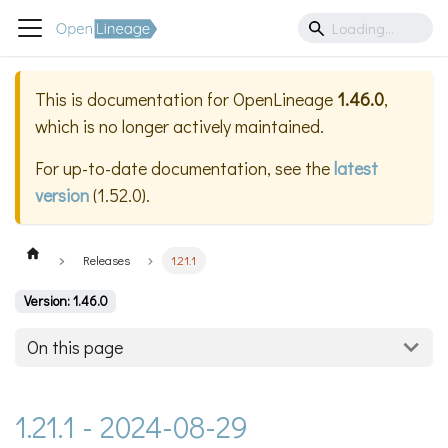
This is documentation for
OpenLineage
1.46.0
,
which is no longer actively maintained.
For up-to-date documentation, see the
latest
version
(
1.52.0
).
Releases
1.21.1
Version: 1.46.0
On this page
1.21.1 - 2024-08-29