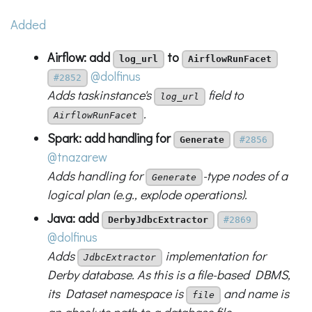
Added
Airflow: add
to
log_url
AirflowRunFacet
@dolfinus
#2852
Adds taskinstance's
field to
log_url
.
AirflowRunFacet
Spark: add handling for
Generate
#2856
@tnazarew
Adds handling for
-type nodes of a
Generate
logical plan (e.g., explode operations).
Java: add
DerbyJdbcExtractor
#2869
@dolfinus
Adds
implementation for
JdbcExtractor
Derby database. As this is a file-based DBMS,
its Dataset namespace is
and name is
file