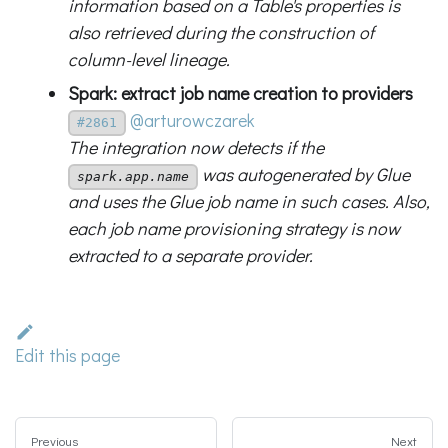
information based on a Table's properties is
also retrieved during the construction of
column-level lineage.
Spark: extract job name creation to providers
@arturowczarek
#2861
The integration now detects if the
was autogenerated by Glue
spark.app.name
and uses the Glue job name in such cases. Also,
each job name provisioning strategy is now
extracted to a separate provider.
Edit this page
Previous
Next