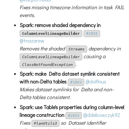
Fixes missing timezone information in task FAIL
events.
Spark: remove shaded dependency in
ColumnLevelLineageBuilder
#2850
@tnazarew
Removes the shaded
dependency in
Streams
causing a
ColumnLevelLineageBuilder
.
ClassNotFoundException
Spark: make Delta dataset symlink consistent
with non-Delta tables
@dolfinus
#2863
Makes dataset symlinks for Delta and non-
Delta tables consistent.
Spark: use Table's properties during column-level
lineage construction
@ddebowczyk92
#2855
Fixes
so Dataset identifier
PlanUtils3