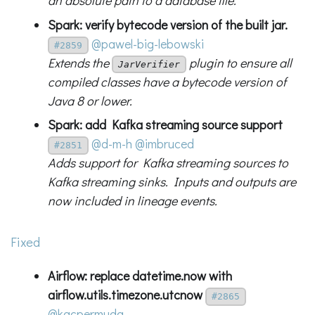
an absolute path to a database file.
Spark: verify bytecode version of the built jar.
@pawel-big-lebowski
#2859
Extends the
plugin to ensure all
JarVerifier
compiled classes have a bytecode version of
Java 8 or lower.
Spark: add Kafka streaming source support
@d-m-h
@imbruced
#2851
Adds support for Kafka streaming sources to
Kafka streaming sinks. Inputs and outputs are
now included in lineage events.
Fixed
Airflow: replace datetime.now with
airflow.utils.timezone.utcnow
#2865
@kacpermuda