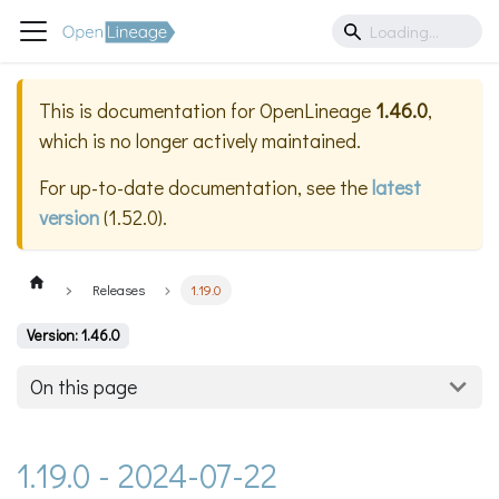
This is documentation for
OpenLineage
1.46.0
,
which is no longer actively maintained.
For up-to-date documentation, see the
latest
version
(
1.52.0
).
Releases
1.19.0
Version: 1.46.0
On this page
1.19.0 - 2024-07-22