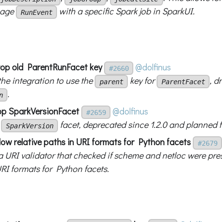
eage
with a specific Spark job in SparkUI.
RunEvent
drop old ParentRunFacet key
@dolfinus
#2660
he integration to use the
key for
, d
parent
ParentFacet
.
n
op SparkVersionFacet
@dolfinus
#2659
e
facet, deprecated since 1.2.0 and planned f
SparkVersion
low relative paths in URI formats for Python facets
#2679
 URI validator that checked if scheme and netloc were pres
RI formats for Python facets.