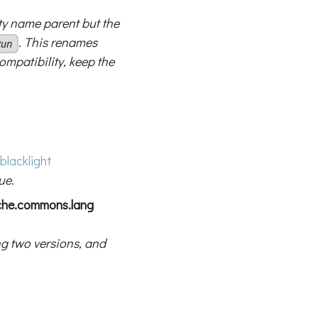
ty name parent but the
. This renames
Run
mpatibility, keep the
blacklight
ue.
ache.commons.lang
g two versions, and