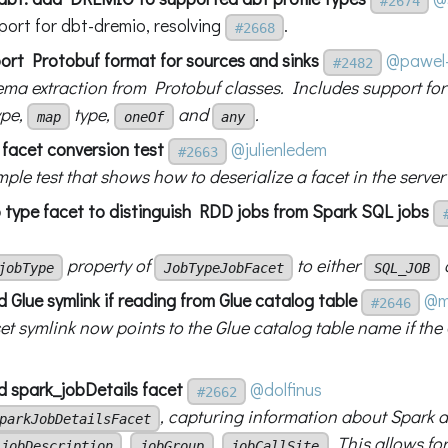
#2674
port for dbt-dremio, resolving
.
#2668
port Protobuf format for sources and sinks
@pawel-
#2482
ma extraction from Protobuf classes. Includes support for 
ype,
type,
and
.
map
oneOf
any
 facet conversion test
@julienledem
#2663
ple test that shows how to deserialize a facet in the server
b type facet to distinguish RDD jobs from Spark SQL jobs
property of
to either
jobType
JobTypeJobFacet
SQL_JOB
 Glue symlink if reading from Glue catalog table
@m
#2646
t symlink now points to the Glue catalog table name if the 
d spark_jobDetails facet
@dolfinus
#2662
, capturing information about Spark ap
parkJobDetailsFacet
,
,
. This allows fo
jobDescription
jobGroup
jobCallSite