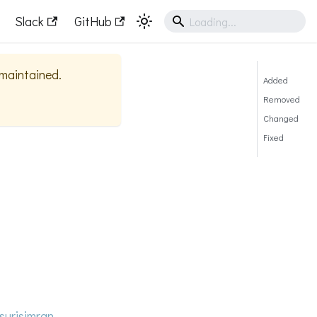
Slack
GitHub
y maintained.
Added
Removed
Changed
Fixed
surisimran