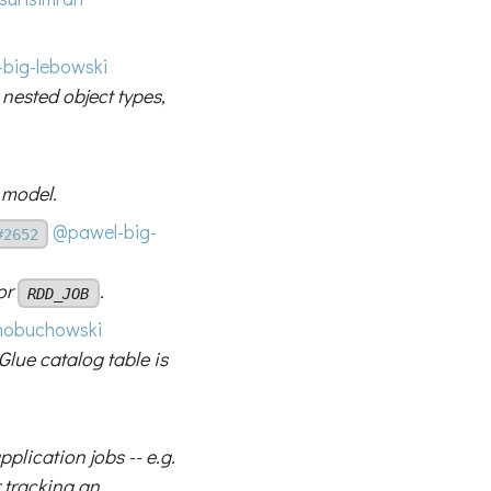
big-lebowski
nested object types,
 model.
@pawel-big-
#2652
or
.
RDD_JOB
obuchowski
Glue catalog table is
plication jobs -- e.g.
r tracking an