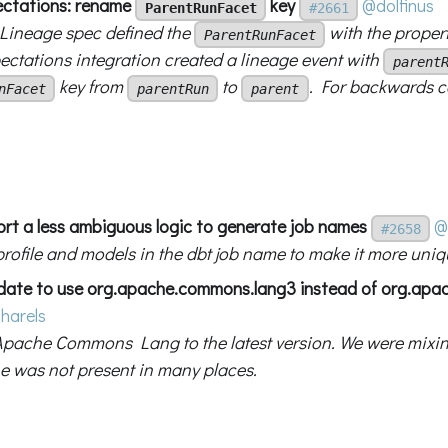
ctations: rename
key
@dolfinus
ParentRunFacet
#2661
ineage spec defined the
with the proper
ParentRunFacet
ectations integration created a lineage event with
parent
key from
to
. For backwards co
nFacet
parentRun
parent
ort a less ambiguous logic to generate job names
@
#2658
profile and models in the dbt job name to make it more uniq
date to use org.apache.commons.lang3 instead of org.ap
harels
pache Commons Lang to the latest version. We were mixin
ne was not present in many places.