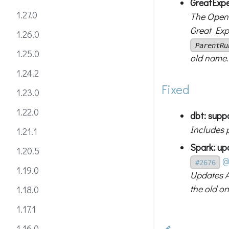
GreatExpe
1.27.0
The OpenL
Great Exp
1.26.0
ParentRu
1.25.0
old name.
1.24.2
Fixed
1.23.0
1.22.0
dbt: supp
Includes 
1.21.1
Spark: up
1.20.5
@
#2676
1.19.0
Updates A
the old o
1.18.0
1.17.1
1.16.0