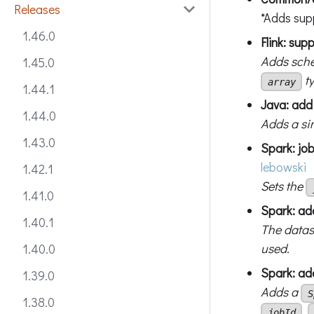
Releases
*Adds sup
1.46.0
Flink: sup
Adds sche
1.45.0
t
array
1.44.1
Java: add
1.44.0
Adds a sim
1.43.0
Spark: jo
lebowski
1.42.1
Sets the
1.41.0
Spark: add
1.40.1
The datase
used.
1.40.0
Spark: ad
1.39.0
Adds a
S
1.38.0
,
jobId