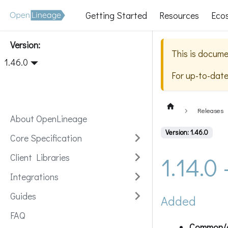
Getting Started
Resources
Eco
Version:
This is docume
1.46.0
For up-to-dat
Releases
About OpenLineage
Version: 1.46.0
Core Specification
1.14.0
Client Libraries
Integrations
Guides
Added
FAQ
Common/db