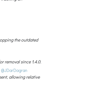
ropping the outdated
or removal since 1.4.0.
@JDarDagran
ent, allowing relative