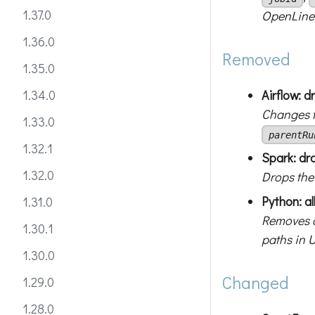
1.37.0
OpenLin
1.36.0
Removed
1.35.0
Airflow: 
1.34.0
Changes t
1.33.0
parentRu
1.32.1
Spark: dr
1.32.0
Drops th
Python: al
1.31.0
Removes a
1.30.1
paths in U
1.30.0
Changed
1.29.0
1.28.0