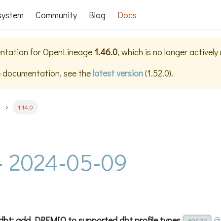
system
Community
Blog
Docs
ntation for
OpenLineage
1.46.0
, which is no longer activel
e documentation, see the
latest version
(
1.52.0
).
1.14.0
 - 2024-05-09
t: add DREMIO to supported dbt profile types
@