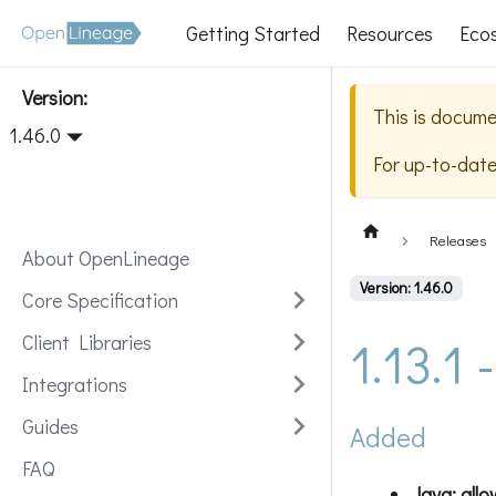
Getting Started
Resources
Eco
Version:
This is docume
1.46.0
For up-to-dat
Releases
About OpenLineage
Version: 1.46.0
Core Specification
1.13.1
Client Libraries
Integrations
Guides
Added
FAQ
Java: allo