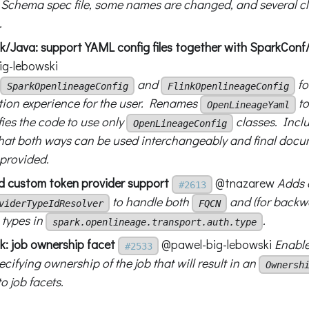
Schema spec file, some names are changed, and several c
.
nk/Java: support YAML config files together with SparkConf
g-lebowski
and
fo
SparkOpenlineageConfig
FlinkOpenlineageConfig
tion experience for the user. Renames
t
OpenLineageYaml
ies the code to use only
classes. Incl
OpenLineageConfig
hat both ways can be used interchangeably and final docu
 provided.
d custom token provider support
@tnazarew
Adds 
#2613
to handle both
and (for backwa
viderTypeIdResolver
FQCN
types in
.
spark.openlineage.transport.auth.type
k: job ownership facet
@pawel-big-lebowski
Enable
#2533
ecifying ownership of the job that will result in an
Ownersh
o job facets.