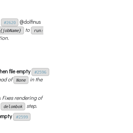
@dolfinus
#2620
to
{jobName}
run:
ion.
en file empty
#2596
ead of
in the
None
s
Fixes rendering of
a
step.
delombok
 empty
#2599