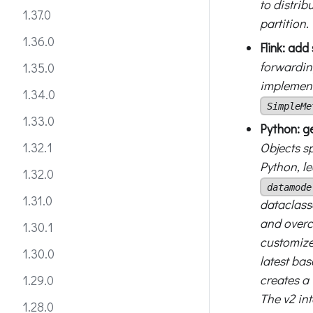
to distrib
1.37.0
partition.
1.36.0
Flink: ad
forwardin
1.35.0
implement
1.34.0
SimpleMe
1.33.0
Python: g
Objects s
1.32.1
Python, l
1.32.0
datamode
1.31.0
dataclasse
and overc
1.30.1
customize
1.30.0
latest ba
creates a 
1.29.0
The v2 in
1.28.0