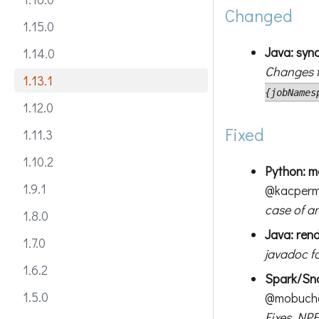
Changed
1.15.0
Java: syn
1.14.0
Changes t
1.13.1
{jobNames
1.12.0
Fixed
1.11.3
1.10.2
Python: 
1.9.1
@kacper
case of an
1.8.0
Java: ren
1.7.0
javadoc f
1.6.2
Spark/Sno
1.5.0
@mobuch
Fixes NPE