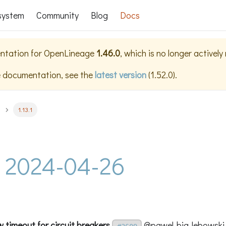
system
Community
Blog
Docs
ntation for
OpenLineage
1.46.0
, which is no longer activel
e documentation, see the
latest version
(
1.52.0
).
1.13.1
 - 2024-04-26
w timeout for circuit breakers
@pawel-big-lebowski