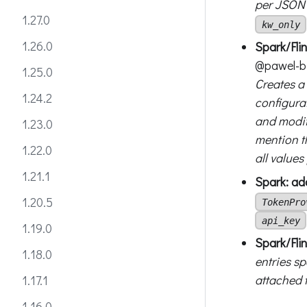
per JSON 
1.27.0
kw_only
1.26.0
Spark/Fli
@pawel-bi
1.25.0
Creates a
1.24.2
configura
and modif
1.23.0
mention t
1.22.0
all values
1.21.1
Spark: ad
1.20.5
TokenPro
api_key
1.19.0
Spark/Flin
1.18.0
entries sp
attached t
1.17.1
1.16.0