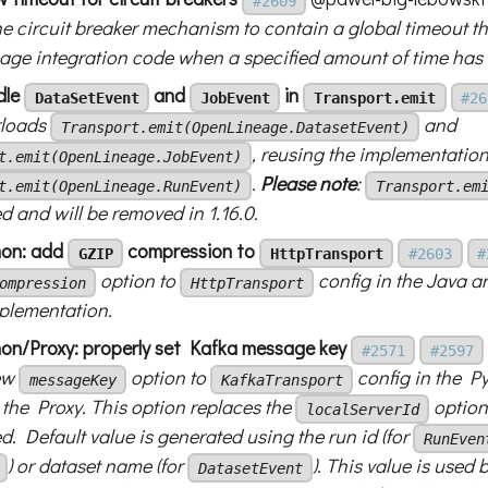
#2609
he circuit breaker mechanism to contain a global timeout t
ge integration code when a specified amount of time has 
dle
and
in
DataSetEvent
JobEvent
Transport.emit
#26
rloads
and
Transport.emit(OpenLineage.DatasetEvent)
, reusing the implementation
t.emit(OpenLineage.JobEvent)
.
Please note
:
t.emit(OpenLineage.RunEvent)
Transport.em
d and will be removed in 1.16.0.
hon: add
compression to
GZIP
HttpTransport
#2603
#
option to
config in the Java a
ompression
HttpTransport
plementation.
on/Proxy: properly set Kafka message key
#2571
#2597
ew
option to
config in the Py
messageKey
KafkaTransport
 the Proxy. This option replaces the
option
localServerId
. Default value is generated using the run id (for
RunEven
) or dataset name (for
). This value is used
DatasetEvent