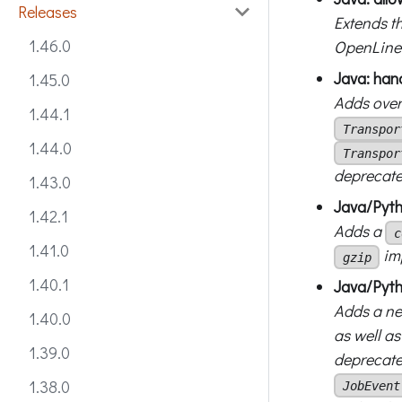
Releases
Extends t
1.46.0
OpenLinea
Java: han
1.45.0
Adds ove
1.44.1
Transpor
1.44.0
Transpor
deprecate
1.43.0
Java/Pyt
1.42.1
Adds a
c
1.41.0
im
gzip
1.40.1
Java/Pyth
Adds a n
1.40.0
as well as
1.39.0
deprecated
1.38.0
JobEvent