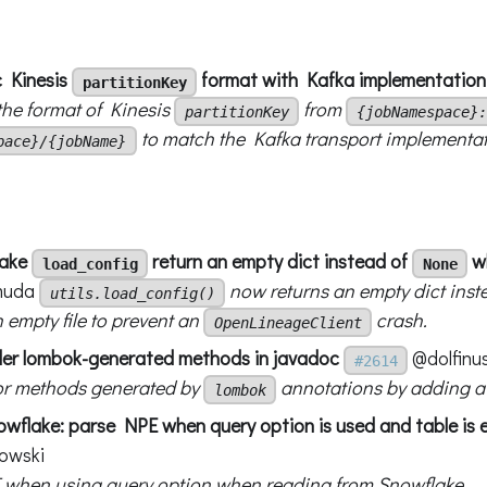
c Kinesis
format with Kafka implementation
partitionKey
he format of Kinesis
from
partitionKey
{jobNamespace}:
to match the Kafka transport implementat
pace}/{jobName}
make
return an empty dict instead of
wh
load_config
None
muda
now returns an empty dict inst
utils.load_config()
 empty file to prevent an
crash.
OpenLineageClient
der lombok-generated methods in javadoc
@dolfinu
#2614
or methods generated by
annotations by adding 
lombok
wflake: parse NPE when query option is used and table is
owski
 when using query option when reading from Snowflake.