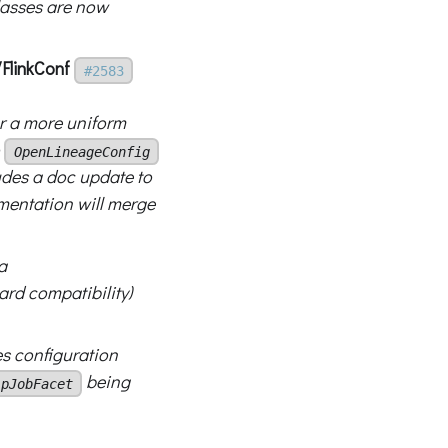
lasses are now
/FlinkConf
#2583
r a more uniform
o
OpenLineageConfig
udes a doc update to
mentation will merge
a
rd compatibility)
s configuration
being
ipJobFacet