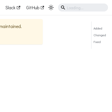
Slack
GitHub
y maintained.
Added
Changed
Fixed