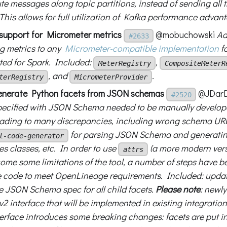
ute messages along topic partitions, instead of sending all 
 This allows for full utilization of Kafka performance advan
d support for Micrometer metrics
@mobuchowski
Ad
#2633
g metrics to any
Micrometer-compatible implementation
fo
ed for Spark. Included:
,
MeterRegistry
CompositeMeterR
, and
.
terRegistry
MicrometerProvider
enerate Python facets from JSON schemas
@JDarD
#2520
pecified with JSON Schema needed to be manually develop
eading to many discrepancies, including wrong schema URL
for parsing JSON Schema and generatin
l-code-generator
s classes, etc. In order to use
(a more modern vers
attrs
ome some limitations of the tool, a number of steps have b
 code to meet OpenLineage requirements. Included: update
se JSON Schema spec for all child facets.
Please note
: newl
v2 interface that will be implemented in existing integration
terface introduces some breaking changes: facets are put 