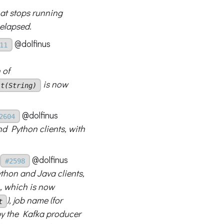
hat stops running
elapsed.
@dolfinus
11
 of
is now
it(String)
@dolfinus
2604
nd Python clients, with
@dolfinus
#2598
thon and Java clients,
, which is now
), job name (for
t
 by the Kafka producer