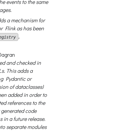
the events to the same
tages.
ds a mechanism for
r Flink as has been
,
egistry
agran
ed and checked in
s. This adds a
g Pydantic or
ion of dataclasses)
een added in order to
d references to the
y generated code
s in a future release.
into separate modules