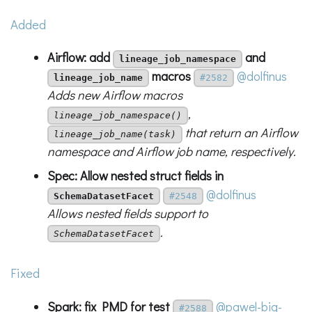
Added
Airflow: add
and
lineage_job_namespace
macros
@dolfinus
lineage_job_name
#2582
Adds new Airflow macros
,
lineage_job_namespace()
that return an Airflow
lineage_job_name(task)
namespace and Airflow job name, respectively.
Spec: Allow nested struct fields in
@dolfinus
SchemaDatasetFacet
#2548
Allows nested fields support to
.
SchemaDatasetFacet
Fixed
Spark: fix PMD for test
@pawel-big-
#2588