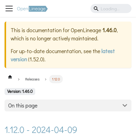
This is documentation for
OpenLineage
1.46.0
,
which is no longer actively maintained.
For up-to-date documentation, see the
latest
version
(
1.52.0
).
Releases
1.12.0
Version: 1.46.0
On this page
1.12.0 - 2024-04-09