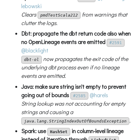
lebowski
Clears
from warnings that
pmdTestScala212
clutter the logs.
Dbt: propagate the dbt return code also when
no OpenLineage events are emitted
#2591
@blacklight
now propagates the exit code of the
dbt-ol
underlying dbt process even if no lineage
events are emitted.
Java: make sure string isn't empty to prevent
going out of bounds
@harels
#2585
String lookup was not accounting for empty
strings and causing a
.
java.lang.StringIndexOutOfBoundsException
Spark: use
in column-level lineage
HashSet
instead of iterating through