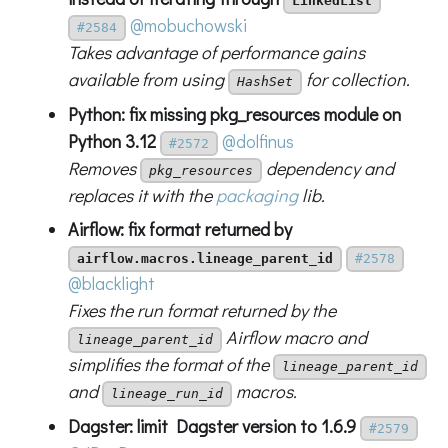
LinkedList
@mobuchowski
#2584
Takes advantage of performance gains
available from using
for collection.
HashSet
Python: fix missing pkg_resources module on
Python 3.12
@dolfinus
#2572
Removes
dependency and
pkg_resources
replaces it with the
packaging
lib.
Airflow: fix format returned by
airflow.macros.lineage_parent_id
#2578
@blacklight
Fixes the run format returned by the
Airflow macro and
lineage_parent_id
simplifies the format of the
lineage_parent_id
and
macros.
lineage_run_id
Dagster: limit Dagster version to 1.6.9
#2579