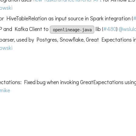
owski
r HiveTableRelation as input source in Spark integration (
 and Kafka Client to
lib (
#480
)
@wslulc
openlineage-java
arser, used by Postgres, Snowflake, Great Expectations in
owski
ctations: Fixed bug when invoking GreatExpectations using
mike