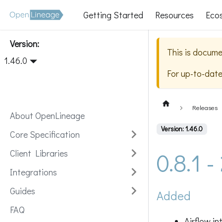
Getting Started
Resources
Eco
Version:
This is docume
1.46.0
For up-to-dat
Releases
About OpenLineage
Version: 1.46.0
Core Specification
0.8.1 
Client Libraries
Integrations
Guides
Added
FAQ
Airflow i