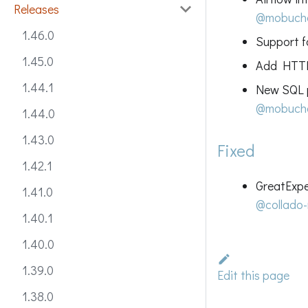
Releases
@mobuch
1.46.0
Support fo
1.45.0
Add HTTP
1.44.1
New SQL p
@mobuch
1.44.0
1.43.0
Fixed
1.42.1
GreatExpe
1.41.0
@collado-
1.40.1
1.40.0
1.39.0
Edit this page
1.38.0