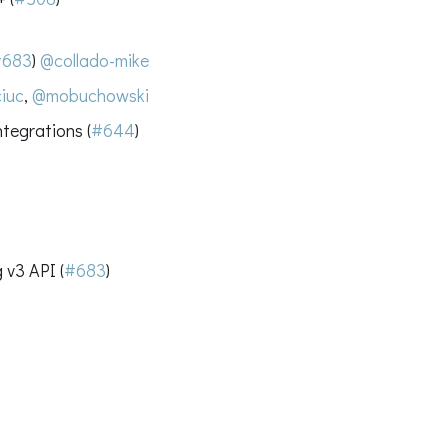
#683
)
@collado-mike
iuc
,
@mobuchowski
tegrations (
#644
)
 v3 API (
#683
)