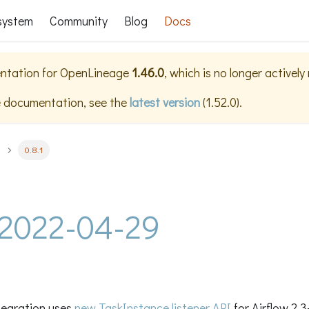
system
Community
Blog
Docs
ntation for
OpenLineage
1.46.0
, which is no longer activel
e documentation, see the
latest version
(
1.52.0
).
0.8.1
- 2022-04-29
ntegration uses
new TaskInstance listener API
for Airflow 2.3+