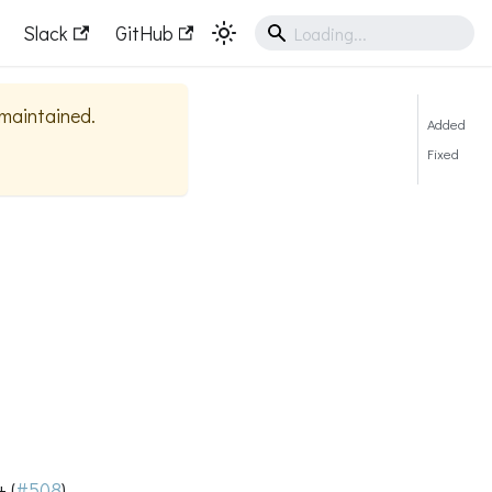
Slack
GitHub
y maintained.
Added
Fixed
 (
#508
)