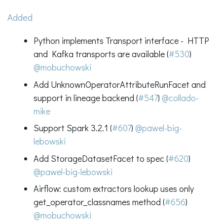
Added
Python implements Transport interface - HTTP
and Kafka transports are available (
#530
)
@mobuchowski
Add UnknownOperatorAttributeRunFacet and
support in lineage backend (
#547
)
@collado-
mike
Support Spark 3.2.1 (
#607
)
@pawel-big-
lebowski
Add StorageDatasetFacet to spec (
#620
)
@pawel-big-lebowski
Airflow: custom extractors lookup uses only
get_operator_classnames method (
#656
)
@mobuchowski