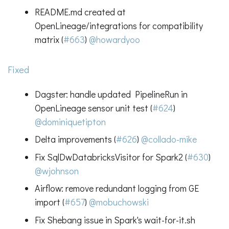
README.md created at
OpenLineage/integrations for compatibility
matrix (
#663
)
@howardyoo
Fixed
Dagster: handle updated PipelineRun in
OpenLineage sensor unit test (
#624
)
@dominiquetipton
Delta improvements (
#626
)
@collado-mike
Fix SqlDwDatabricksVisitor for Spark2 (
#630
)
@wjohnson
Airflow: remove redundant logging from GE
import (
#657
)
@mobuchowski
Fix Shebang issue in Spark's wait-for-it.sh