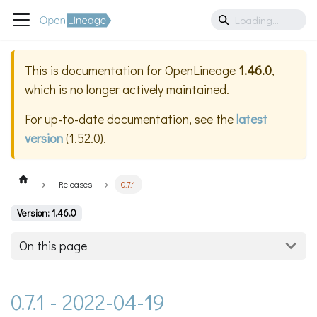
This is documentation for
OpenLineage
1.46.0
,
which is no longer actively maintained.
For up-to-date documentation, see the
latest
version
(
1.52.0
).
Releases
0.7.1
Version: 1.46.0
On this page
0.7.1 - 2022-04-19